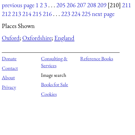
previous page
1
2
3
. . .
205
206
207
208
209
[210]
211
212
213
214
215
216
. . .
223
224
225
next page
Places Shown
Oxford
;
Oxfordshire
;
England
Donate
Consulting &
Reference Books
Services
Contact
Image search
About
Books for Sale
Privacy
Cookies