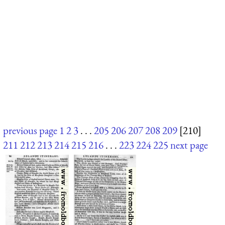
previous page
1
2
3
. . .
205
206
207
208
209
[210]
211
212
213
214
215
216
. . .
223
224
225
next page