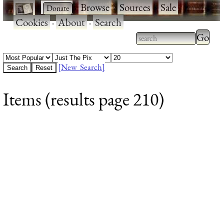
·
·
Browse
·
Sources
·
Sale
·
Cookies
·
About
·
Search
Type 2
more
Type 2 or more
charac
characters for
[New Search]
for
results.
Items (results page 210)
results