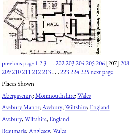
previous page
1
2
3
. . .
202
203
204
205
206
[207]
208
209
210
211
212
213
. . .
223
224
225
next page
Places Shown
Abergavenny
;
Monmouthshire
;
Wales
Avebury Manor
;
Avebury
;
Wiltshire
;
England
Avebury
;
Wiltshire
;
England
Beaumaris
;
Anglesey
;
Wales