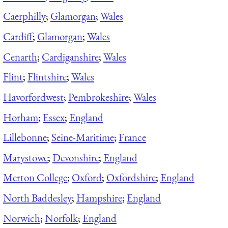
Caerphilly
;
Glamorgan
;
Wales
Cardiff
;
Glamorgan
;
Wales
Cenarth
;
Cardiganshire
;
Wales
Flint
;
Flintshire
;
Wales
Havorfordwest
;
Pembrokeshire
;
Wales
Horham
;
Essex
;
England
Lillebonne
;
Seine-Maritime
;
France
Marystowe
;
Devonshire
;
England
Merton College
;
Oxford
;
Oxfordshire
;
England
North Baddesley
;
Hampshire
;
England
Norwich
;
Norfolk
;
England