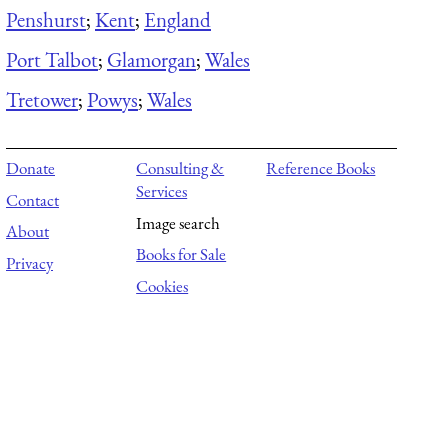
Penshurst
;
Kent
;
England
Port Talbot
;
Glamorgan
;
Wales
Tretower
;
Powys
;
Wales
Donate
Consulting &
Reference Books
Services
Contact
Image search
About
Books for Sale
Privacy
Cookies