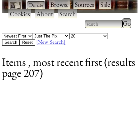
·
·
Browse
·
Sources
·
Sale
·
Cookies
·
About
·
Search
Type 2
more
Type 2 or more
charac
characters for
[New Search]
for
results.
Items , most recent first (results
results
page 207)