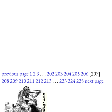
previous page
1
2
3
. . .
202
203
204
205
206
[207]
208
209
210
211
212
213
. . .
223
224
225
next page