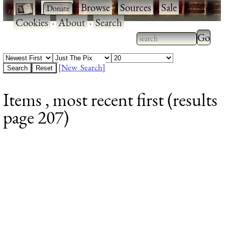
·
·
Browse
·
Sources
·
Sale
·
Cookies
·
About
·
Search
Type 2
more
Type 2 or more
charac
characters for
[New Search]
for
results.
Items , most recent first (results
results
page 207)