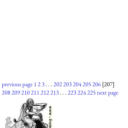
previous page
1
2
3
. . .
202
203
204
205
206
[207]
208
209
210
211
212
213
. . .
223
224
225
next page