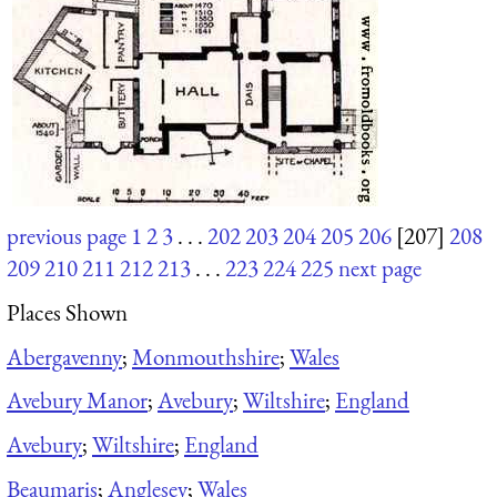
previous page
1
2
3
. . .
202
203
204
205
206
[207]
208
209
210
211
212
213
. . .
223
224
225
next page
Places Shown
Abergavenny
;
Monmouthshire
;
Wales
Avebury Manor
;
Avebury
;
Wiltshire
;
England
Avebury
;
Wiltshire
;
England
Beaumaris
;
Anglesey
;
Wales