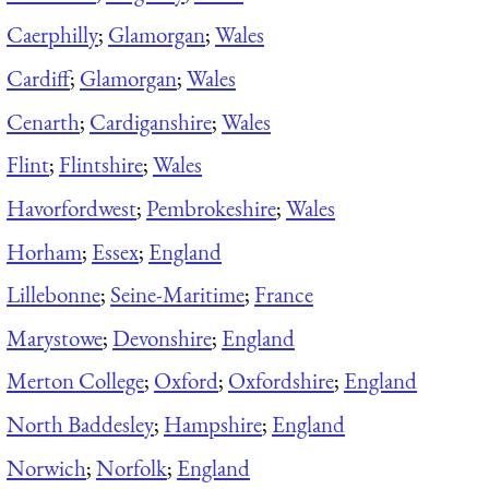
Caerphilly
;
Glamorgan
;
Wales
Cardiff
;
Glamorgan
;
Wales
Cenarth
;
Cardiganshire
;
Wales
Flint
;
Flintshire
;
Wales
Havorfordwest
;
Pembrokeshire
;
Wales
Horham
;
Essex
;
England
Lillebonne
;
Seine-Maritime
;
France
Marystowe
;
Devonshire
;
England
Merton College
;
Oxford
;
Oxfordshire
;
England
North Baddesley
;
Hampshire
;
England
Norwich
;
Norfolk
;
England