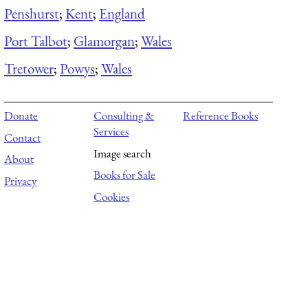
Penshurst
;
Kent
;
England
Port Talbot
;
Glamorgan
;
Wales
Tretower
;
Powys
;
Wales
Donate
Consulting &
Reference Books
Services
Contact
Image search
About
Books for Sale
Privacy
Cookies