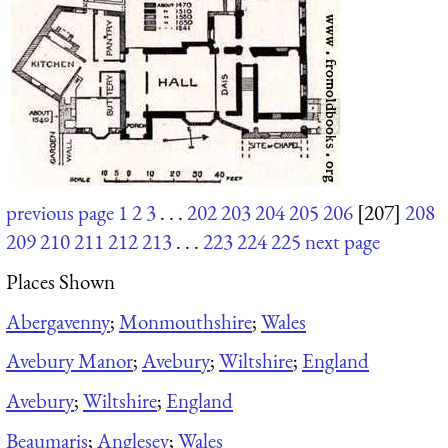
previous page
1
2
3
. . .
202
203
204
205
206
[207]
208
209
210
211
212
213
. . .
223
224
225
next page
Places Shown
Abergavenny
;
Monmouthshire
;
Wales
Avebury Manor
;
Avebury
;
Wiltshire
;
England
Avebury
;
Wiltshire
;
England
Beaumaris
;
Anglesey
;
Wales