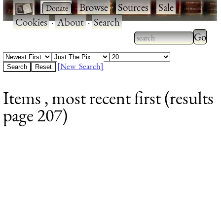
·
·
Browse
·
Sources
·
Sale
·
Cookies
·
About
·
Search
Type 2
more
Type 2 or more
charac
characters for
[New Search]
for
results.
Items , most recent first (results
results
page 207)