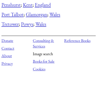
Penshurst
;
Kent
;
England
Port Talbot
;
Glamorgan
;
Wales
Tretower
;
Powys
;
Wales
Donate
Consulting &
Reference Books
Services
Contact
Image search
About
Books for Sale
Privacy
Cookies