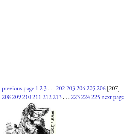
previous page
1
2
3
. . .
202
203
204
205
206
[207]
208
209
210
211
212
213
. . .
223
224
225
next page