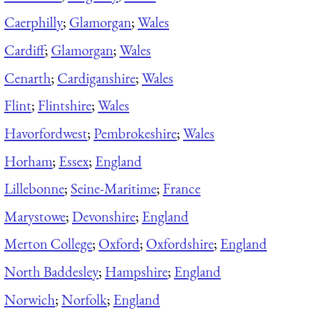
Caerphilly
;
Glamorgan
;
Wales
Cardiff
;
Glamorgan
;
Wales
Cenarth
;
Cardiganshire
;
Wales
Flint
;
Flintshire
;
Wales
Havorfordwest
;
Pembrokeshire
;
Wales
Horham
;
Essex
;
England
Lillebonne
;
Seine-Maritime
;
France
Marystowe
;
Devonshire
;
England
Merton College
;
Oxford
;
Oxfordshire
;
England
North Baddesley
;
Hampshire
;
England
Norwich
;
Norfolk
;
England