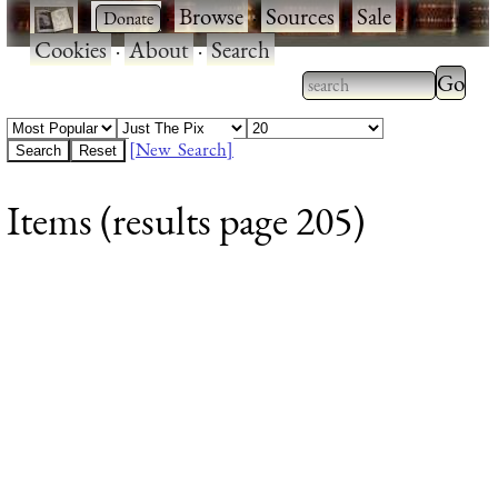
·
·
Browse
·
Sources
·
Sale
·
Cookies
·
About
·
Search
Type 2
more
Type 2 or more
charac
characters for
[New Search]
for
results.
Items (results page 205)
results