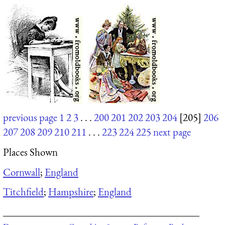
previous page
1
2
3
. . .
200
201
202
203
204
[205]
206
207
208
209
210
211
. . .
223
224
225
next page
Places Shown
Cornwall
;
England
Titchfield
;
Hampshire
;
England