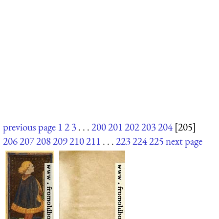
previous page
1
2
3
. . .
200
201
202
203
204
[205]
206
207
208
209
210
211
. . .
223
224
225
next page