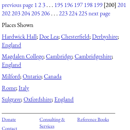
previous page
1
2
3
. . .
195
196
197
198
199
[200]
201
202
203
204
205
206
. . .
223
224
225
next page
Places Shown
Hardwick Hall
;
Doe Lea
;
Chesterfield
;
Derbyshire
;
England
Magdalen College
;
Cambridge
;
Cambridgeshire
;
England
Milford
;
Ontario
;
Canada
Rome
;
Italy
Sulgrave
;
Oxfordshire
;
England
Donate
Consulting &
Reference Books
Services
Contact