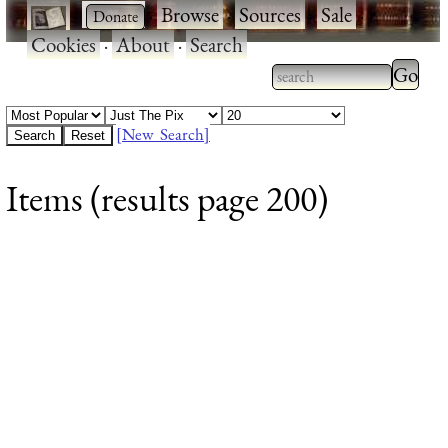
·
·
Browse
·
Sources
·
Sale
·
Cookies
·
About
·
Search
Type 2
more
Type 2 or more
charac
characters for
[New Search]
for
results.
Items (results page 200)
results