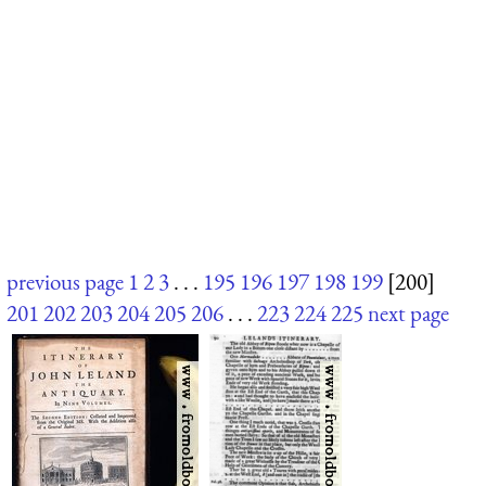
previous page
1
2
3
. . .
195
196
197
198
199
[200]
201
202
203
204
205
206
. . .
223
224
225
next page