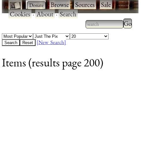
·
·
Browse
·
Sources
·
Sale
·
Cookies
·
About
·
Search
Type 2
more
Type 2 or more
charac
characters for
[New Search]
for
results.
Items (results page 200)
results