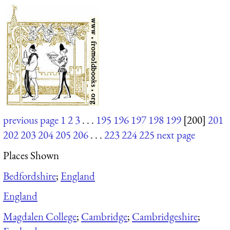
previous page
1
2
3
. . .
195
196
197
198
199
[200]
201
202
203
204
205
206
. . .
223
224
225
next page
Places Shown
Bedfordshire
;
England
England
Magdalen College
;
Cambridge
;
Cambridgeshire
;