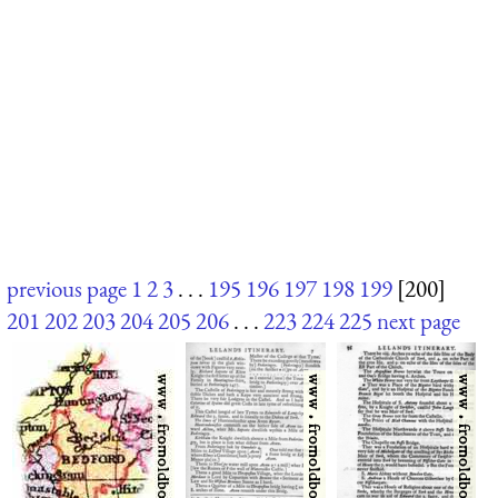
previous page
1
2
3
. . .
195
196
197
198
199
[200]
201
202
203
204
205
206
. . .
223
224
225
next page