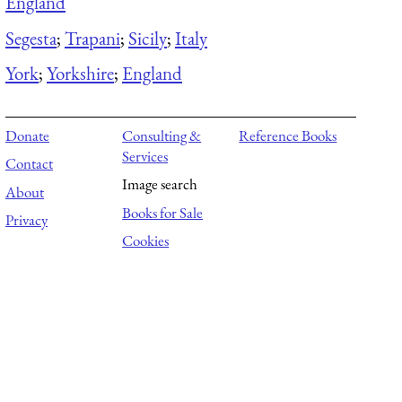
England
Segesta
;
Trapani
;
Sicily
;
Italy
York
;
Yorkshire
;
England
Donate
Consulting &
Reference Books
Services
Contact
Image search
About
Books for Sale
Privacy
Cookies