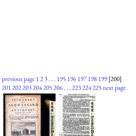
previous page
1
2
3
. . .
195
196
197
198
199
[200]
201
202
203
204
205
206
. . .
223
224
225
next page