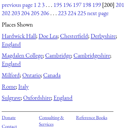
previous page
1
2
3
. . .
195
196
197
198
199
[200]
201
202
203
204
205
206
. . .
223
224
225
next page
Places Shown
Hardwick Hall
;
Doe Lea
;
Chesterfield
;
Derbyshire
;
England
Magdalen College
;
Cambridge
;
Cambridgeshire
;
England
Milford
;
Ontario
;
Canada
Rome
;
Italy
Sulgrave
;
Oxfordshire
;
England
Donate
Consulting &
Reference Books
Services
Contact