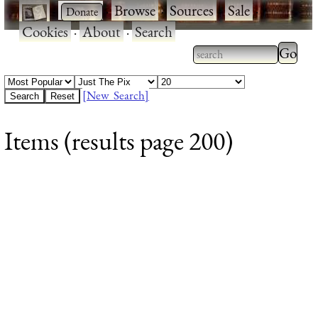
·
·
Browse
·
Sources
·
Sale
·
Cookies
·
About
·
Search
Type 2
more
Type 2 or more
charac
characters for
[New Search]
for
results.
Items (results page 200)
results