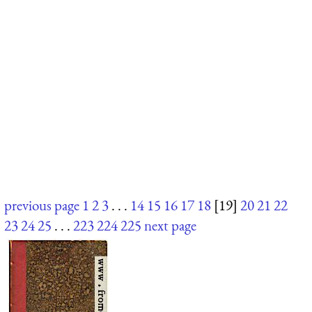
previous page
1
2
3
. . .
14
15
16
17
18
[19]
20
21
22
23
24
25
. . .
223
224
225
next page