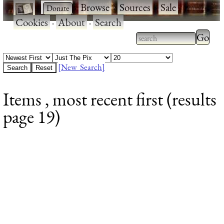
·
·
Browse
·
Sources
·
Sale
·
Cookies
·
About
·
Search
Type 2
more
Type 2 or more
charac
characters for
[New Search]
for
results.
Items , most recent first (results
results
page 19)