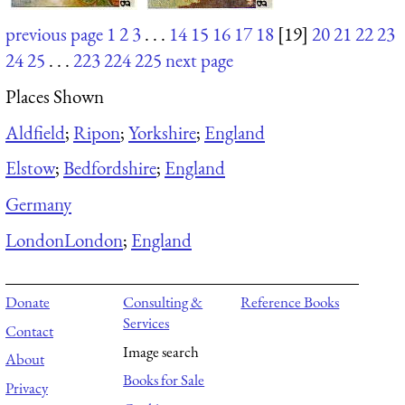
previous page
1
2
3
. . .
14
15
16
17
18
[19]
20
21
22
23
24
25
. . .
223
224
225
next page
Places Shown
Aldfield
;
Ripon
;
Yorkshire
;
England
Elstow
;
Bedfordshire
;
England
Germany
London
London
;
England
Donate
Consulting &
Reference Books
Services
Contact
Image search
About
Books for Sale
Privacy