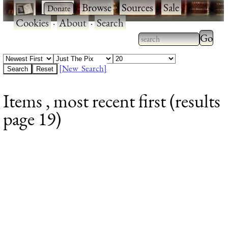
·
·
Browse
·
Sources
·
Sale
·
Cookies
·
About
·
Search
Type 2
more
Type 2 or more
charac
characters for
[New Search]
for
results.
Items , most recent first (results
results
page 19)