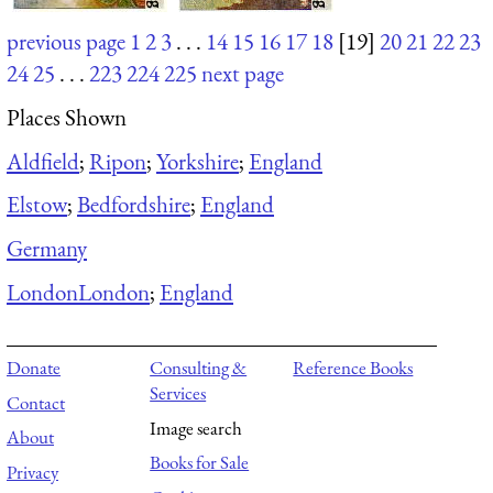
previous page
1
2
3
. . .
14
15
16
17
18
[19]
20
21
22
23
24
25
. . .
223
224
225
next page
Places Shown
Aldfield
;
Ripon
;
Yorkshire
;
England
Elstow
;
Bedfordshire
;
England
Germany
London
London
;
England
Donate
Consulting &
Reference Books
Services
Contact
Image search
About
Books for Sale
Privacy