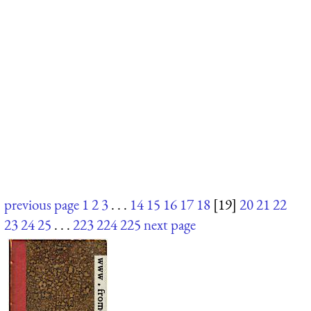
previous page
1
2
3
. . .
14
15
16
17
18
[19]
20
21
22
23
24
25
. . .
223
224
225
next page