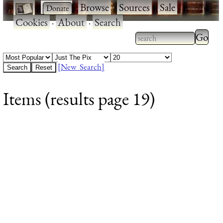
·
·
Browse
·
Sources
·
Sale
·
Cookies
·
About
·
Search
Type 2
more
Type 2 or more
charac
characters for
[New Search]
for
results.
Items (results page 19)
results