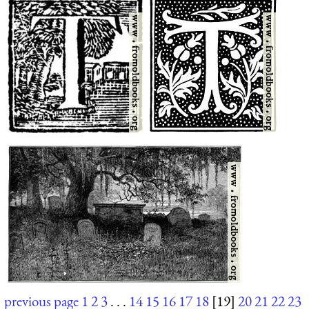
previous page
1
2
3
. . .
14
15
16
17
18
[19]
20
21
22
23