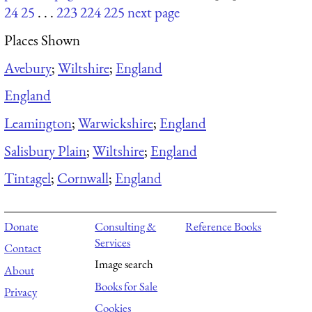
24
25
. . .
223
224
225
next page
Places Shown
Avebury
;
Wiltshire
;
England
England
Leamington
;
Warwickshire
;
England
Salisbury Plain
;
Wiltshire
;
England
Tintagel
;
Cornwall
;
England
Donate
Consulting &
Reference Books
Services
Contact
Image search
About
Books for Sale
Privacy
Cookies