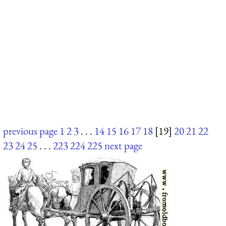
previous page
1
2
3
. . .
14
15
16
17
18
[19]
20
21
22
23
24
25
. . .
223
224
225
next page