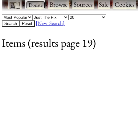
·
·
Browse
·
Sources
·
Sale
·
Cookies
[New Search]
Items (results page 19)