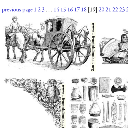
previous page
1
2
3
. . .
14
15
16
17
18
[19]
20
21
22
23