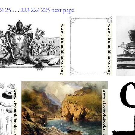
24
25
. . .
223
224
225
next page