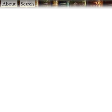
·
About
·
Search