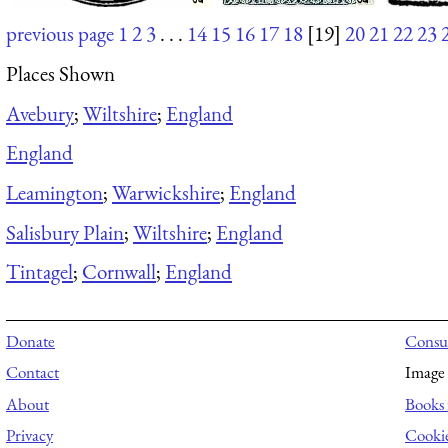
previous page
1
2
3
. . .
14
15
16
17
18
[19]
20
21
22
23
Places Shown
Avebury
;
Wiltshire
;
England
England
Leamington
;
Warwickshire
;
England
Salisbury Plain
;
Wiltshire
;
England
Tintagel
;
Cornwall
;
England
Donate
Consul
Contact
Image 
About
Books 
Privacy
Cooki