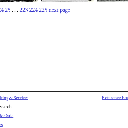
24
25
. . .
223
224
225
next page
ting & Services
Reference Bo
search
for Sale
es