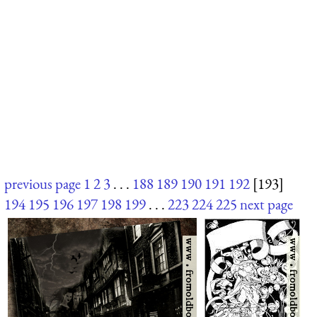
previous page
1
2
3
. . .
188
189
190
191
192
[193]
194
195
196
197
198
199
. . .
223
224
225
next page