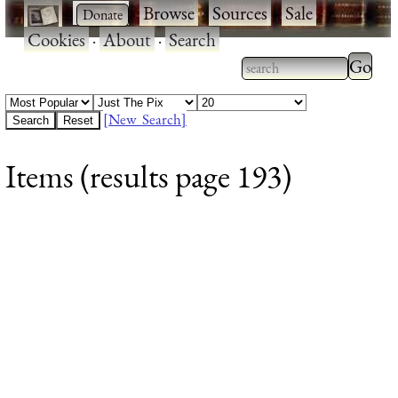
·
·
Browse
·
Sources
·
Sale
·
Cookies
·
About
·
Search
Type 2
more
Type 2 or more
charac
characters for
[New Search]
for
results.
Items (results page 193)
results