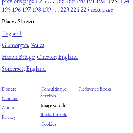
previous page
1
2
3
. . .
188
189
190
191
192
[193]
194
195
196
197
198
199
. . .
223
224
225
next page
Places Shown
England
Glamorgan
;
Wales
Heron Bridge
;
Chester
;
England
Somerset
;
England
Donate
Consulting &
Reference Books
Services
Contact
Image search
About
Books for Sale
Privacy
Cookies