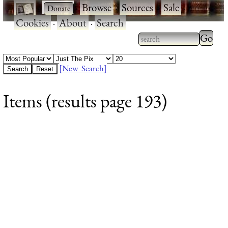
·
·
Browse
·
Sources
·
Sale
·
Cookies
·
About
·
Search
Type 2
more
Type 2 or more
charac
characters for
[New Search]
for
results.
Items (results page 193)
results