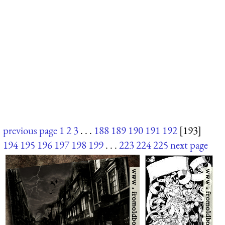
previous page
1
2
3
. . .
188
189
190
191
192
[193]
194
195
196
197
198
199
. . .
223
224
225
next page