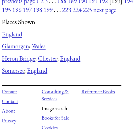
previous page
1
2
3
. . .
188
189
190
191
192
[193]
194
195
196
197
198
199
. . .
223
224
225
next page
Places Shown
England
Glamorgan
;
Wales
Heron Bridge
;
Chester
;
England
Somerset
;
England
Donate
Consulting &
Reference Books
Services
Contact
Image search
About
Books for Sale
Privacy
Cookies