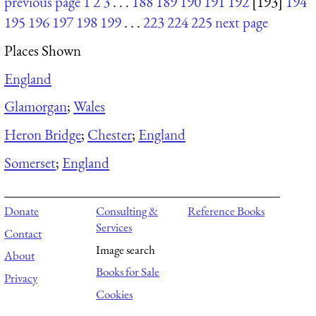
previous page
1
2
3
. . .
188
189
190
191
192
[193]
194
195
196
197
198
199
. . .
223
224
225
next page
Places Shown
England
Glamorgan
;
Wales
Heron Bridge
;
Chester
;
England
Somerset
;
England
Donate
Consulting &
Reference Books
Services
Contact
Image search
About
Books for Sale
Privacy
Cookies