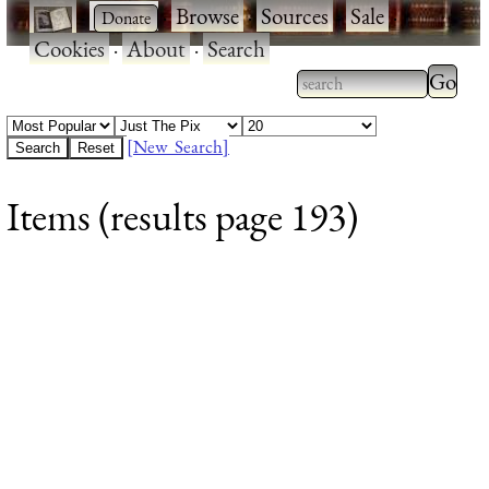
·
·
Browse
·
Sources
·
Sale
·
Cookies
·
About
·
Search
Type 2
more
Type 2 or more
charac
characters for
[New Search]
for
results.
Items (results page 193)
results