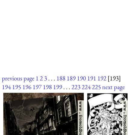
previous page
1
2
3
. . .
188
189
190
191
192
[193]
194
195
196
197
198
199
. . .
223
224
225
next page