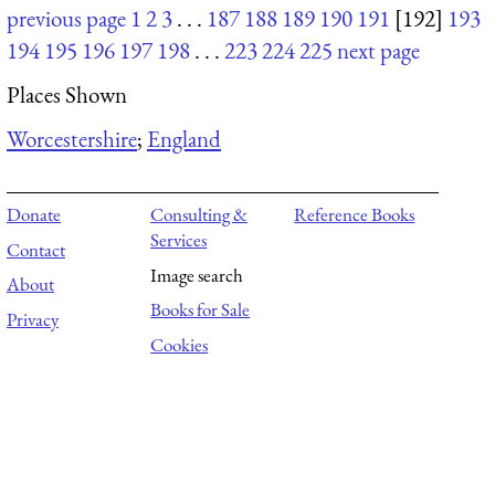
previous page
1
2
3
. . .
187
188
189
190
191
[192]
193
194
195
196
197
198
. . .
223
224
225
next page
Places Shown
Worcestershire
;
England
Donate
Consulting &
Reference Books
Services
Contact
Image search
About
Books for Sale
Privacy
Cookies