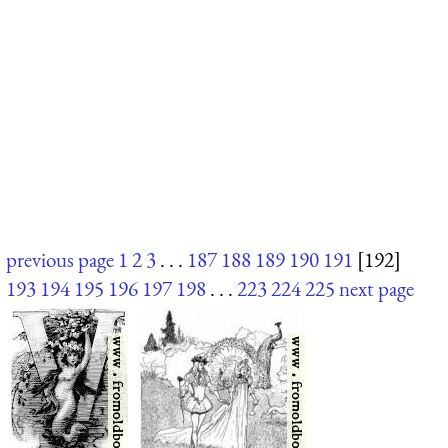
previous page
1
2
3
. . .
187
188
189
190
191
[192]
193
194
195
196
197
198
. . .
223
224
225
next page