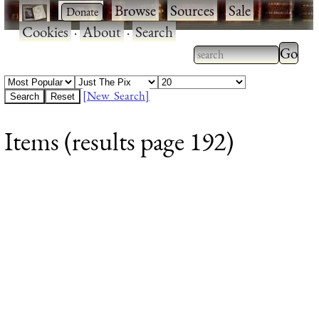
·
·
Browse
·
Sources
·
Sale
·
Cookies
·
About
·
Search
Type 2
more
Type 2 or more
charac
characters for
[New Search]
for
results.
Items (results page 192)
results