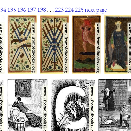
194
195
196
197
198
. . .
223
224
225
next page