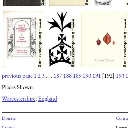
previous page
1
2
3
. . .
187
188
189
190
191
[192]
193
Places Shown
Worcestershire
;
England
Donate
Consul
Contact
Image 