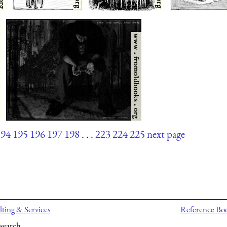
194
195
196
197
198
. . .
223
224
225
next page
ting & Services
Reference Bo
search