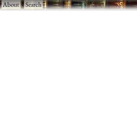
·
About
·
Search