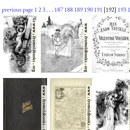
previous page
1
2
3
. . .
187
188
189
190
191
[192]
193