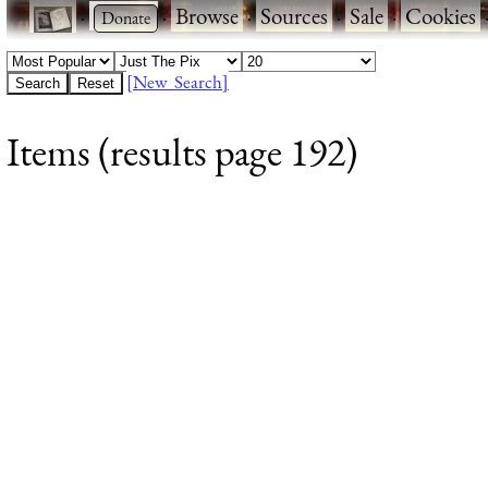
·
·
Browse
·
Sources
·
Sale
·
Cookies
[New Search]
Items (results page 192)