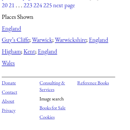
20
21
. . .
223
224
225
next page
Places Shown
England
Guy’s Cliffe
;
Warwick
;
Warwickshire
;
England
Higham
;
Kent
;
England
Wales
Donate
Consulting &
Reference Books
Services
Contact
Image search
About
Books for Sale
Privacy
Cookies