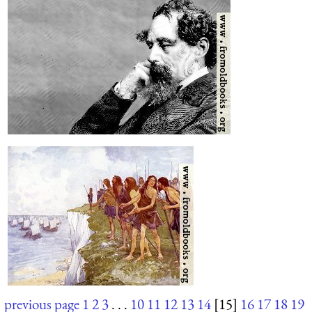
previous page
1
2
3
. . .
10
11
12
13
14
[15]
16
17
18
19