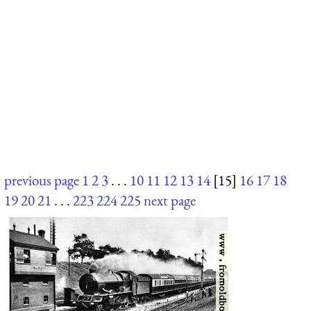
previous page
1
2
3
. . .
10
11
12
13
14
[15]
16
17
18
19
20
21
. . .
223
224
225
next page