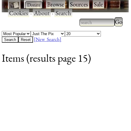
·
·
Browse
·
Sources
·
Sale
·
Cookies
·
About
·
Search
Type 2
more
Type 2 or more
charac
characters for
[New Search]
for
results.
Items (results page 15)
results