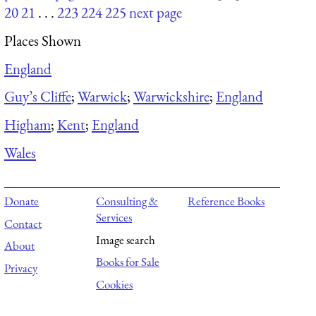
20
21
. . .
223
224
225
next page
Places Shown
England
Guy’s Cliffe
;
Warwick
;
Warwickshire
;
England
Higham
;
Kent
;
England
Wales
Donate
Consulting &
Reference Books
Services
Contact
Image search
About
Books for Sale
Privacy
Cookies