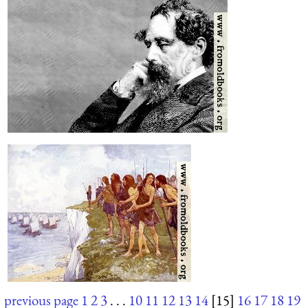
previous page
1
2
3
. . .
10
11
12
13
14
[15]
16
17
18
19