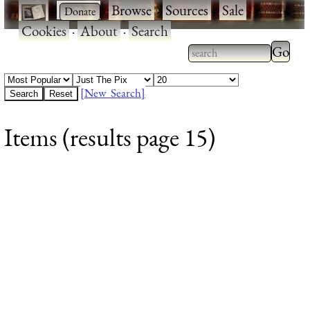
·
·
Browse
·
Sources
·
Sale
·
Cookies
·
About
·
Search
Type 2
more
Type 2 or more
charac
characters for
[New Search]
for
results.
Items (results page 15)
results