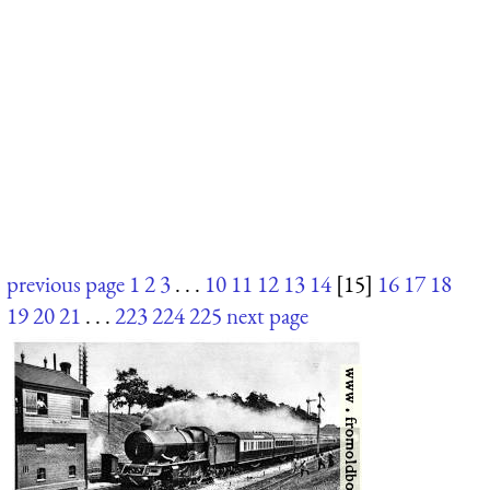
previous page
1
2
3
. . .
10
11
12
13
14
[15]
16
17
18
19
20
21
. . .
223
224
225
next page