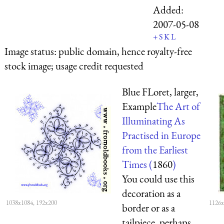
Added:
2007-05-08
+
S
K
L
Image status:
public domain, hence royalty-free
stock image; usage credit requested
Blue FLoret, larger,
Example
The Art of
Illuminating As
Practised in Europe
from the Earliest
Times (
1860
)
You could use this
decoration as a
1038x1084, 192x200
1126x
border or as a
tailpiece, perhaps.