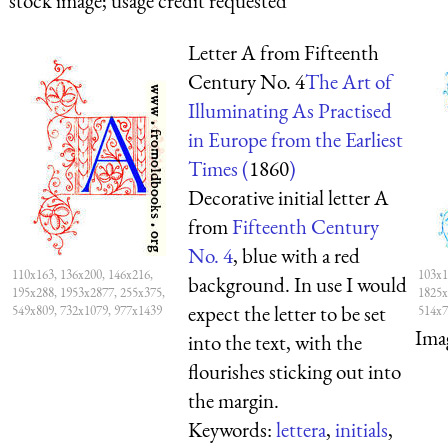
stock image; usage credit requested
Letter A from Fifteenth
Century No. 4
The Art of
Illuminating As Practised
in Europe from the Earliest
Times (
1860
)
Decorative initial letter A
from
Fifteenth Century
No. 4
, blue with a red
110x163, 136x200, 146x216,
103x1
background. In use I would
195x288, 1953x2877, 255x375,
1825x
expect the letter to be set
549x809, 732x1079, 977x1439
514x7
Ima
into the text, with the
flourishes sticking out into
the margin.
Keywords:
lettera
,
initials
,