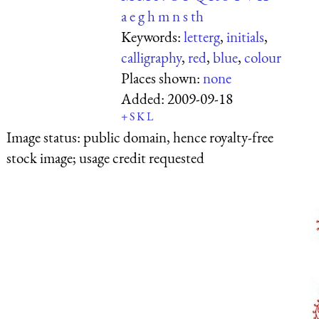
a
e
g
h
m
n
s
th
Keywords:
letterg
,
initials
,
calligraphy
,
red
,
blue
,
colour
Places shown:
none
Added:
2009-09-18
+
S
K
L
Image status:
public domain, hence royalty-free
stock image; usage credit requested