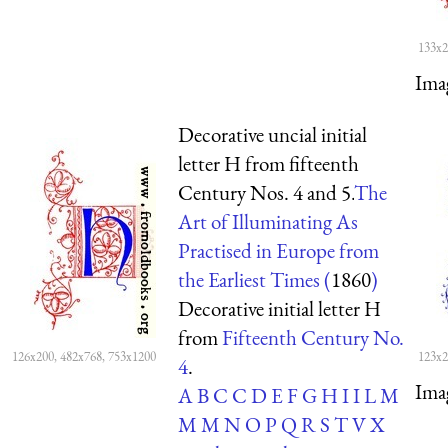
133x2
Ima
Decorative uncial initial
letter H from fifteenth
Century Nos. 4 and 5.
The
Art of Illuminating As
Practised in Europe from
the Earliest Times (
1860
)
Decorative initial letter H
from
Fifteenth Century No.
126x200, 482x768, 753x1200
123x2
4
.
Ima
A
B
C
C
D
E
F
G
H
I
I
L
M
M
M
N
O
P
Q
R
S
T
V
X