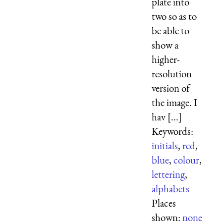
plate into
two so as to
be able to
show a
higher-
resolution
version of
the image. I
hav [...]
Keywords:
initials
,
red
,
blue
,
colour
,
lettering
,
alphabets
Places
shown:
none