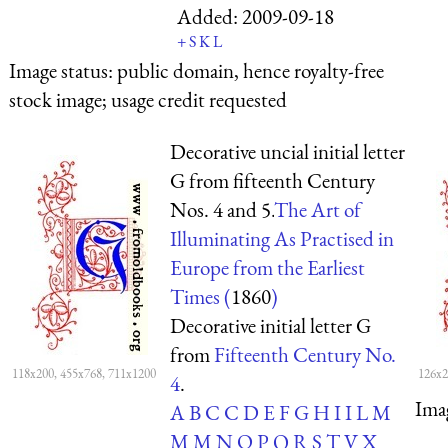
Added:
2009-09-18
+
S
K
L
Image status:
public domain, hence royalty-free
stock image; usage credit requested
Decorative uncial initial letter
G from fifteenth Century
Nos. 4 and 5.
The Art of
Illuminating As Practised in
Europe from the Earliest
Times (
1860
)
Decorative initial letter G
from
Fifteenth Century No.
118x200, 455x768, 711x1200
126x2
4
.
Ima
A
B
C
C
D
E
F
G
H
I
I
L
M
M
M
N
O
P
Q
R
S
T
V
X