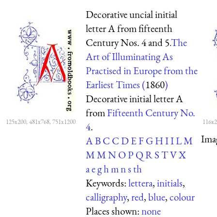
Decorative uncial initial
letter A from fifteenth
Century Nos. 4 and 5.
The
Art of Illuminating As
Practised in Europe from the
Earliest Times (
1860
)
Decorative initial letter A
from
Fifteenth Century No.
125x200, 481x768, 751x1200
116x2
4
.
Ima
A
B
C
C
D
E
F
G
H
I
I
L
M
M
M
N
O
P
Q
R
S
T
V
X
a
e
g
h
m
n
s
th
Keywords:
lettera
,
initials
,
calligraphy
,
red
,
blue
,
colour
Places shown:
none