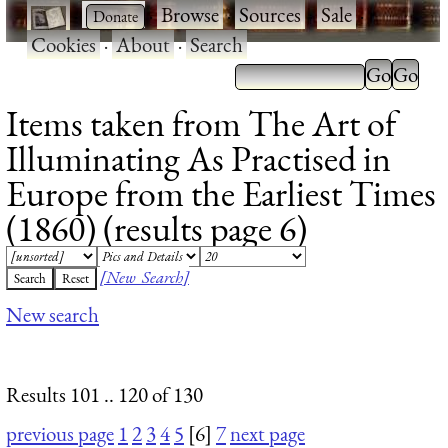
·
·
Browse
·
Sources
·
Sale
·
Cookies
·
About
·
Search
Items taken from The Art of
Illuminating As Practised in
Europe from the Earliest Times
(1860) (results page 6)
[New Search]
New search
Results 101 .. 120 of 130
previous page
1
2
3
4
5
[6]
7
next page