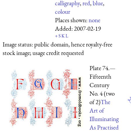
calligraphy
,
red
,
blue
,
colour
Places shown:
none
Added:
2007-02-19
+
S
K
L
Image status:
public domain, hence royalty-free
stock image; usage credit requested
Plate 74.—
Fifteenth
Century
No. 4 (two
of 2)
The
Art of
Illuminating
As Practised