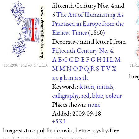
fifteenth Century Nos. 4 and
5.
The Art of Illuminating As
Practised in Europe from the
Earliest Times (
1860
)
Decorative initial letter I from
Fifteenth Century No. 4
.
A
B
C
C
D
E
F
G
H
I
I
L
M
116x200, 446x768, 697x1200
1136x
M
M
N
O
P
Q
R
S
T
V
X
Ima
a
e
g
h
m
n
s
th
Keywords:
letteri
,
initials
,
calligraphy
,
red
,
blue
,
colour
Places shown:
none
Added:
2009-09-18
+
S
K
L
Image status:
public domain, hence royalty-free