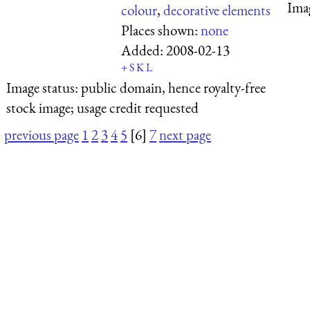
Ima
colour
,
decorative elements
Places shown:
none
Added:
2008-02-13
+
S
K
L
Image status:
public domain, hence royalty-free
stock image; usage credit requested
previous page
1
2
3
4
5
[6]
7
next page