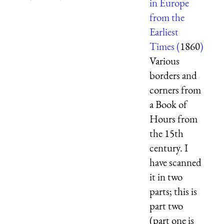
in Europe
from the
Earliest
Times (
1860
)
Various
borders and
corners from
a Book of
Hours from
the 15th
century. I
have scanned
it in two
parts; this is
part two
(part one is