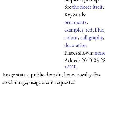
See
the floret itself
.
Keywords:
ornaments
,
examples
,
red
,
blue
,
colour
,
calligraphy
,
decoration
Places shown:
none
Added:
2010-05-28
+
S
K
L
Image status:
public domain, hence royalty-free
stock image; usage credit requested