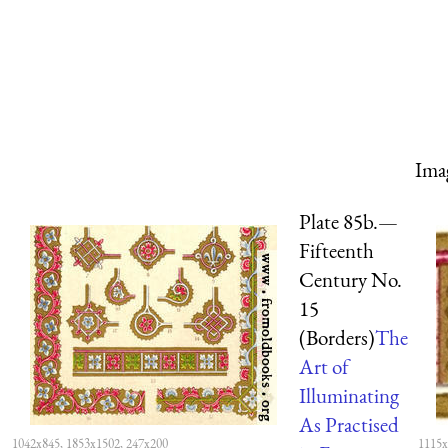
Ima
Plate 85b.—
Fifteenth
Century No.
15
(Borders)
The
Art of
Illuminating
As Practised
1042x845, 1853x1502, 247x200
1115x