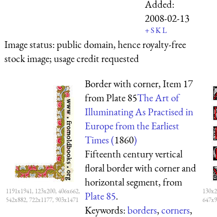
Added:
2008-02-13
+
S
K
L
Image status:
public domain, hence royalty-free
stock image; usage credit requested
Border with corner, Item 17
from Plate 85
The Art of
Illuminating As Practised in
Europe from the Earliest
Times (
1860
)
Fifteenth century vertical
floral border with corner and
horizontal segment, from
1191x1941, 123x200, 406x662,
130x2
Plate 85
.
542x882, 722x1177, 903x1471
647x9
Keywords:
borders
,
corners
,