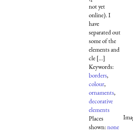
not yet
online). I
have
separated out
some of the
elements and
cle [...]
Keywords:
borders
,
colour
,
ornaments
,
decorative
elements
Ima
Places
shown:
none