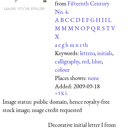
from
Fifteenth Century
140x200, 537x768, 839x1200
No. 4
.
A
B
C
C
D
E
F
G
H
I
I
L
M
M
M
N
O
P
Q
R
S
T
V
X
a
e
g
h
m
n
s
th
Keywords:
lettero
,
initials
,
calligraphy
,
red
,
blue
,
colour
Places shown:
none
Added:
2009-09-18
+
S
K
L
Image status:
public domain, hence royalty-free
stock image; usage credit requested
Decorative initial letter I from