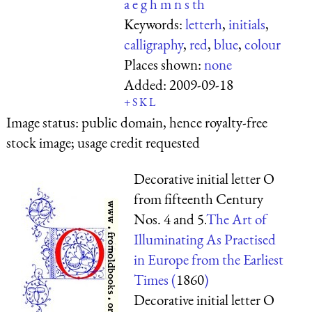
a
e
g
h
m
n
s
th
Keywords:
letterh
,
initials
,
calligraphy
,
red
,
blue
,
colour
Places shown:
none
Added:
2009-09-18
+
S
K
L
Image status:
public domain, hence royalty-free
stock image; usage credit requested
Decorative initial letter O
from fifteenth Century
Nos. 4 and 5.
The Art of
Illuminating As Practised
in Europe from the Earliest
Times (
1860
)
Decorative initial letter O