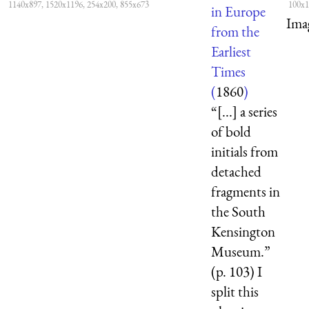
1140x897, 1520x1196, 254x200, 855x673
100x1
in Europe
Ima
from the
Earliest
Times
(
1860
)
“[...] a series
of bold
initials from
detached
fragments in
the South
Kensington
Museum.”
(p. 103) I
split this