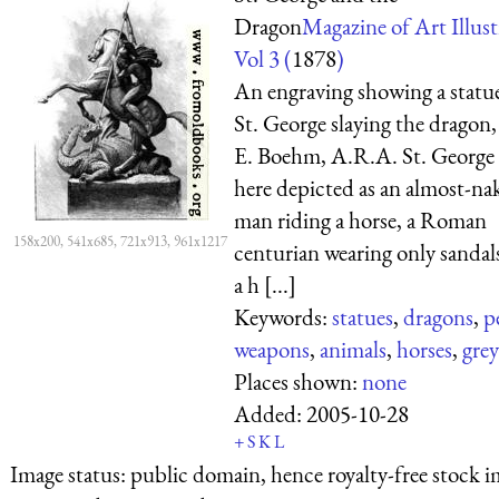
Dragon
Magazine of Art Illust
Vol 3 (
1878
)
An engraving showing a statu
St. George slaying the dragon, 
E. Boehm, A.R.A. St. George 
here depicted as an almost-na
man riding a horse, a Roman
158x200, 541x685, 721x913, 961x1217
centurian wearing only sandal
a h [...]
Keywords:
statues
,
dragons
,
p
weapons
,
animals
,
horses
,
grey
Places shown:
none
Added:
2005-10-28
+
S
K
L
Image status:
public domain, hence royalty-free stock i