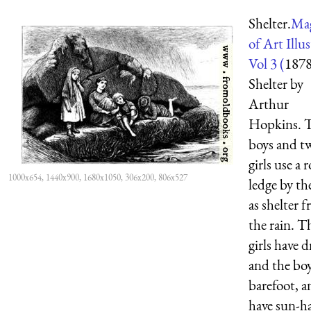
Shelter.
Mag
of Art Illu
Vol 3 (
187
Shelter by
Arthur
Hopkins. 
boys and t
girls use a 
1000x654, 1440x900, 1680x1050, 306x200, 806x527
ledge by th
as shelter 
the rain. T
girls have d
and the boy
barefoot, a
have sun-ha