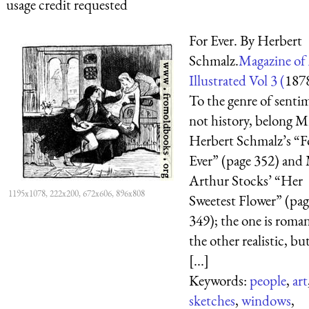
usage credit requested
For Ever. By Herbert
Schmalz.
Magazine of
Illustrated Vol 3 (
187
To the genre of senti
not history, belong M
Herbert Schmalz’s “F
Ever” (page 352) and
Arthur Stocks’ “Her
1195x1078, 222x200, 672x606, 896x808
Sweetest Flower” (pag
349); the one is roman
the other realistic, bu
[...]
Keywords:
people
,
art
sketches
,
windows
,