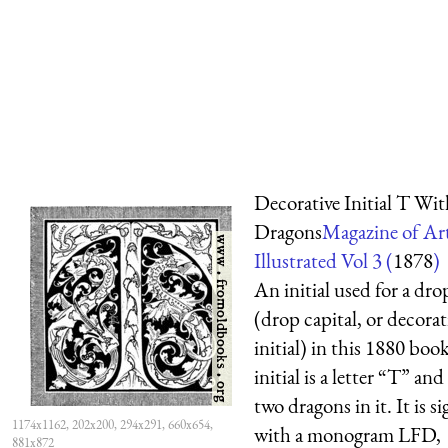
Decorative Initial T Wit
Dragons
Magazine of Ar
Illustrated Vol 3 (
1878
)
An initial used for a dro
(drop capital, or decorat
initial) in this 1880 boo
initial is a letter “T” and
two dragons in it. It is s
1174x1162, 202x200, 294x291, 660x654,
with a monogram LFD,
881x872