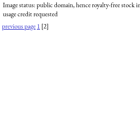
Image status:
public domain, hence royalty-free stock i
usage credit requested
previous page
1
[2]