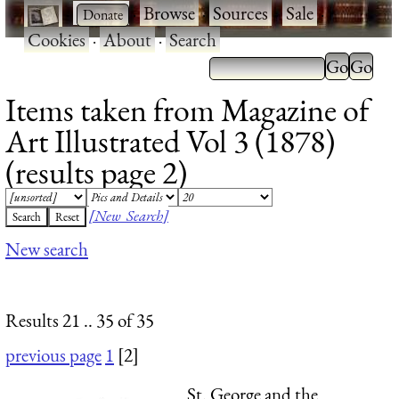
·
·
Browse
·
Sources
·
Sale
·
Cookies
·
About
·
Search
Items taken from Magazine of
Art Illustrated Vol 3 (1878)
(results page 2)
[New Search]
New search
Results 21 .. 35 of 35
previous page
1
[2]
St. George and the