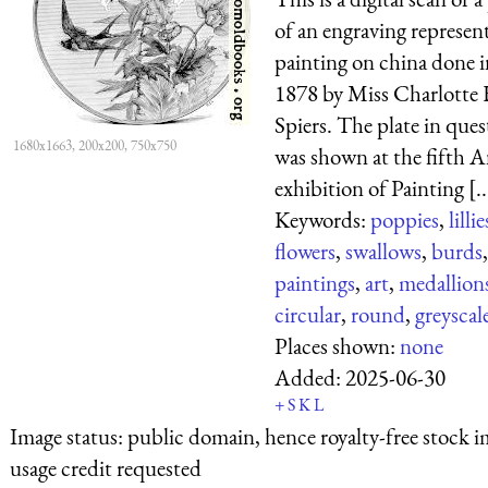
of an engraving represen
painting on china done i
1878 by Miss Charlotte 
Spiers. The plate in ques
1680x1663, 200x200, 750x750
was shown at the fifth 
exhibition of Painting [..
Keywords:
poppies
,
lillie
flowers
,
swallows
,
burds
,
paintings
,
art
,
medallion
circular
,
round
,
greyscal
Places shown:
none
Added:
2025-06-30
+
S
K
L
Image status:
public domain, hence royalty-free stock i
usage credit requested