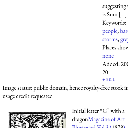
suggesting 
is Sum [...]
Keywords:
people
,
bar
storms
,
gre
Places sho
none
Added:
20
20
+
S
K
L
Image status:
public domain, hence royalty-free stock i
usage credit requested
Initial letter “G” with a
dragon
Magazine of Art
Illustrated Vol 3 (
1878
)