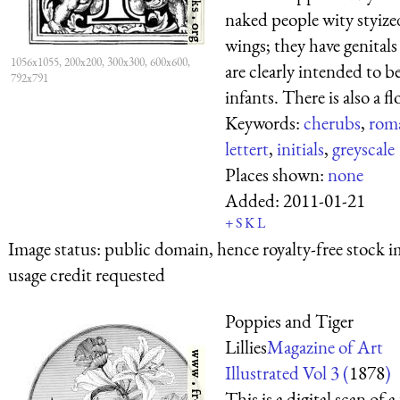
naked people wity styize
wings; they have genitals
1056x1055, 200x200, 300x300, 600x600,
are clearly intended to b
792x791
infants. There is also a flo
Keywords:
cherubs
,
rom
lettert
,
initials
,
greyscale
Places shown:
none
Added:
2011-01-21
+
S
K
L
Image status:
public domain, hence royalty-free stock i
usage credit requested
Poppies and Tiger
Lillies
Magazine of Art
Illustrated Vol 3 (
1878
)
This is a digital scan of a