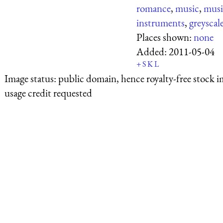
romance
,
music
,
musi
instruments
,
greyscal
Places shown:
none
Added:
2011-05-04
+
S
K
L
Image status:
public domain, hence royalty-free stock i
usage credit requested