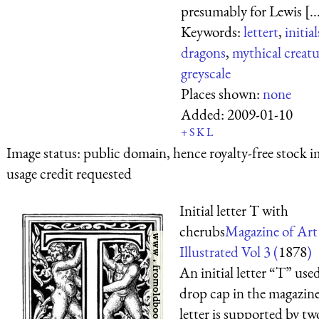
presumably for Lewis [..
Keywords:
lettert
,
initial
dragons
,
mythical creatu
greyscale
Places shown:
none
Added:
2009-01-10
+
S
K
L
Image status:
public domain, hence royalty-free stock i
usage credit requested
Initial letter T with
cherubs
Magazine of Art
Illustrated Vol 3 (
1878
)
An initial letter “T” used
drop cap in the magazine
letter is supported by tw