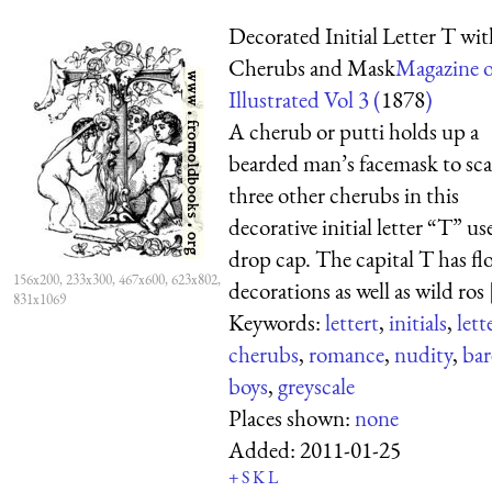
Decorated Initial Letter T wit
Cherubs and Mask
Magazine o
Illustrated Vol 3 (
1878
)
A cherub or putti holds up a
bearded man’s facemask to sca
three other cherubs in this
decorative initial letter “T” us
drop cap. The capital T has flo
156x200, 233x300, 467x600, 623x802,
decorations as well as wild ros [
831x1069
Keywords:
lettert
,
initials
,
lett
cherubs
,
romance
,
nudity
,
bar
boys
,
greyscale
Places shown:
none
Added:
2011-01-25
+
S
K
L