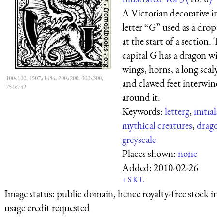
A Victorian decorative in
letter “G” used as a drop
at the start of a section.
capital G has a dragon w
wings, horns, a long scaly
100x100, 1507x1484, 200x200, 300x300,
and clawed feet interwin
754x742
around it.
Keywords:
letterg
,
initial
mythical creatures
,
drag
greyscale
Places shown:
none
Added:
2010-02-26
+
S
K
L
Image status:
public domain, hence royalty-free stock i
usage credit requested