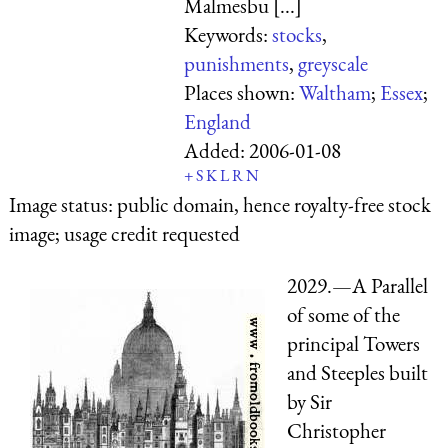
Malmesbu [...]
Keywords:
stocks
,
punishments
,
greyscale
Places shown:
Waltham
;
Essex
;
England
Added:
2006-01-08
+
S
K
L
R
N
Image status:
public domain, hence royalty-free stock
image; usage credit requested
2029.—A Parallel
of some of the
principal Towers
and Steeples built
by Sir
Christopher