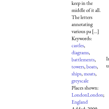
keep in the
middle of it all.
The letters
annotating
various pa [...]
Keywords:
castles
,
diagrams
,
I
battlements
,
u
towers
,
boats
,
ships
,
moats
,
greyscale
Places shown:
London
London
;
England
Added:
2009-