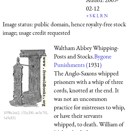
02-12
+
S
K
L
R
N
Image status:
public domain, hence royalty-free stock
image; usage credit requested
Waltham Abbey Whipping-
Posts and Stocks.
Bygone
Punishments (
1931
)
The Anglo-Saxons whipped
prisoners with a whip of three
cords, knotted at the end. It
was not an uncommon
practice for mistresses to whip,
1098x1662, 132x200, 463x701,
or have their servants
549x831
whipped, to death. William of