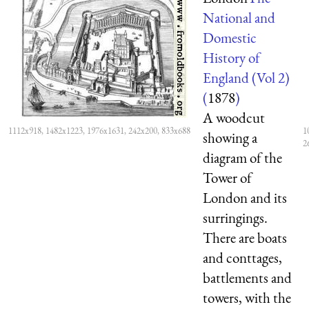
National and
Domestic
History of
England (Vol 2)
(
1878
)
A woodcut
1112x918, 1482x1223, 1976x1631, 242x200, 833x688
1
showing a
2
diagram of the
Tower of
London and its
surringings.
There are boats
and conttages,
battlements and
towers, with the