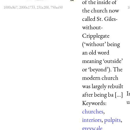
of the inside of
1000x867, 2000x1733, 231x200, 750x650
1
the church now
called St. Giles-
without-
Cripplegate
(‘without’ being
an old word
meaning ‘outside’
or ‘beyond’). The
modern church
was largely rebuilt
I
after being ba [...]
u
Keywords:
churches
,
interiors
,
pulpits
,
greyscale