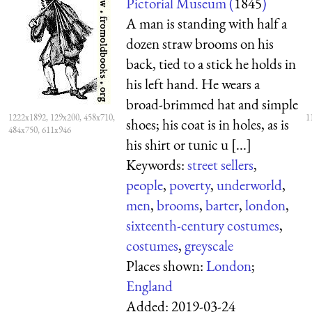
Pictorial Museum (
1845
)
A man is standing with half a
dozen straw brooms on his
back, tied to a stick he holds in
his left hand. He wears a
broad-brimmed hat and simple
1222x1892, 129x200, 458x710,
1
shoes; his coat is in holes, as is
484x750, 611x946
his shirt or tunic u [...]
Keywords:
street sellers
,
people
,
poverty
,
underworld
,
men
,
brooms
,
barter
,
london
,
sixteenth-century costumes
,
costumes
,
greyscale
Places shown:
London
;
England
Added:
2019-03-24