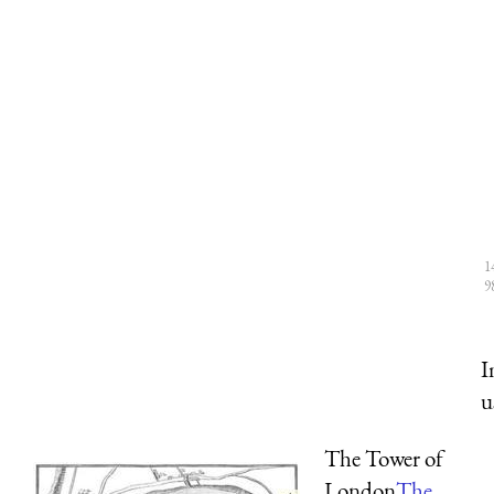
1
9
I
u
The Tower of
London
The