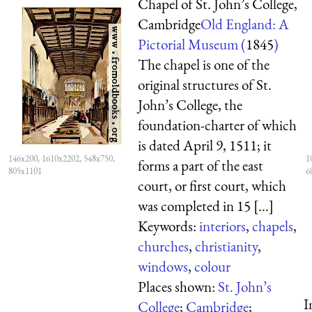
Chapel of St. John’s College,
Cambridge
Old England: A
Pictorial Museum (
1845
)
The chapel is one of the
original structures of St.
John’s College, the
foundation-charter of which
is dated April 9, 1511; it
146x200, 1610x2202, 548x750,
1
forms a part of the east
805x1101
6
court, or first court, which
was completed in 15 [...]
Keywords:
interiors
,
chapels
,
churches
,
christianity
,
windows
,
colour
Places shown:
St. John’s
I
College
;
Cambridge
;