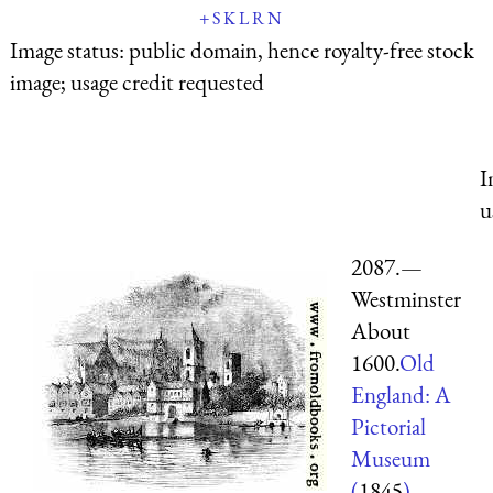
+
S
K
L
R
N
Image status:
public domain, hence royalty-free stock
image; usage credit requested
I
u
2087.—
Westminster
About
1600.
Old
England: A
Pictorial
Museum
(
1845
)