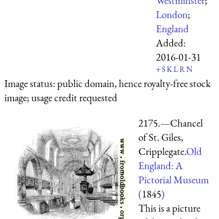
Westminster
;
London
;
England
Added:
2016-01-31
+
S
K
L
R
N
Image status:
public domain, hence royalty-free stock
image; usage credit requested
2175.—Chancel
of St. Giles,
Cripplegate.
Old
England: A
Pictorial Museum
(
1845
)
This is a picture