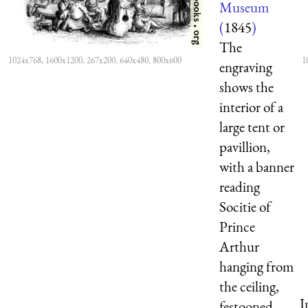
Museum
(
1845
)
The
1024x768, 1600x1200, 267x200, 640x480, 800x600
1
engraving
shows the
interior of a
large tent or
pavillion,
with a banner
reading
Socitie of
Prince
Arthur
hanging from
the ceiling,
I
festooned