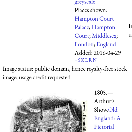
greyscale
Places shown:
Hampton Court
I
Palace
;
Hampton
u
Court
;
Middlesex
;
London
;
England
Added:
2016-04-29
+
S
K
L
R
N
Image status:
public domain, hence royalty-free stock
image; usage credit requested
1805.—
Arthur’s
Show.
Old
England: A
Pictorial