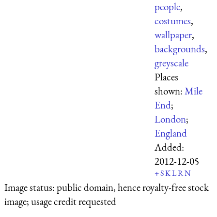
people
,
costumes
,
wallpaper
,
backgrounds
,
greyscale
Places
shown:
Mile
End
;
London
;
England
Added:
2012-12-05
+
S
K
L
R
N
Image status:
public domain, hence royalty-free stock
image; usage credit requested