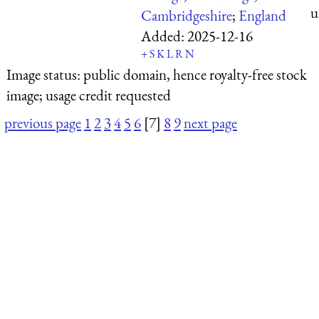
u
Cambridgeshire
;
England
Added:
2025-12-16
+
S
K
L
R
N
Image status:
public domain, hence royalty-free stock
image; usage credit requested
previous page
1
2
3
4
5
6
[7]
8
9
next page