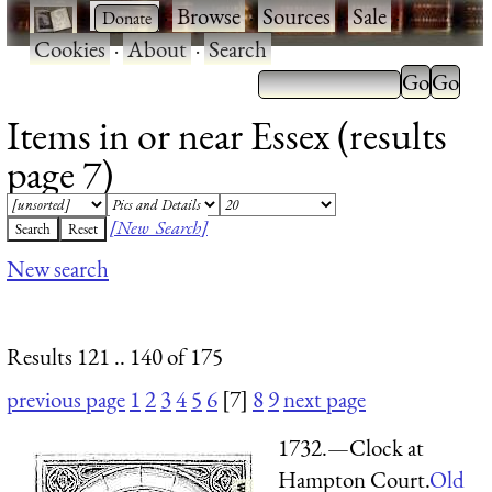
·
·
Browse
·
Sources
·
Sale
·
Cookies
·
About
·
Search
Items in or near Essex (results
page 7)
[New Search]
New search
Results 121 .. 140 of 175
previous page
1
2
3
4
5
6
[7]
8
9
next page
1732.—Clock at
Hampton Court.
Old