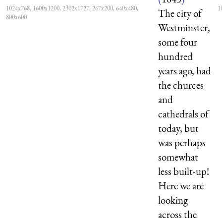
1024x768, 1600x1200, 2302x1727, 267x200, 640x480,
1
The city of
800x600
Westminster,
some four
hundred
years ago, had
the churces
and
cathedrals of
today, but
was perhaps
somewhat
less built-up!
Here we are
looking
across the