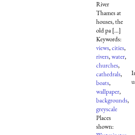
River
Thames at
houses, the
old pa [...]
Keywords:
views
,
cities
,
rivers
,
water
,
churches
,
I
cathedrals
,
u
boats
,
wallpaper
,
backgrounds
,
greyscale
Places
shown: