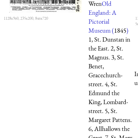
Wren
Old
England: A
1128x960, 235x200, 846x720
1
Pictorial
5
Museum (
1845
)
1, St. Dunstan in
the East. 2, St.
Magnus. 3, St.
Benet,
I
Gracechurch-
u
street. 4, St.
Edmund the
King, Lombard-
street. 5, St.
Margaret Pattens.
6, Allhallows the
Great. 7, St. Mary