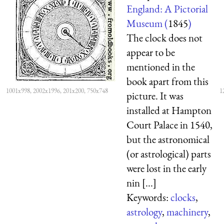
England: A Pictorial
Museum (
1845
)
The clock does not
appear to be
mentioned in the
book apart from this
1001x998, 2002x1996, 201x200, 750x748
1
picture. It was
installed at Hampton
Court Palace in 1540,
but the astronomical
(or astrological) parts
were lost in the early
nin [...]
Keywords:
clocks
,
astrology
,
machinery
,