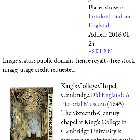
Places shown:
London
London
;
England
Added:
2016-01-
24
+
S
K
L
R
N
Image status:
public domain, hence royalty-free stock
image; usage credit requested
King’s College Chapel,
Cambridge.
Old England: A
Pictorial Museum (
1845
)
The Sixteenth-Century
chapel at King’s College in
Cambridge University is
famous not only for its music