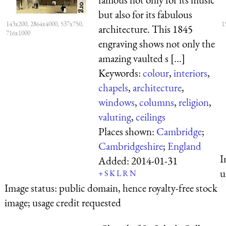
but also for its fabulous
143x200, 2864x4000, 537x750,
1
architecture. This 1845
716x1000
engraving shows not only the
amazing vaulted s [...]
Keywords:
colour
,
interiors
,
chapels
,
architecture
,
windows
,
columns
,
religion
,
valuting
,
ceilings
Places shown:
Cambridge
;
Cambridgeshire
;
England
I
Added:
2014-01-31
u
+
S
K
L
R
N
Image status:
public domain, hence royalty-free stock
image; usage credit requested