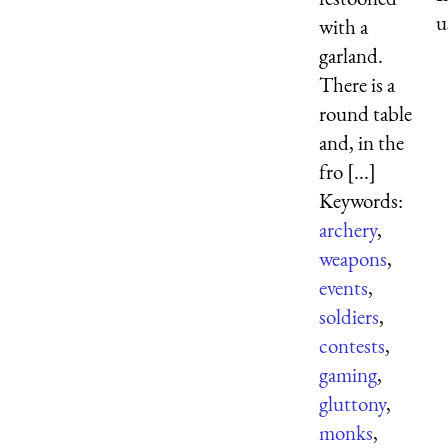
u
with a
garland.
There is a
round table
and, in the
fro [...]
Keywords:
archery
,
weapons
,
events
,
soldiers
,
contests
,
gaming
,
gluttony
,
monks
,