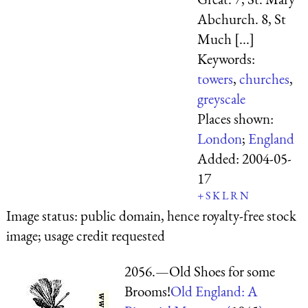
Abchurch. 8, St
Much [...]
Keywords:
towers
,
churches
,
greyscale
Places shown:
London
;
England
Added:
2004-05-
17
+
S
K
L
R
N
Image status:
public domain, hence royalty-free stock
image; usage credit requested
2056.—Old Shoes for some
Brooms!
Old England: A