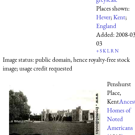
Places shown:
Hever
;
Kent
;
England
Added:
2008-03
03
+
S
K
L
R
N
Image status:
public domain, hence royalty-free stock
image; usage credit requested
Penshurst
Place,
Kent
Ancest
Homes of
Noted
Americans