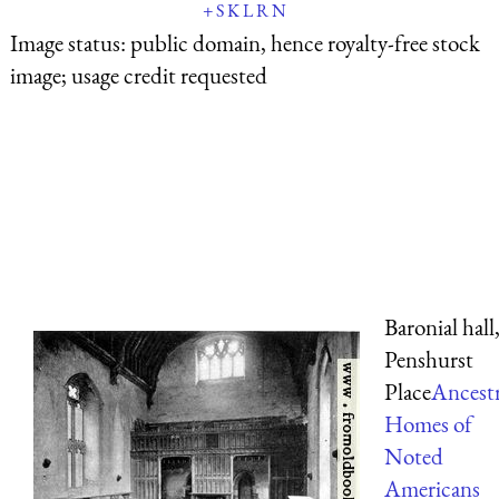
+
S
K
L
R
N
Image status:
public domain, hence royalty-free stock
image; usage credit requested
Baronial hall
Penshurst
Place
Ancestr
Homes of
Noted
Americans