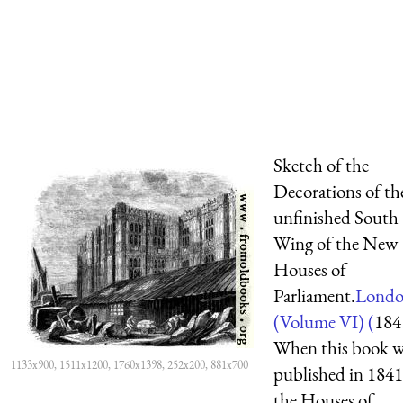
Sketch of the
Decorations of th
unfinished South
Wing of the New
Houses of
Parliament.
Lond
(Volume VI) (
184
When this book w
1133x900, 1511x1200, 1760x1398, 252x200, 881x700
published in 1841
the Houses of