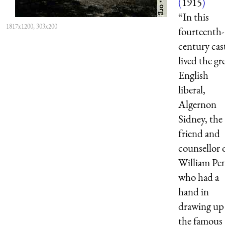
(
1915
)
“In this
1817x1200, 303x200
fourteenth-
century cas
lived the gr
English
liberal,
Algernon
Sidney, the
friend and
counsellor 
William Pe
who had a
hand in
drawing up
the famous