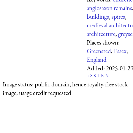
anglosaxon remains
buildings
,
spires
,
medieval architectu
architecture
,
greysc
Places shown:
Greensted
;
Essex
;
England
Added:
2025-01-2
+
S
K
L
R
N
Image status:
public domain, hence royalty-free stock
image; usage credit requested