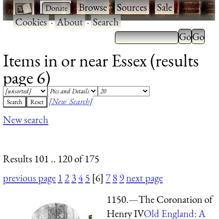
·
·
Browse
·
Sources
·
Sale
·
Cookies
·
About
·
Search
Items in or near Essex (results
page 6)
[New Search]
New search
Results 101 .. 120 of 175
previous page
1
2
3
4
5
[6]
7
8
9
next page
1150.—The Coronation of
Henry IV
Old England: A