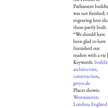
Parliament buildi
was not finished; 
engraving here sh
them partly built.
“We should have
been glad to have
furnished our
readers with a vie [
Keywords:
buildi
architecture
,
construction
,
greyscale
Places shown:
Westminster
;
London
;
England