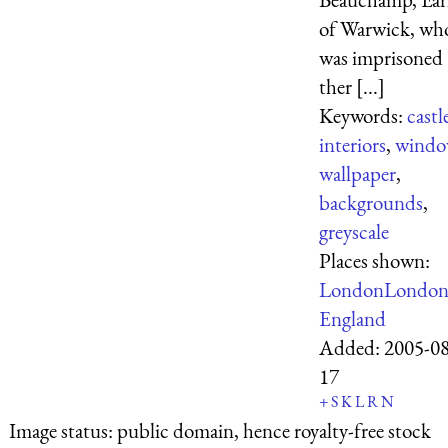
of Warwick, wh
was imprisoned
ther [...]
Keywords:
castl
interiors
,
windo
wallpaper
,
backgrounds
,
greyscale
Places shown:
London
Londo
England
Added:
2005-08
17
+
S
K
L
R
N
Image status:
public domain, hence royalty-free stock