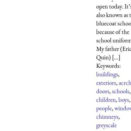
open today. It’
also known as 
bluecoat schoo
because of the
school unifor
My father (Eri
Quin) [...]
Keywords:
buildings
,
exteriors
,
acrc
doors
,
schools
,
children
,
boys
,
people
,
windo
chimneys
,
greyscale