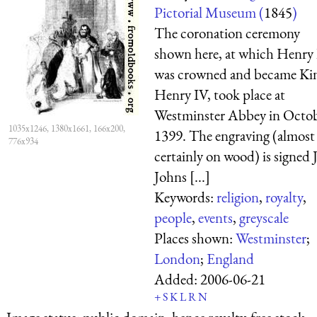
Pictorial Museum (
1845
)
The coronation ceremony
shown here, at which Henry
was crowned and became Ki
Henry IV, took place at
Westminster Abbey in Octo
1035x1246, 1380x1661, 166x200,
1399. The engraving (almost
776x934
certainly on wood) is signed J
Johns [...]
Keywords:
religion
,
royalty
,
people
,
events
,
greyscale
Places shown:
Westminster
;
London
;
England
Added:
2006-06-21
+
S
K
L
R
N