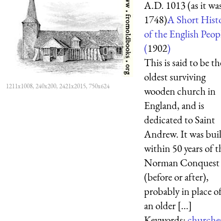
A.D. 1013 (as it was
1748)
A Short Hist
of the English Peop
(
1902
)
This is said to be th
oldest surviving
1211x1008, 240x200, 2421x2015, 750x624
wooden church in
England, and is
dedicated to Saint
Andrew. It was buil
within 50 years of t
Norman Conquest
(before or after),
probably in place o
an older [...]
Keywords:
churche