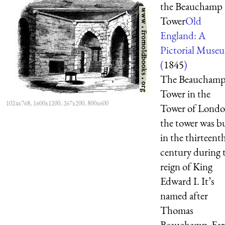
the Beauchamp
Tower
Old
England: A
Pictorial Muse
(
1845
)
The Beaucham
Tower in the
1024x768, 1600x1200, 267x200, 800x600
Tower of Londo
the tower was bu
in the thirteent
century during 
reign of King
Edward I. It’s
named after
Thomas
Beauchamp, Ear