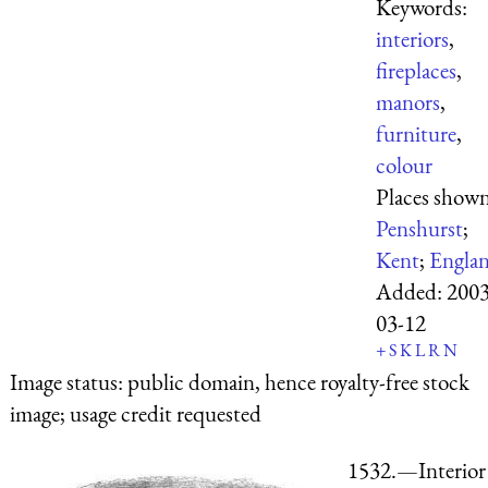
Keywords:
interiors
,
fireplaces
,
manors
,
furniture
,
colour
Places shown
Penshurst
;
Kent
;
Engla
Added:
2003
03-12
+
S
K
L
R
N
Image status:
public domain, hence royalty-free stock
image; usage credit requested
1532.—Interior