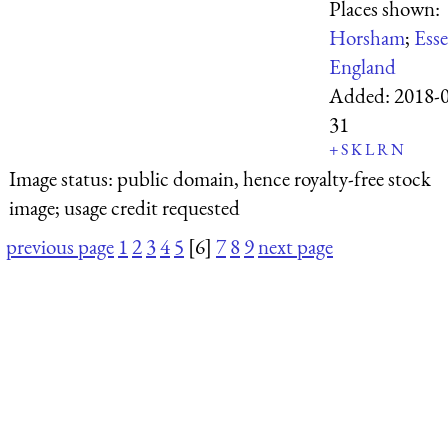
Places shown:
Horsham
;
Ess
England
Added:
2018-0
31
+
S
K
L
R
N
Image status:
public domain, hence royalty-free stock
image; usage credit requested
previous page
1
2
3
4
5
[6]
7
8
9
next page