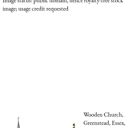
Image status:
public domain, hence royalty-free stock
image; usage credit requested
Wooden Church,
Greenstead, Essex,