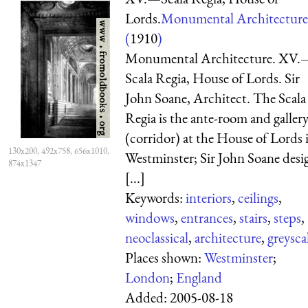
Lords.
Monumental Architecture
(
1910
)
Monumental Architecture. XV.
Scala Regia, House of Lords. Sir
John Soane, Architect. The Scala
Regia is the ante-room and galler
(corridor) at the House of Lords 
130x200, 492x758, 656x1010,
Westminster; Sir John Soane desi
874x1347
[...]
Keywords:
interiors
,
ceilings
,
windows
,
entrances
,
stairs
,
steps
,
neoclassical
,
architecture
,
greysca
Places shown:
Westminster
;
London
;
England
Added:
2005-08-18