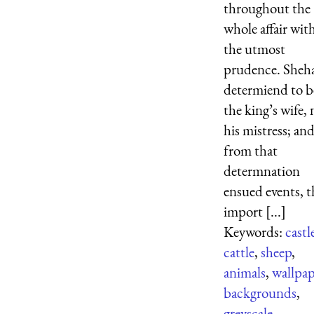
throughout the
whole affair wit
the utmost
prudence. Sheh
determiend to b
the king’s wife, 
his mistress; an
from that
determnation
ensued events, t
import [...]
Keywords:
castl
cattle
,
sheep
,
animals
,
wallpap
backgrounds
,
greyscale