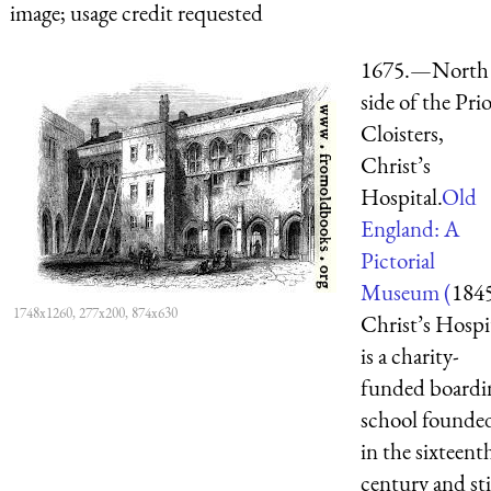
image; usage credit requested
1675.—North
side of the Pri
Cloisters,
Christ’s
Hospital.
Old
England: A
Pictorial
Museum (
184
1748x1260, 277x200, 874x630
Christ’s Hospi
is a charity-
funded boardi
school founde
in the sixteent
century and sti