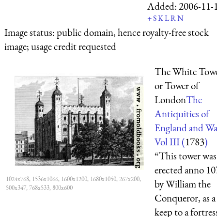
Added:
2006-11-
+
S
K
L
R
N
Image status:
public domain, hence royalty-free stock
image; usage credit requested
The White Towe
or Tower of
London
The
Antiquities of
England and Wa
Vol III (
1783
)
“This tower was
erected anno 10
1024x768, 1536x1066, 1600x1200, 1680x1050, 267x200,
by William the
500x347, 768x533, 800x600
Conqueror, as a
keep to a fortres