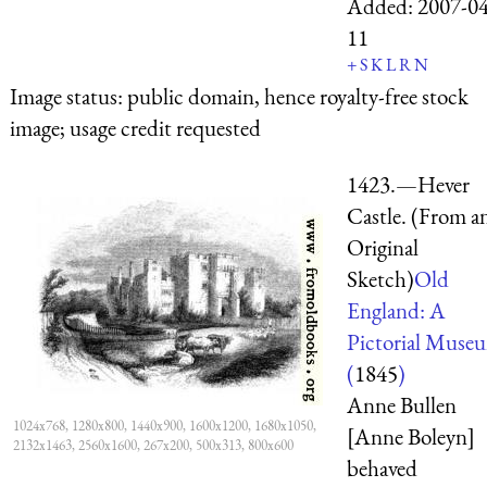
Added:
2007-04
11
+
S
K
L
R
N
Image status:
public domain, hence royalty-free stock
image; usage credit requested
1423.—Hever
Castle. (From a
Original
Sketch)
Old
England: A
Pictorial Muse
(
1845
)
Anne Bullen
1024x768, 1280x800, 1440x900, 1600x1200, 1680x1050,
[Anne Boleyn]
2132x1463, 2560x1600, 267x200, 500x313, 800x600
behaved