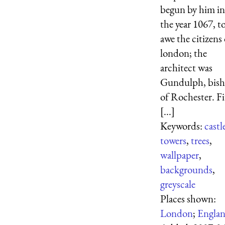
begun by him in
the year 1067, t
awe the citizens 
london; the
architect was
Gundulph, bis
of Rochester. Fi
[...]
Keywords:
castl
towers
,
trees
,
wallpaper
,
backgrounds
,
greyscale
Places shown:
London
;
Engla