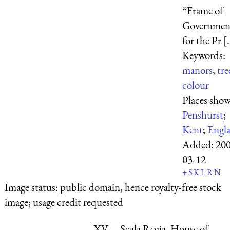
“Frame of
Governmen
for the Pr [.
Keywords:
manors
,
tre
colour
Places sho
Penshurst
;
Kent
;
Engl
Added:
200
03-12
+
S
K
L
R
N
Image status:
public domain, hence royalty-free stock
image; usage credit requested
XV.—Scala Regia, House of