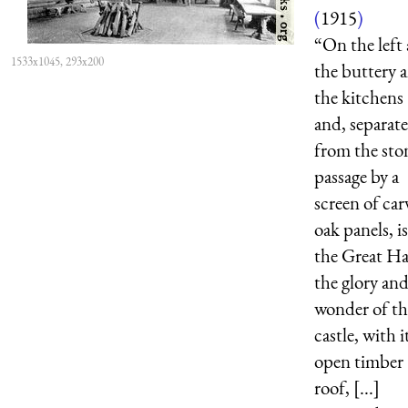
(
1915
)
“On the left 
1533x1045, 293x200
the buttery 
the kitchens
and, separat
from the sto
passage by a
screen of car
oak panels, is
the Great Ha
the glory an
wonder of th
castle, with i
open timber
roof, [...]