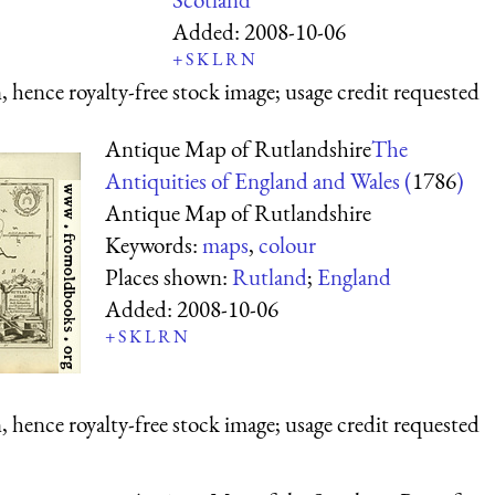
Added:
2008-10-06
+
S
K
L
R
N
 hence royalty-free stock image; usage credit requested
Antique Map of Rutlandshire
The
Antiquities of England and Wales (
1786
)
Antique Map of Rutlandshire
Keywords:
maps
,
colour
Places shown:
Rutland
;
England
Added:
2008-10-06
+
S
K
L
R
N
 hence royalty-free stock image; usage credit requested