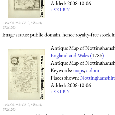
Added:
2008-10-06
+
S
K
L
R
N
145x200, 2551x3510, 558x768,
872x1200
Image status:
public domain, hence royalty-free stock i
Antique Map of Nottinghamsh
England and Wales (
1786
)
Antique Map of Nottinghamsh
Keywords:
maps
,
colour
Places shown:
Nottinghamshir
Added:
2008-10-06
+
S
K
L
R
N
145x200, 2551x3510, 558x768,
872x1200