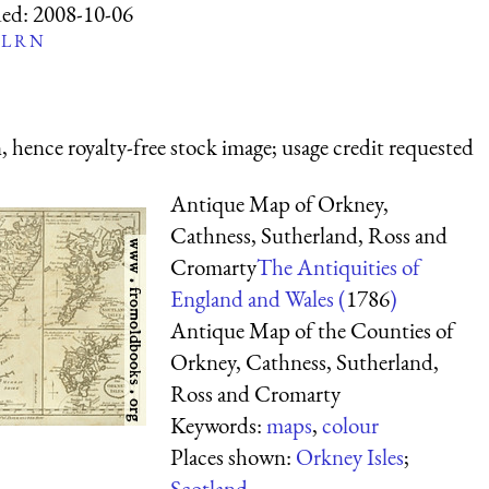
ed:
2008-10-06
L
R
N
 hence royalty-free stock image; usage credit requested
Antique Map of Orkney,
Cathness, Sutherland, Ross and
Cromarty
The Antiquities of
England and Wales (
1786
)
Antique Map of the Counties of
Orkney, Cathness, Sutherland,
Ross and Cromarty
Keywords:
maps
,
colour
Places shown:
Orkney Isles
;
Scotland