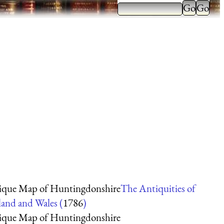
ique Map of Huntingdonshire
The Antiquities of
and and Wales (
1786
)
ique Map of Huntingdonshire