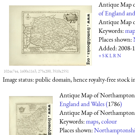
Antique Map o
of England and
Antique Map o
Keywords:
map
Places shown:
Added:
2008-1
+
S
K
L
R
N
1024x744, 1600x1163, 275x200, 3510x2551
Image status:
public domain, hence royalty-free stock i
Antique Map of Northamptons
England and Wales (
1786
)
Antique Map of Northamptons
Keywords:
maps
,
colour
Places shown:
Northamptonshi