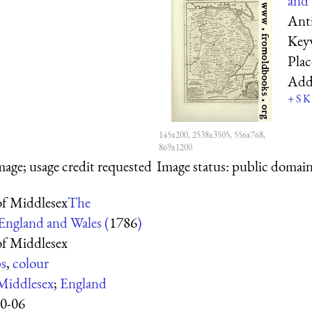
and 
Anti
Key
Pla
Add
+
S
K
145x200, 2538x3505, 556x768,
869x1200
mage; usage credit requested
Image status:
public domain,
f Middlesex
The
 England and Wales (
1786
)
f Middlesex
s
,
colour
Middlesex
;
England
0-06