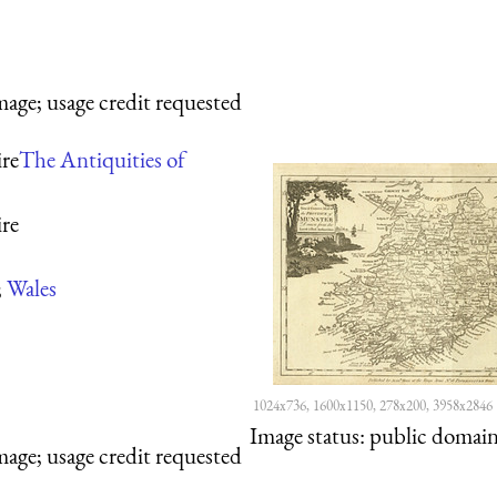
mage; usage credit requested
re
The Antiquities of
re
;
Wales
1024x736, 1600x1150, 278x200, 3958x2846
Image status:
public domain,
mage; usage credit requested