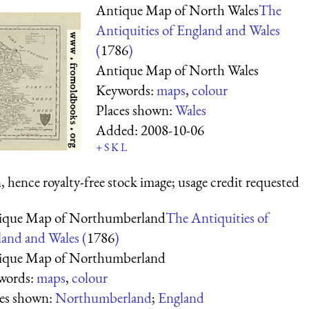
Antique Map of North Wales
The
Antiquities of England and Wales
(
1786
)
Antique Map of North Wales
Keywords:
maps
,
colour
Places shown:
Wales
Added:
2008-10-06
+
S
K
L
 hence royalty-free stock image; usage credit requested
ique Map of Northumberland
The Antiquities of
and and Wales (
1786
)
ique Map of Northumberland
words:
maps
,
colour
ces shown:
Northumberland
;
England