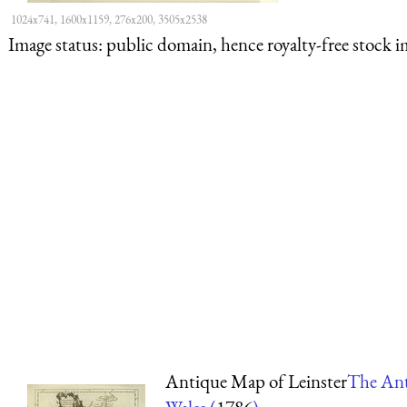
1024x741, 1600x1159, 276x200, 3505x2538
Image status:
public domain, hence royalty-free stock i
Antique Map of Leinster
The Ant