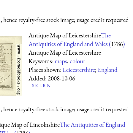
 hence royalty-free stock image; usage credit requested
Antique Map of Leicestershire
The
Antiquities of England and Wales (
1786
)
Antique Map of Leicestershire
Keywords:
maps
,
colour
Places shown:
Leicestershire
;
England
Added:
2008-10-06
+
S
K
L
R
N
 hence royalty-free stock image; usage credit requested
que Map of Lincolnshire
The Antiquities of England