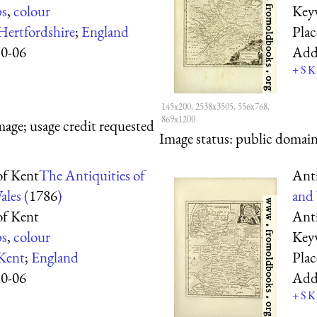
s
,
colour
Key
Hertfordshire
;
England
Pla
10-06
Add
+
S
K
145x200, 2538x3505, 556x768,
869x1200
mage; usage credit requested
Image status:
public domain,
f Kent
The Antiquities of
Ant
les (
1786
)
and 
f Kent
Ant
s
,
colour
Key
Kent
;
England
Pla
10-06
Add
+
S
K