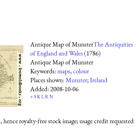
Antique Map of Munster
The Antiquities
of England and Wales (
1786
)
Antique Map of Munster
Keywords:
maps
,
colour
Places shown:
Munster
;
Ireland
Added:
2008-10-06
+
S
K
L
R
N
 hence royalty-free stock image; usage credit requested