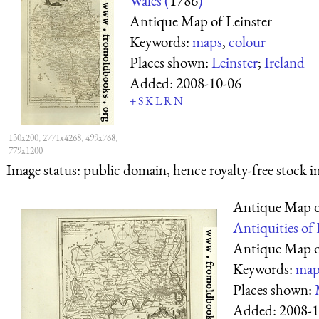
Wales (
1786
)
Antique Map of Leinster
Keywords:
maps
,
colour
Places shown:
Leinster
;
Ireland
Added:
2008-10-06
+
S
K
L
R
N
130x200, 2771x4268, 499x768,
779x1200
Image status:
public domain, hence royalty-free stock i
Antique Map o
Antiquities of
Antique Map o
Keywords:
map
Places shown:
Added:
2008-1