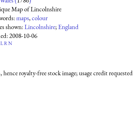
Wales (
1786
)
que Map of Lincolnshire
words:
maps
,
colour
ces shown:
Lincolnshire
;
England
ed:
2008-10-06
L
R
N
 hence royalty-free stock image; usage credit requested