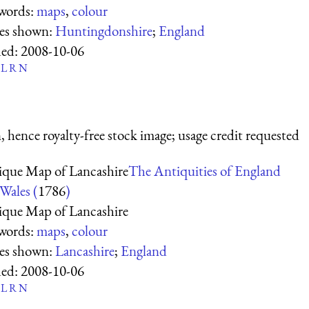
words:
maps
,
colour
ces shown:
Huntingdonshire
;
England
ed:
2008-10-06
L
R
N
 hence royalty-free stock image; usage credit requested
ique Map of Lancashire
The Antiquities of England
Wales (
1786
)
ique Map of Lancashire
words:
maps
,
colour
ces shown:
Lancashire
;
England
ed:
2008-10-06
L
R
N