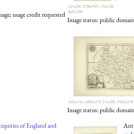
145x200, 2538x3505, 556x768,
869x1200
mage; usage credit requested
Image status:
public domain,
1024x741, 1600x1159, 276x200, 3505x2538
Image status:
public domain,
iquities of England and
Anti