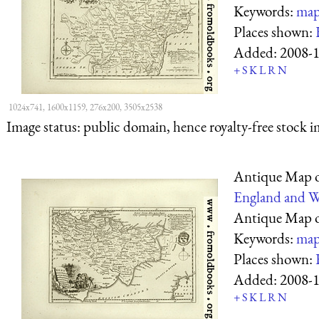
Keywords:
map
Places shown:
Added:
2008-
+
S
K
L
R
N
1024x741, 1600x1159, 276x200, 3505x2538
Image status:
public domain, hence royalty-free stock i
Antique Map o
England and Wa
Antique Map o
Keywords:
map
Places shown:
Added:
2008-
+
S
K
L
R
N