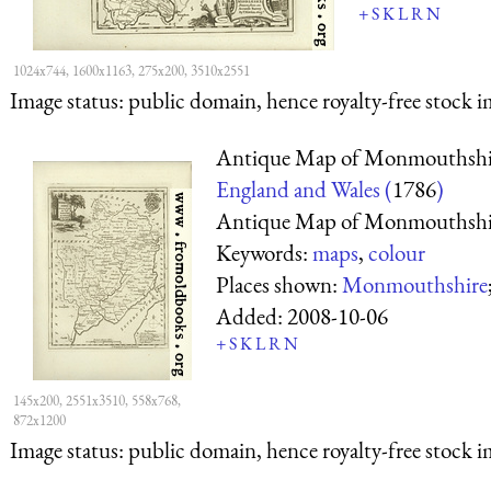
+
S
K
L
R
N
1024x744, 1600x1163, 275x200, 3510x2551
Image status:
public domain, hence royalty-free stock i
Antique Map of Monmouthshi
England and Wales (
1786
)
Antique Map of Monmouthshi
Keywords:
maps
,
colour
Places shown:
Monmouthshire
Added:
2008-10-06
+
S
K
L
R
N
145x200, 2551x3510, 558x768,
872x1200
Image status:
public domain, hence royalty-free stock i