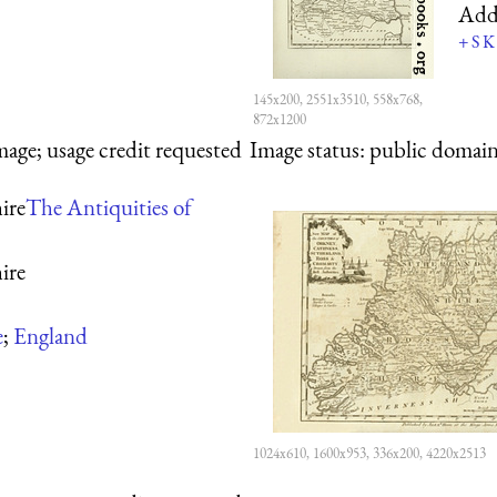
Add
+
S
K
145x200, 2551x3510, 558x768,
872x1200
mage; usage credit requested
Image status:
public domain,
ire
The Antiquities of
ire
e
;
England
1024x610, 1600x953, 336x200, 4220x2513