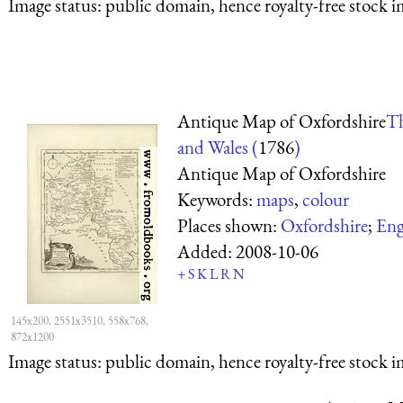
Image status:
public domain, hence royalty-free stock i
Antique Map of Oxfordshire
Th
and Wales (
1786
)
Antique Map of Oxfordshire
Keywords:
maps
,
colour
Places shown:
Oxfordshire
;
Eng
Added:
2008-10-06
+
S
K
L
R
N
145x200, 2551x3510, 558x768,
872x1200
Image status:
public domain, hence royalty-free stock i