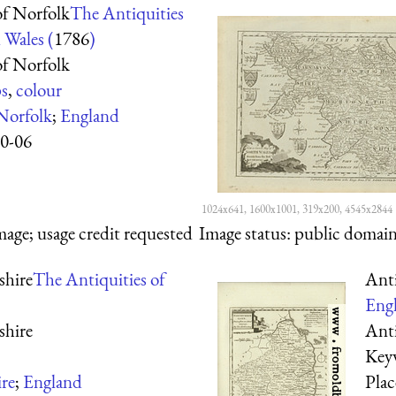
f Norfolk
The Antiquities
 Wales (
1786
)
f Norfolk
s
,
colour
Norfolk
;
England
0-06
1024x641, 1600x1001, 319x200, 4545x2844
mage; usage credit requested
Image status:
public domain,
hire
The Antiquities of
Ant
Engl
hire
Ant
Key
re
;
England
Pla