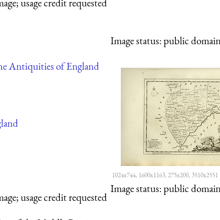
mage; usage credit requested
Image status:
public domain,
e Antiquities of England
land
1024x744, 1600x1163, 275x200, 3510x2551
Image status:
public domain,
mage; usage credit requested