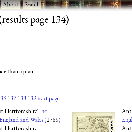
·
About
·
Search
results page 134)
nce than a plan
136
137
138
139
next page
f Hertfordshire
The
Ant
 England and Wales (
1786
)
Engl
f Hertfordshire
Ant