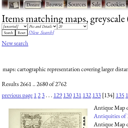
·
·
Browse
·
Sources
·
Sale
·
Cookies
Items matching maps, greyscale (
[New Search]
New search
maps
: cartographic representation covering larger dista
Results 2661 .. 2680 of 2762
previous page
1
2
3
. . .
129
130
131
132
133
[134]
135
Antique Map o
Antiquities of
Antique Map o