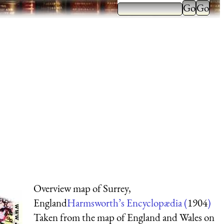
Overview map of Surrey,
England
Harmsworth’s Encyclopædia (
1904
)
Taken from the map of England and Wales on