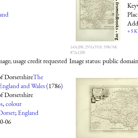
Key
and
Pla
Add
+
S
K
145x200, 2551x3510, 558x768,
872x1200
mage; usage credit requested
Image status:
public domain,
f Dorsetshire
The
 England and Wales (
1786
)
f Dorsetshire
s
,
colour
Dorset
;
England
0-06