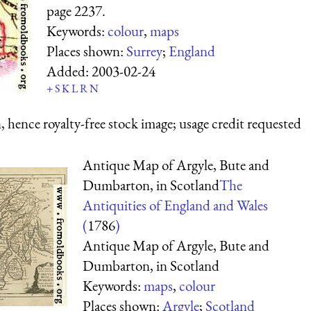
page 2237.
Keywords:
colour
,
maps
Places shown:
Surrey
;
England
Added:
2003-02-24
+
S
K
L
R
N
 hence royalty-free stock image; usage credit requested
Antique Map of Argyle, Bute and
Dumbarton, in Scotland
The
Antiquities of England and Wales
(
1786
)
Antique Map of Argyle, Bute and
Dumbarton, in Scotland
Keywords:
maps
,
colour
Places shown:
Argyle
;
Scotland