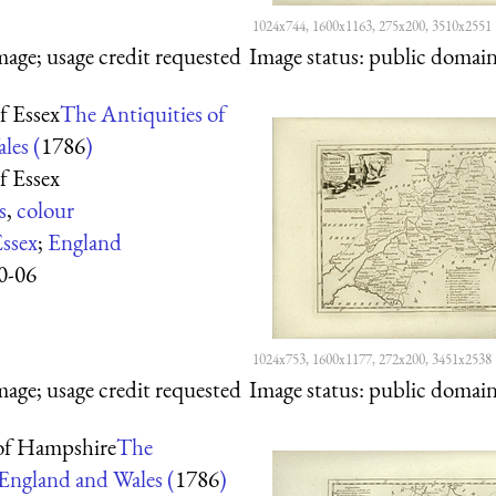
1024x744, 1600x1163, 275x200, 3510x2551
mage; usage credit requested
Image status:
public domain,
f Essex
The Antiquities of
les (
1786
)
f Essex
s
,
colour
ssex
;
England
0-06
1024x753, 1600x1177, 272x200, 3451x2538
mage; usage credit requested
Image status:
public domain,
of Hampshire
The
 England and Wales (
1786
)