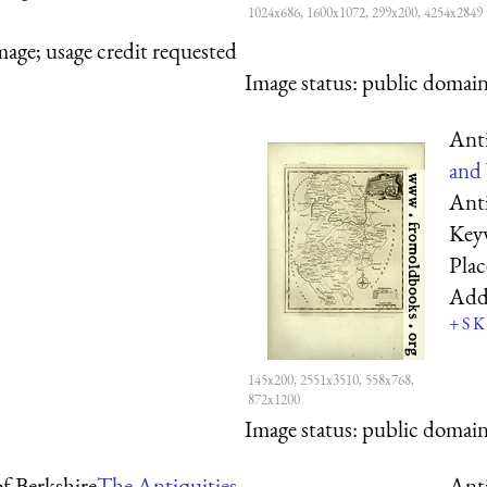
1024x686, 1600x1072, 299x200, 4254x2849
mage; usage credit requested
Image status:
public domain,
Ant
and 
Ant
Key
Pla
Add
+
S
K
145x200, 2551x3510, 558x768,
872x1200
Image status:
public domain,
f Berkshire
The Antiquities
Ant