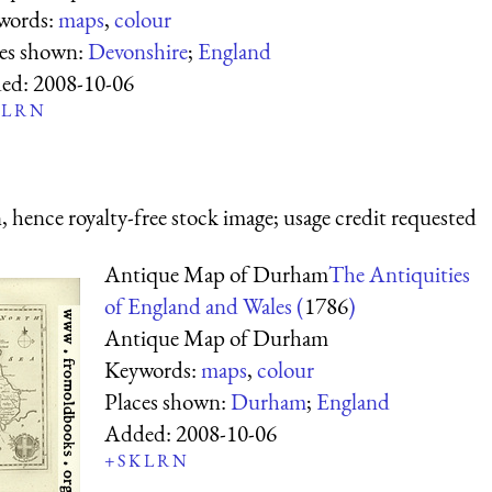
words:
maps
,
colour
ces shown:
Devonshire
;
England
ed:
2008-10-06
L
R
N
 hence royalty-free stock image; usage credit requested
Antique Map of Durham
The Antiquities
of England and Wales (
1786
)
Antique Map of Durham
Keywords:
maps
,
colour
Places shown:
Durham
;
England
Added:
2008-10-06
+
S
K
L
R
N