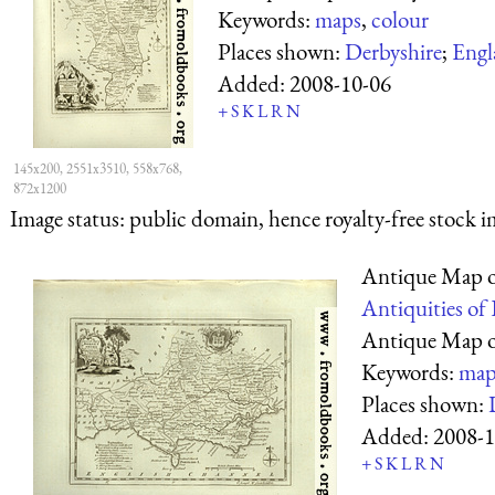
Keywords:
maps
,
colour
Places shown:
Derbyshire
;
Engl
Added:
2008-10-06
+
S
K
L
R
N
145x200, 2551x3510, 558x768,
872x1200
Image status:
public domain, hence royalty-free stock i
Antique Map o
Antiquities of
Antique Map o
Keywords:
map
Places shown:
Added:
2008-1
+
S
K
L
R
N