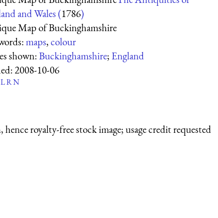
and and Wales (
1786
)
ique Map of Buckinghamshire
words:
maps
,
colour
ces shown:
Buckinghamshire
;
England
ed:
2008-10-06
L
R
N
 hence royalty-free stock image; usage credit requested