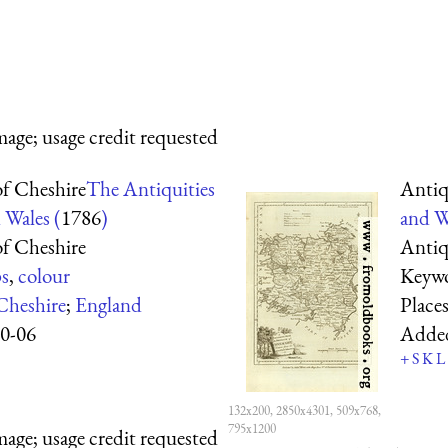
mage; usage credit requested
f Cheshire
The Antiquities
Antiq
 Wales (
1786
)
and W
f Cheshire
Antiq
s
,
colour
Keyw
Cheshire
;
England
Place
0-06
Adde
+
S
K
L
132x200, 2850x4301, 509x768,
795x1200
mage; usage credit requested