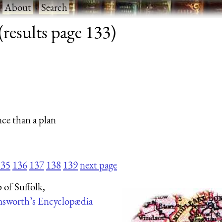
·
About
·
Search
results page 133)
nce than a plan
135
136
137
138
139
next page
of Suffolk,
sworth’s Encyclopædia