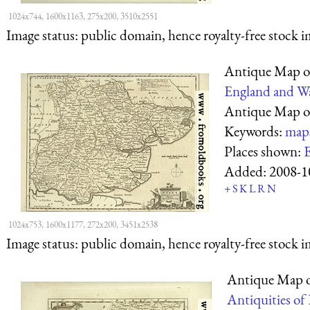
1024x744, 1600x1163, 275x200, 3510x2551
Image status:
public domain, hence royalty-free stock i
Antique Map o
England and Wa
Antique Map o
Keywords:
map
Places shown:
E
Added:
2008-1
+
S
K
L
R
N
1024x753, 1600x1177, 272x200, 3451x2538
Image status:
public domain, hence royalty-free stock i
Antique Map 
Antiquities of