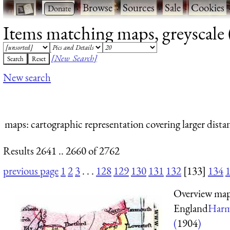
·
·
Browse
·
Sources
·
Sale
·
Cookies
Items matching maps, greyscale (
[New Search]
New search
maps
: cartographic representation covering larger dista
Results 2641 .. 2660 of 2762
previous page
1
2
3
. . .
128
129
130
131
132
[133]
134
Overview map 
England
Harm
(
1904
)