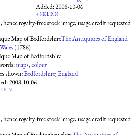
Added:
2008-10-06
+
S
K
L
R
N
 hence royalty-free stock image; usage credit requested
ique Map of Bedfordshire
The Antiquities of England
Wales (
1786
)
ique Map of Bedfordshire
words:
maps
,
colour
ces shown:
Bedfordshire
;
England
ed:
2008-10-06
L
R
N
 hence royalty-free stock image; usage credit requested
ique Map of Buckinghamshire
The Antiquities of