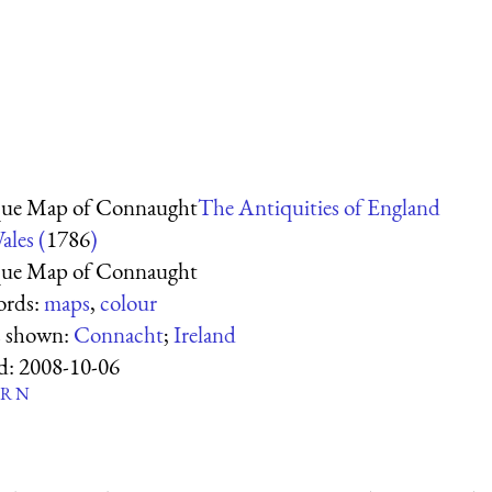
ue Map of Connaught
The Antiquities of England
ales (
1786
)
ue Map of Connaught
ords:
maps
,
colour
s shown:
Connacht
;
Ireland
d:
2008-10-06
R
N