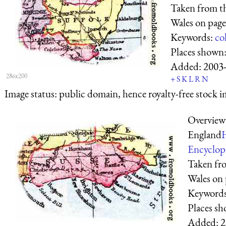
Taken from t
Wales on page
Keywords:
co
Places shown
Added:
2003
286x200
+
S
K
L
R
N
Image status:
public domain, hence royalty-free stock i
Overview
England
Encyclop
Taken fr
Wales on 
Keyword
Places s
Added:
2