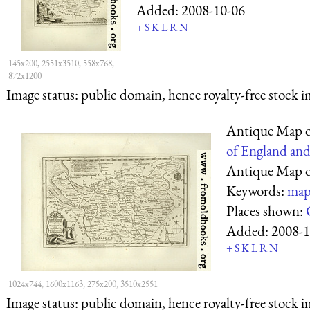
Added:
2008-10-06
+
S
K
L
R
N
145x200, 2551x3510, 558x768,
872x1200
Image status:
public domain, hence royalty-free stock i
Antique Map o
of England and
Antique Map o
Keywords:
map
Places shown:
Added:
2008-1
+
S
K
L
R
N
1024x744, 1600x1163, 275x200, 3510x2551
Image status:
public domain, hence royalty-free stock i