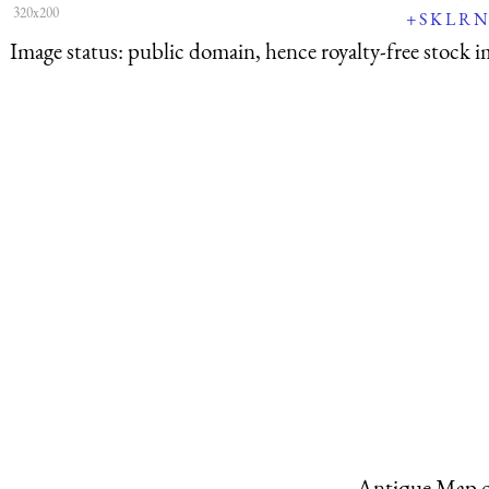
320x200
+
S
K
L
R
N
Image status:
public domain, hence royalty-free stock i
Antique Map o