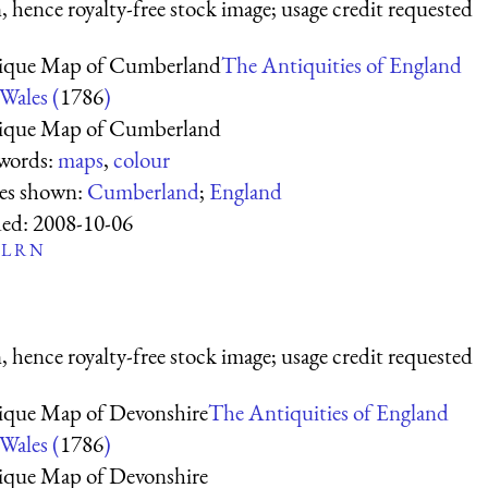
 hence royalty-free stock image; usage credit requested
ique Map of Cumberland
The Antiquities of England
Wales (
1786
)
ique Map of Cumberland
words:
maps
,
colour
ces shown:
Cumberland
;
England
ed:
2008-10-06
L
R
N
 hence royalty-free stock image; usage credit requested
ique Map of Devonshire
The Antiquities of England
Wales (
1786
)
ique Map of Devonshire