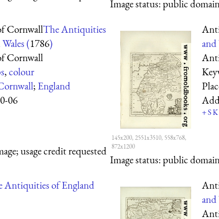
Image status:
public domain,
f Cornwall
The Antiquities
Ant
 Wales (
1786
)
and 
f Cornwall
Ant
s
,
colour
Key
Cornwall
;
England
Pla
0-06
Add
+
S
K
145x200, 2551x3510, 558x768,
872x1200
mage; usage credit requested
Image status:
public domain,
 Antiquities of England
Ant
and 
Ant