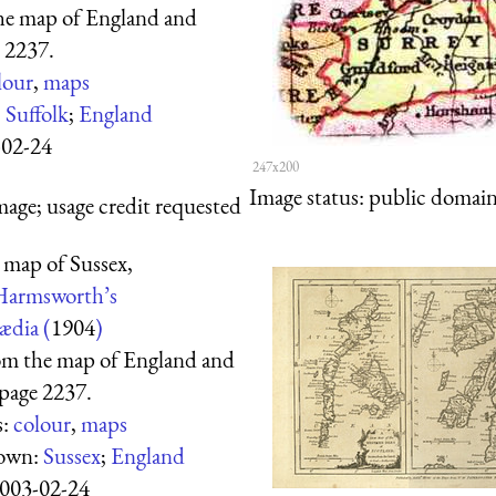
he map of England and
 2237.
lour
,
maps
:
Suffolk
;
England
-02-24
247x200
Image status:
public domain,
mage; usage credit requested
 map of Sussex,
Harmsworth’s
ædia (
1904
)
om the map of England and
page 2237.
s:
colour
,
maps
hown:
Sussex
;
England
003-02-24