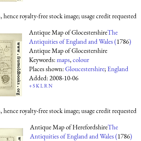
 hence royalty-free stock image; usage credit requested
Antique Map of Glocestershire
The
Antiquities of England and Wales (
1786
)
Antique Map of Glocestershire
Keywords:
maps
,
colour
Places shown:
Gloucestershire
;
England
Added:
2008-10-06
+
S
K
L
R
N
 hence royalty-free stock image; usage credit requested
Antique Map of Herefordshire
The
Antiquities of England and Wales (
1786
)