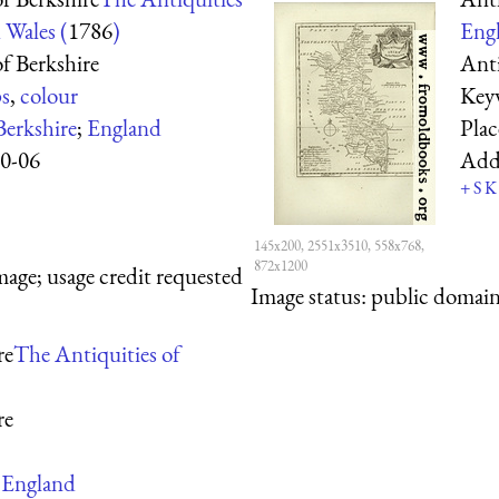
 Wales (
1786
)
Engl
f Berkshire
Ant
s
,
colour
Key
Berkshire
;
England
Pla
0-06
Add
+
S
K
145x200, 2551x3510, 558x768,
872x1200
mage; usage credit requested
Image status:
public domain,
re
The Antiquities of
re
;
England