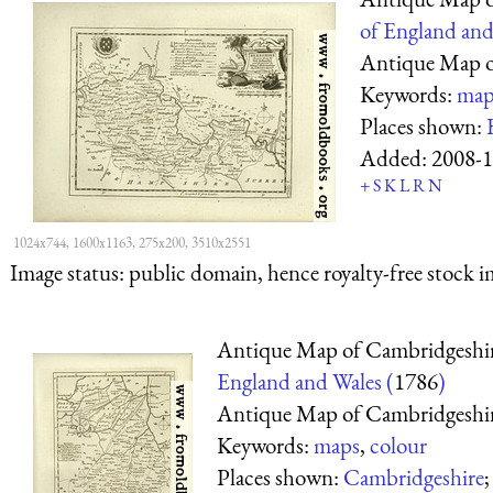
of England and
Antique Map o
Keywords:
map
Places shown:
Added:
2008-1
+
S
K
L
R
N
1024x744, 1600x1163, 275x200, 3510x2551
Image status:
public domain, hence royalty-free stock i
Antique Map of Cambridgeshi
England and Wales (
1786
)
Antique Map of Cambridgeshi
Keywords:
maps
,
colour
Places shown:
Cambridgeshire