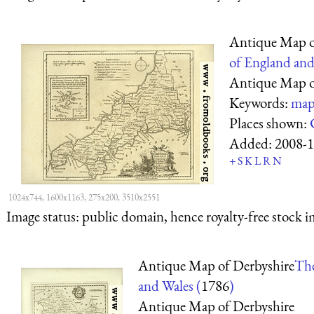
Antique Map o
of England and
Antique Map o
Keywords:
map
Places shown:
Added:
2008-1
+
S
K
L
R
N
1024x744, 1600x1163, 275x200, 3510x2551
Image status:
public domain, hence royalty-free stock i
Antique Map of Derbyshire
The
and Wales (
1786
)
Antique Map of Derbyshire