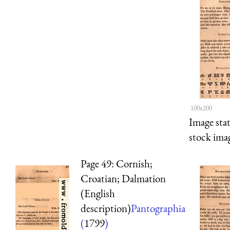
100x200
Image sta
stock imag
Page 49: Cornish;
Croatian; Dalmation
(English
description)
Pantographia
(
1799
)