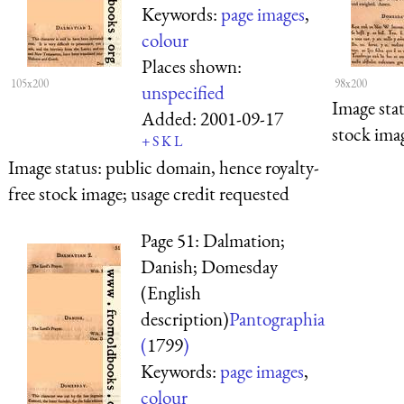
Keywords:
page images
,
colour
Places shown:
105x200
98x200
unspecified
Image sta
Added:
2001-09-17
stock imag
+
S
K
L
Image status:
public domain, hence royalty-
free stock image; usage credit requested
Page 51: Dalmation;
Danish; Domesday
(English
description)
Pantographia
(
1799
)
Keywords:
page images
,
colour