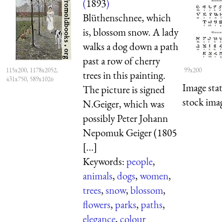
(
1893
)
Blüthenschnee, which
is, blossom snow. A lady
walks a dog down a path
past a row of cherry
115x200, 1178x2052,
99x200
trees in this painting.
431x750, 589x1026
Image sta
The picture is signed
stock imag
N.Geiger, which was
possibly Peter Johann
Nepomuk Geiger (1805
[...]
Keywords:
people
,
animals
,
dogs
,
women
,
trees
,
snow
,
blossom
,
flowers
,
parks
,
paths
,
elegance
,
colour