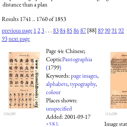
distance than a plan
Results 1741 .. 1760 of 1853
previous page
1
2
3
. . .
83
84
85
86
87
[88]
89
90
91
92
93
next page
Page 44: Chinese;
Coptic
Pantographia
(
1799
)
Keywords:
page images
,
alphabets
,
typography
,
colour
Places shown:
unspecified
110x200
111x200
Added:
2001-09-17
Image sta
+
S
K
L