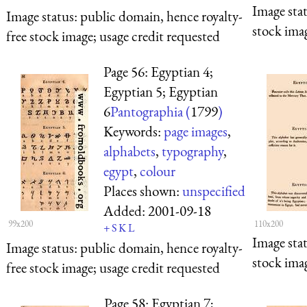
Image sta
Image status:
public domain, hence royalty-
stock imag
free stock image; usage credit requested
Page 56: Egyptian 4;
Egyptian 5; Egyptian
6
Pantographia (
1799
)
Keywords:
page images
,
alphabets
,
typography
,
egypt
,
colour
Places shown:
unspecified
Added:
2001-09-18
99x200
110x200
+
S
K
L
Image sta
Image status:
public domain, hence royalty-
stock imag
free stock image; usage credit requested
Page 58: Egyptian 7;