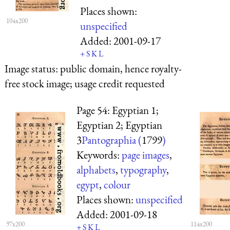
Places shown:
104x200
unspecified
Added:
2001-09-17
+
S
K
L
Image status:
public domain, hence royalty-
free stock image; usage credit requested
Page 54: Egyptian 1;
Egyptian 2; Egyptian
3
Pantographia (
1799
)
Keywords:
page images
,
alphabets
,
typography
,
egypt
,
colour
Places shown:
unspecified
Added:
2001-09-18
97x200
114x200
+
S
K
L