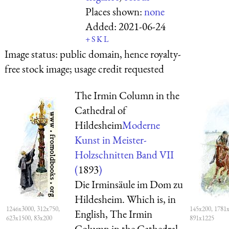
Places shown:
none
Added:
2021-06-24
+
S
K
L
Image status:
public domain, hence royalty-
free stock image; usage credit requested
The Irmin Column in the
Cathedral of
Hildesheim
Moderne
Kunst in Meister-
Holzschnitten Band VII
(
1893
)
Die Irminsäule im Dom zu
Hildesheim. Which is, in
1246x3000, 312x750,
145x200, 1781x
English, The Irmin
623x1500, 83x200
891x1225
Column in the Cathedral