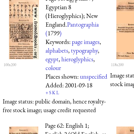
Egyptian 8
(Hieroglyphics); New
England.
Pantographia
(
1799
)
Keywords:
page images
,
alphabets
,
typography
,
egypt
,
hieroglyphics
,
100x200
118x200
colour
Image sta
Places shown:
unspecified
stock imag
Added:
2001-09-18
+
S
K
L
Image status:
public domain, hence royalty-
free stock image; usage credit requested
Page 62: English 1;