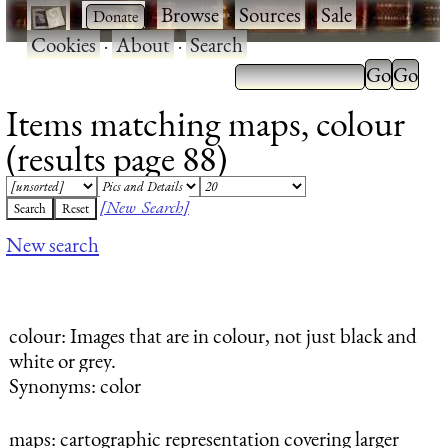
·
·
Browse
·
Sources
·
Sale
·
Cookies
·
About
·
Search
Items matching maps, colour
(results page 88)
[New Search]
New search
colour
: Images that are in colour, not just black and
white or grey.
Synonyms: color
maps
: cartographic representation covering larger