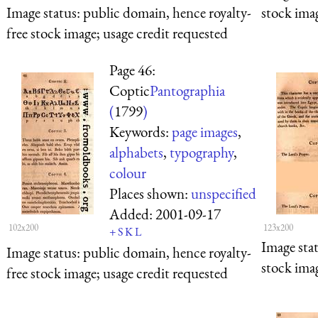
Image status:
public domain, hence royalty-
stock imag
free stock image; usage credit requested
Page 46:
Coptic
Pantographia
(
1799
)
Keywords:
page images
,
alphabets
,
typography
,
colour
Places shown:
unspecified
Added:
2001-09-17
102x200
123x200
+
S
K
L
Image sta
Image status:
public domain, hence royalty-
stock imag
free stock image; usage credit requested