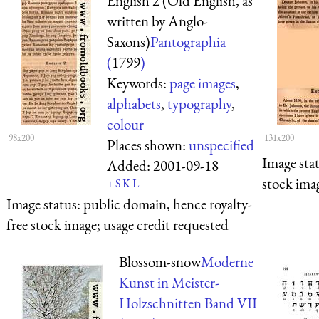
English 2 (Old English, as
written by Anglo-
Saxons)
Pantographia
(
1799
)
Keywords:
page images
,
alphabets
,
typography
,
colour
98x200
131x200
Places shown:
unspecified
Image sta
Added:
2001-09-18
stock imag
+
S
K
L
Image status:
public domain, hence royalty-
free stock image; usage credit requested
Blossom-snow
Moderne
Kunst in Meister-
Holzschnitten Band VII