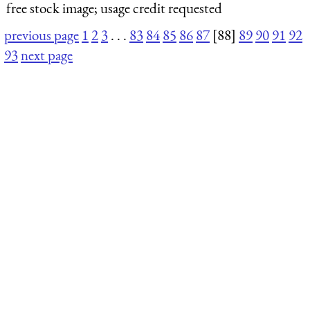
free stock image; usage credit requested
previous page
1
2
3
. . .
83
84
85
86
87
[88]
89
90
91
92
93
next page