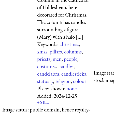
of Hildesheim, here
decorated for Christmas.
The column has candles
surrounding a figure
(Mary) with a halo [...]
Keywords:
christmas
,
xmas
,
pillars
,
columns
,
priests
,
men
,
people
,
costumes
,
candles
,
Image sta
candelabra
,
candlesticks
,
stock imag
statuary
,
religion
,
colour
Places shown:
none
Added:
2024-12-25
+
S
K
L
Image status:
public domain, hence royalty-