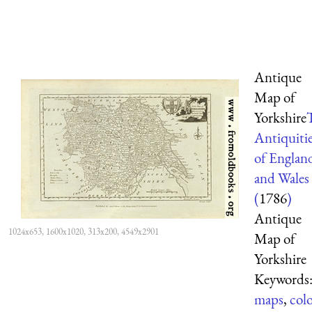
Antique
Map of
Yorkshire
Antiquiti
of Englan
and Wales
(
1786
)
Antique
1024x653, 1600x1020, 313x200, 4549x2901
Map of
Yorkshire
Keywords
maps
,
col