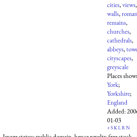
cities
,
views
,
walls
,
roma
remains
,
churches
,
cathedrals
,
abbeys
,
towe
cityscapes
,
greyscale
Places show
York
;
Yorkshire
;
England
Added:
200
01-03
+
S
K
L
R
N
Image status:
public domain, hence royalty-free stock