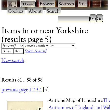
·
·
Browse
·
Sources
·
Sale
·
Cookies
·
About
·
Search
Items in or near Yorkshire
(results page 5)
[New Search]
New search
Results 81 .. 88 of 88
previous page
1
2
3
4
[5]
Antique Map of Lancashire
Th
Antiquities of England and Wal