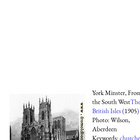
York Minster, Fro
the South West
Th
British Isles (
1905
)
Photo: Wilson,
Aberdeen
Keywords:
churche