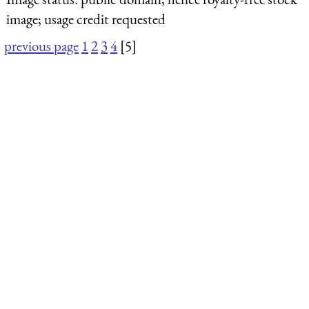
image; usage credit requested
previous page
1
2
3
4
[5]