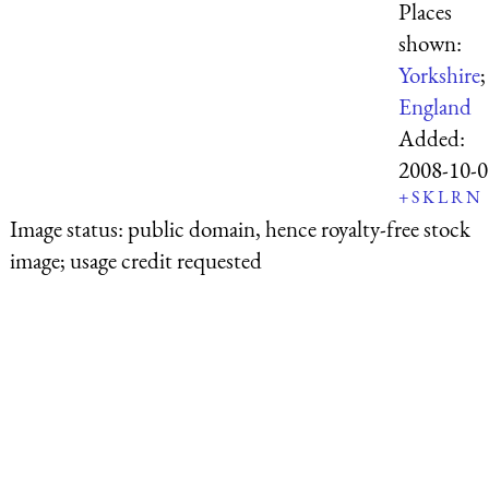
Places
shown:
Yorkshire
;
England
Added:
2008-10-0
+
S
K
L
R
N
Image status:
public domain, hence royalty-free stock
image; usage credit requested