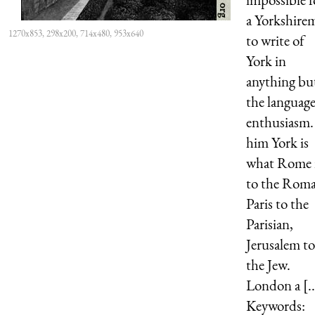
a Yorkshire
1270x853, 298x200, 714x480, 953x640
to write of
York in
anything bu
the language
enthusiasm.
him York is
what Rome 
to the Rom
Paris to the
Parisian,
Jerusalem to
the Jew.
London a [..
Keywords: