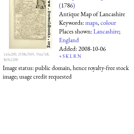
(
1786
)
Antique Map of Lancashire
Keywords:
maps
,
colour
Places shown:
Lancashire
;
England
Added:
2008-10-06
145x200, 2538x3505, 556x768,
+
S
K
L
R
N
869x1200
Image status:
public domain, hence royalty-free stock
image; usage credit requested