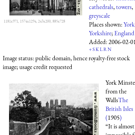
cathedrals
,
towers
,
greyscale
1181x971, 1574x1294, 243x200, 885x728
Places shown:
York
Yorkshire
;
England
Added:
2006-02-0
+
S
K
L
R
N
Image status:
public domain, hence royalty-free stock
image; usage credit requested
York Minste
from the
Walls
The
British Isles
(
1905
)
“It is almost
impossible f