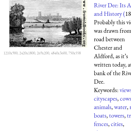
River Dee: Its 
and History (
18
Probably this v
was drawn from
road between
Chester and
1210x900, 2420x1800, 269x200, 4840x3600, 750x558
Aldford, as it’s
written today, a
bank of the Riv
Dee.
Keywords:
view
cityscapes
,
cow
animals
,
water
,
boats
,
towers
,
t
fences
,
cities
,