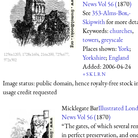
News Vol 56 (
1870
)
See
353-Alms-Box,-
Skipwith
for more deta
Keywords:
churches
,
towers
,
greyscale
Places shown:
York
;
1296x1203, 1728x1604, 216x200, 729x677,
Yorkshire
;
England
972x902
Added:
2006-04-24
+
S
K
L
R
N
Image status:
public domain, hence royalty-free stock i
usage credit requested
Micklegate Bar
Illustrated Lon
News Vol 56 (
1870
)
“The gates, of which several re
in perfect preservation, and one