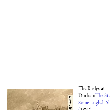
The Bridge at
Durham
The Sto
Some English Sh
(
1897
)