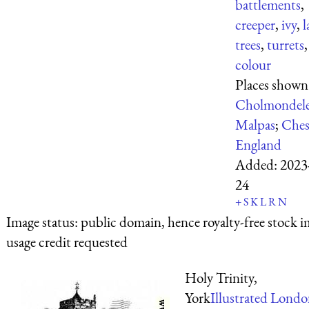
battlements
,
creeper
,
ivy
,
l
trees
,
turrets
,
colour
Places shown
Cholmondel
Malpas
;
Ches
England
Added:
2023
24
+
S
K
L
R
N
Image status:
public domain, hence royalty-free stock i
usage credit requested
Holy Trinity,
York
Illustrated Lond