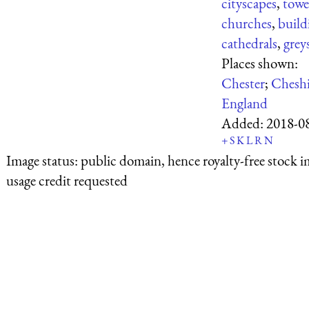
cityscapes
,
towe
churches
,
build
cathedrals
,
grey
Places shown:
Chester
;
Cheshi
England
Added:
2018-0
+
S
K
L
R
N
Image status:
public domain, hence royalty-free stock i
usage credit requested