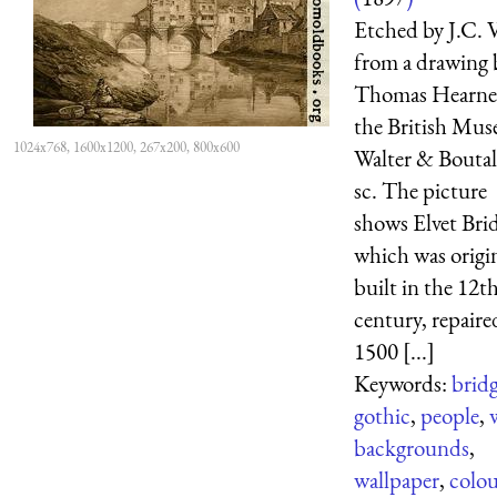
Etched by J.C. V
from a drawing 
Thomas Hearne
the British Mu
1024x768, 1600x1200, 267x200, 800x600
Walter & Boutal
sc. The picture
shows Elvet Bri
which was origin
built in the 12t
century, repaire
1500 [...]
Keywords:
brid
gothic
,
people
,
backgrounds
,
wallpaper
,
colo