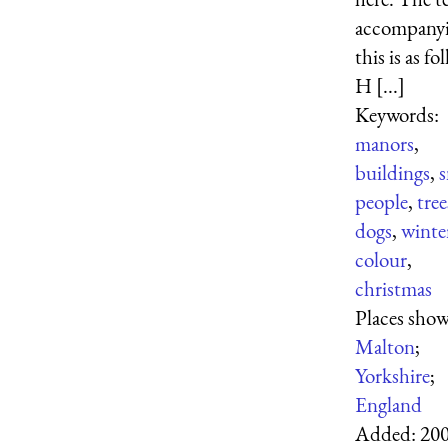
accompany
this is as fo
H [...]
Keywords:
manors
,
buildings
,
people
,
tree
dogs
,
winte
colour
,
christmas
Places sho
Malton
;
Yorkshire
;
England
Added:
200