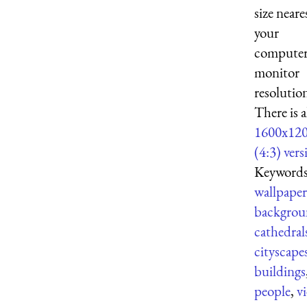
size neare
your
computer
monitor
resolutio
There is a
1600x12
(4:3) vers
Keywords
wallpaper
backgrou
cathedral
cityscape
buildings
people
,
v