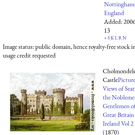
Nottinghams
England
Added:
2006
13
+
S
K
L
R
N
Image status:
public domain, hence royalty-free stock i
usage credit requested
Cholmondel
Castle
Pictur
Views of Seat
the Nobleme
Gentlemen o
Great Britain
Ireland Vol 2
(
1870
)