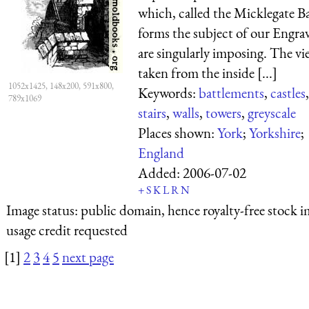
which, called the Micklegate Ba
forms the subject of our Engra
are singularly imposing. The vi
taken from the inside [...]
1052x1425, 148x200, 591x800,
Keywords:
battlements
,
castles
,
789x1069
stairs
,
walls
,
towers
,
greyscale
Places shown:
York
;
Yorkshire
;
England
Added:
2006-07-02
+
S
K
L
R
N
Image status:
public domain, hence royalty-free stock i
usage credit requested
[1]
2
3
4
5
next page