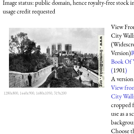
Image status:
public domain, hence royalty-free stock i
usage credit requested
View Fr
City Wall
(Widescr
Version)
Book Of 
(
1901
)
A version
View fro
1280x800, 1440x900, 1680x1050, 319x200
City Wall
cropped f
use as a s
backgrou
Choose t