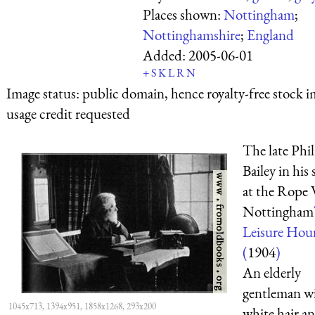
Places shown:
Nottingham
;
Nottinghamshire
;
England
Added:
2005-06-01
+
S
K
L
R
N
Image status:
public domain, hence royalty-free stock i
usage credit requested
The late Phil
Bailey in his
at the Rope 
Nottingham
Leisure Hou
(
1904
)
An elderly
gentleman w
1045x713, 1394x951, 1858x1268, 293x200
white hair an