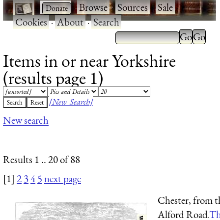
·
·
Browse
·
Sources
·
Sale
·
Cookies
·
About
·
Search
Items in or near Yorkshire
(results page 1)
[New Search]
New search
Results 1 .. 20 of 88
[1]
2
3
4
5
next page
Chester, from t
Alford Road.
Th