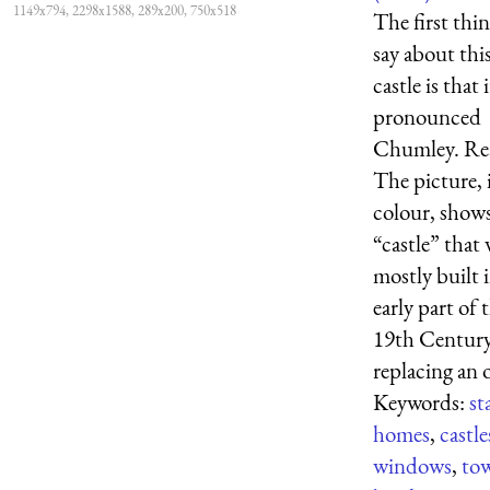
1149x794, 2298x1588, 289x200, 750x518
The first thin
say about thi
castle is that i
pronounced
Chumley. Rea
The picture, 
colour, show
“castle” that
mostly built 
early part of 
19th Century
replacing an o
Keywords:
st
homes
,
castle
windows
,
tow