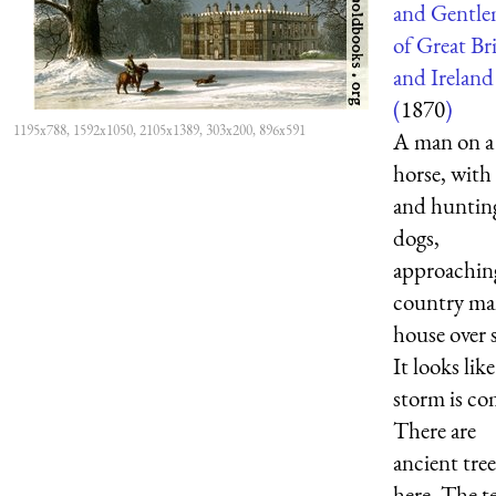
and Gentl
of Great Br
and Ireland
(
1870
)
1195x788, 1592x1050, 2105x1389, 303x200, 896x591
A man on a
horse, with
and huntin
dogs,
approachin
country ma
house over 
It looks like
storm is co
There are
ancient tree
here. The t