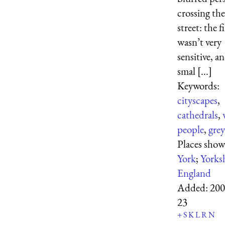
crossing the
street: the f
wasn’t very
sensitive, a
smal [...]
Keywords:
cityscapes
,
cathedrals
,
people
,
grey
Places show
York
;
Yorks
England
Added:
200
23
+
S
K
L
R
N