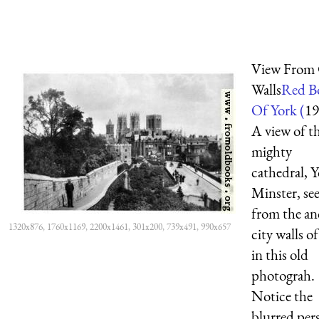
View From 
Walls
Red B
Of York (
19
A view of t
mighty
cathedral, 
Minster, se
from the an
1320x876, 1760x1169, 2200x1461, 301x200, 739x491, 990x657
city walls o
in this old
photograh.
Notice the
blurred per