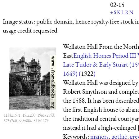
02-15
+
S
K
L
R
N
Image status:
public domain, hence royalty-free stock i
usage credit requested
Wollaton Hall From the North
East
English Homes Period III V
Late Tudor & Early Stuart (1
1649) (
1922
)
Wollaton Hall was designed by
Robert Smythson and complet
the 1588. It has been described
the first English house to aba
1188x1571, 151x200, 1961x2593,
the traditional central courtya
575x760, 668x884, 891x1179
instead it had a high-ceilinged [
Keywords:
manors
,
gothic
,
gre