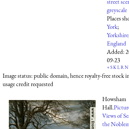
street sce
greyscale
Places sh
York
;
Yorkshire
England
Added:
2
09-23
+
S
K
L
R
N
Image status:
public domain, hence royalty-free stock i
usage credit requested
Howsham
Hall.
Pictur
Views of Se
the Noble