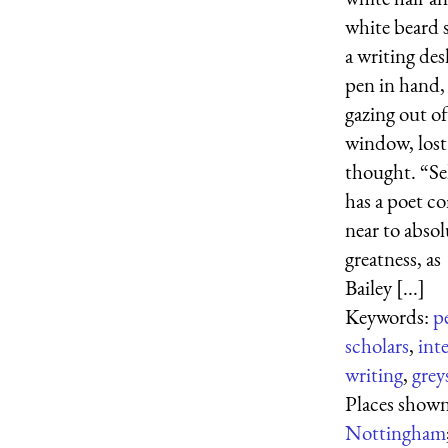
white beard s
a writing des
pen in hand,
gazing out of
window, lost
thought. “S
has a poet c
near to absol
greatness, as
Bailey [...]
Keywords:
p
scholars
,
inte
writing
,
grey
Places shown
Nottingham