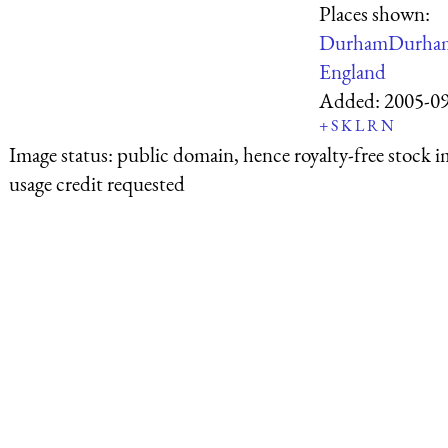
Places shown:
Durham
Durha
England
Added:
2005-0
+
S
K
L
R
N
Image status:
public domain, hence royalty-free stock i
usage credit requested