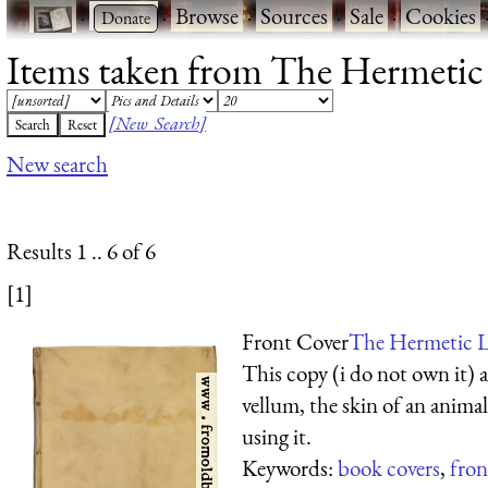
·
·
Browse
·
Sources
·
Sale
·
Cookies
Items taken from The Hermetic L
[New Search]
New search
Results 1 .. 6 of 6
[1]
Front Cover
The Hermetic L
This copy (i do not own it) 
vellum, the skin of an anima
using it.
Keywords:
book covers
,
fron