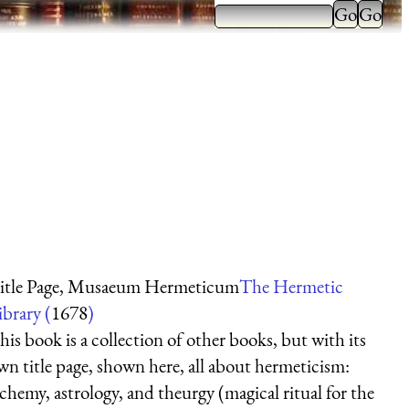
itle Page, Musaeum Hermeticum
The Hermetic
ibrary (
1678
)
his book is a collection of other books, but with its
wn title page, shown here, all about hermeticism:
lchemy, astrology, and theurgy (magical ritual for the