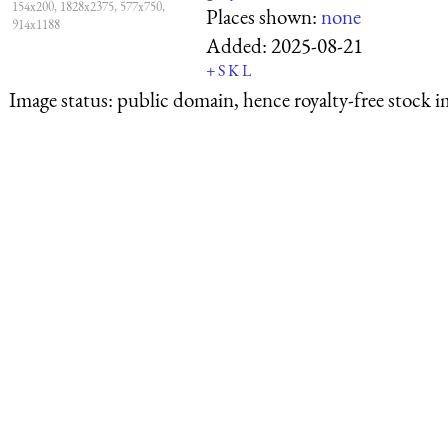
154x200, 1828x2375, 577x750,
Places shown:
none
914x1188
Added:
2025-08-21
+
S
K
L
Image status:
public domain, hence royalty-free stock i