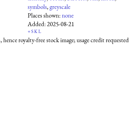
symbols
,
greyscale
Places shown:
none
Added:
2025-08-21
+
S
K
L
 hence royalty-free stock image; usage credit requested