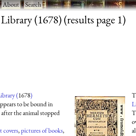
·
About
·
Search
ibrary (1678) (results page 1)
ibrary (
1678
)
T
appears to be bound in
L
l after the animal stopped
T
o
t covers
,
pictures of books
,
a