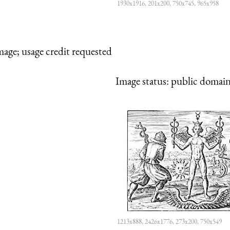
1930x1916, 201x200, 750x745, 965x958
mage; usage credit requested
Image status:
public domain,
1213x888, 2426x1776, 273x200, 750x549