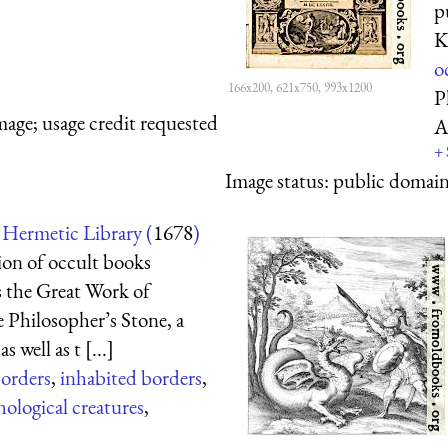
p
K
o
166x200, 621x750, 993x1200
P
mage; usage credit requested
A
+
Image status:
public domain,
Hermetic Library (
1678
)
tion of occult books
s the Great Work of
he Philosopher’s Stone, a
 well as t [...]
borders
,
inhabited borders
,
ological creatures
,