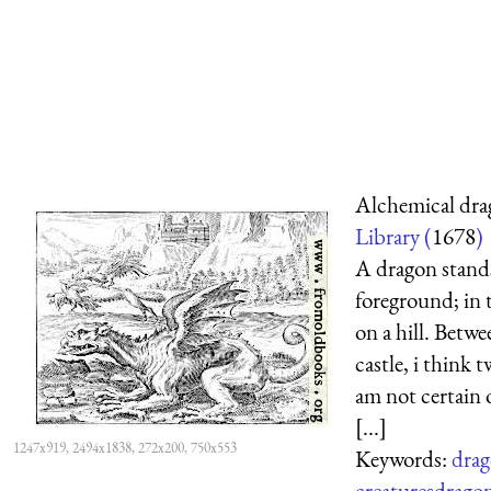
Alchemical dra
Library (
1678
)
A dragon stands
foreground; in 
on a hill. Betw
castle, i think t
am not certain o
[...]
1247x919, 2494x1838, 272x200, 750x553
Keywords:
drag
creatures
drago