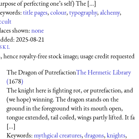
urpose of perfecting one’s self) The [...]
eywords:
title pages
,
colour
,
typography
,
alchemy
,
ccult
laces shown:
none
dded:
2025-08-21
S
K
L
 hence royalty-free stock image; usage credit requested
The Dragon of Putrefaction
The Hermetic Library
(
1678
)
The knight here is fighting rot, or putrefaction, and
(we hope) winning. The dragon stands on the
ground in the foreground with its mouth open,
tongue extended, tail coiled, wings partly lifted. It fa
[...]
Keywords:
mythgical creatures
,
dragons
,
knights
,