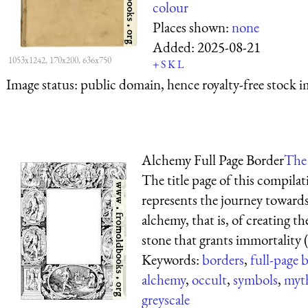
colour
Places shown:
none
Added:
2025-08-21
1053x1242, 170x200, 636x750
+
S
K
L
Image status:
public domain, hence royalty-free stock i
Alchemy Full Page Border
The 
The title page of this compila
represents the journey toward
alchemy, that is, of creating t
stone that grants immortality (as
Keywords:
borders
,
full-page 
alchemy
,
occult
,
symbols
,
myth
greyscale