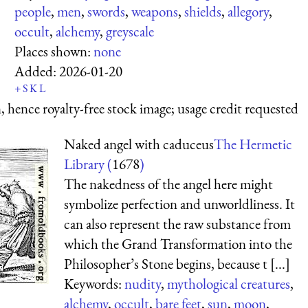
people
,
men
,
swords
,
weapons
,
shields
,
allegory
,
occult
,
alchemy
,
greyscale
Places shown:
none
Added:
2026-01-20
+
S
K
L
 hence royalty-free stock image; usage credit requested
Naked angel with caduceus
The Hermetic
Library (
1678
)
The nakedness of the angel here might
symbolize perfection and unworldliness. It
can also represent the raw substance from
which the Grand Transformation into the
Philosopher’s Stone begins, because t [...]
Keywords:
nudity
,
mythological creatures
,
alchemy
,
occult
,
bare feet
,
sun
,
moon
,