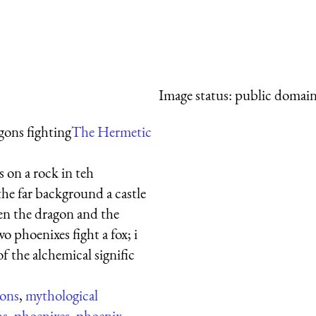
Image status:
public domain,
gons fighting
The Hermetic
 on a rock in teh
the far background a castle
een the dragon and the
wo phoenixes fight a fox; i
f the alchemical signific
ons
,
mythological
ns
,
phoenixes
,
phoenix
,