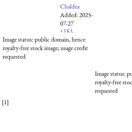
Chaldea
Added:
2025-
07-27
+
S
K
L
Image status:
public domain, hence
royalty-free stock image; usage credit
requested
Image status:
pu
royalty-free sto
requested
[1]