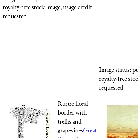
royalty-free stock image; usage credit
requested
Image status:
pu
royalty-free sto
requested
Rustic floral
border with
trellis and
grapevines
Great