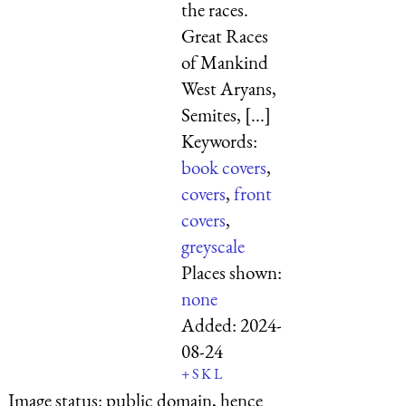
the races.
Great Races
of Mankind
West Aryans,
Semites, [...]
Keywords:
book covers
,
covers
,
front
covers
,
greyscale
Places shown:
none
Added:
2024-
08-24
+
S
K
L
Image status:
public domain, hence