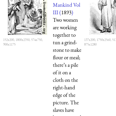
Mankind Vol
III (
1893
)
Two women
are working
together to
152x200, 1800x2350, 574x750,
137x200, 1750x2560, 51
tun a grind-
900x1175
875x1280
stone to make
flour or meal;
there’s a pile
of it on a
cloth on the
right-hand
edge of the
picture. The
slaves have