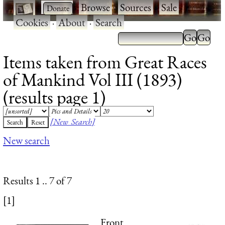
·
·
Browse
·
Sources
·
Sale
·
Cookies
·
About
·
Search
Items taken from Great Races
of Mankind Vol III (1893)
(results page 1)
[New Search]
New search
Results 1 .. 7 of 7
[1]
Front