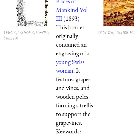
Races of
Mankind Vol
III (
1893
)
This border
135x200, 1692x2500, 508x750,
1212x1809, 134x200, 50
originally
846x1250
contained an
engraving of a
young Swiss
woman
. It
features grapes
and vines, and
wooden poles
forming a trellis
to support the
grapevines.
Keywords: