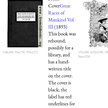
Cover
Great
Races of
Mankind Vol
III (
1893
)
This book was
rebound,
possibly for a
148x200, 554x750, 939x1272
135x200, 1692x2500, 50
library, and
846x1250
has a hand-
written title
on the cover.
The cover is
black; the
label has red
underlines for