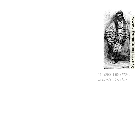
110x200, 1504x2724,
414x750, 752x1362