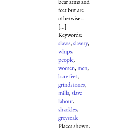
bear arms and
feet but are
otherwise c
[...]
Keywords:
slaves
,
slavery
,
whips
,
people
,
women
,
men
,
bare feet
,
grindstones
,
mills
,
slave
labour
,
shackles
,
greyscale
Places shown: