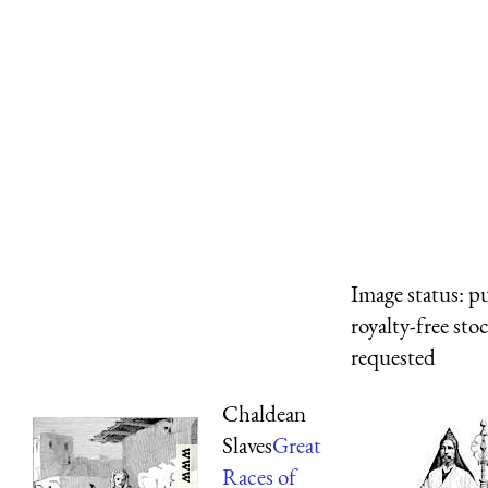
Image status:
pu
royalty-free sto
requested
Chaldean
Slaves
Great
Races of