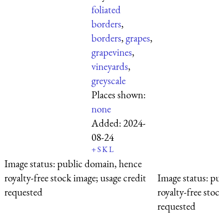
foliated
borders
,
borders
,
grapes
,
grapevines
,
vineyards
,
greyscale
Places shown:
none
Added:
2024-
08-24
+
S
K
L
Image status:
public domain, hence
royalty-free stock image; usage credit
Image status:
pu
requested
royalty-free sto
requested