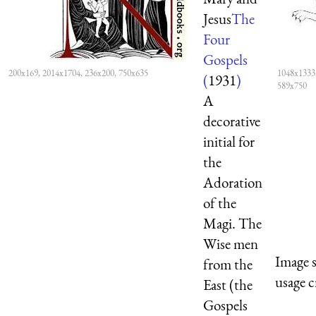
Jesus
The
Four
Gospels
200x169, 2014x1704, 236x200, 750x635
1048x1333,
(
1931
)
589x750
A
decorative
initial for
the
Adoration
of the
Magi. The
Wise men
Image 
from the
usage c
East (the
Gospels