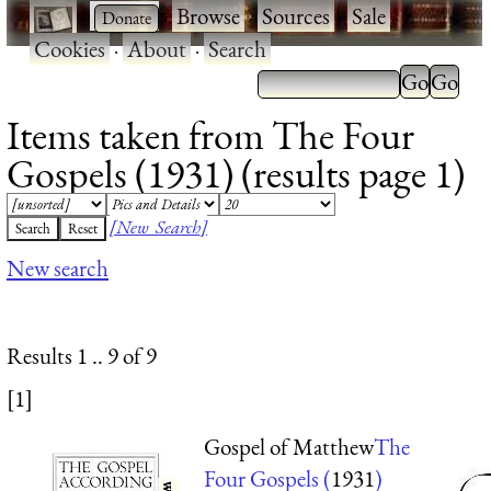
·
·
Browse
·
Sources
·
Sale
·
Cookies
·
About
·
Search
Items taken from The Four
Gospels (1931) (results page 1)
[New Search]
New search
Results 1 .. 9 of 9
[1]
Gospel of Matthew
The
Four Gospels (
1931
)