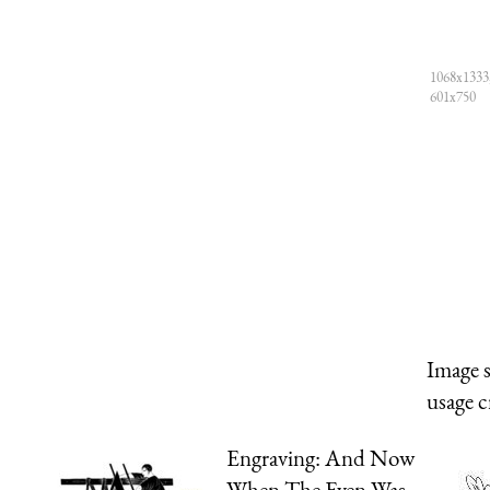
1068x1333,
601x750
Image 
usage c
Engraving: And Now
When The Even Was