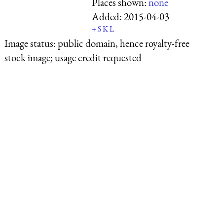
Places shown:
none
Added:
2015-04-03
+
S
K
L
Image status:
public domain, hence royalty-free
stock image; usage credit requested