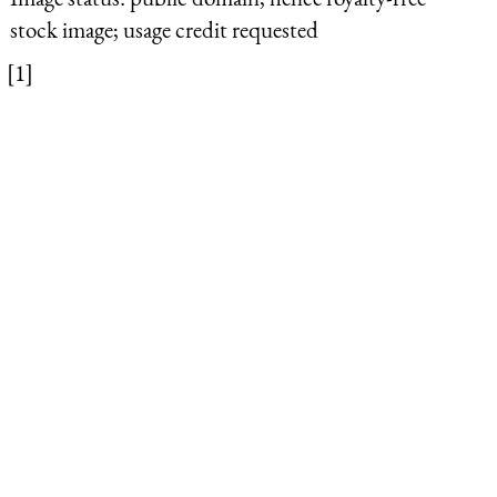
stock image; usage credit requested
[1]