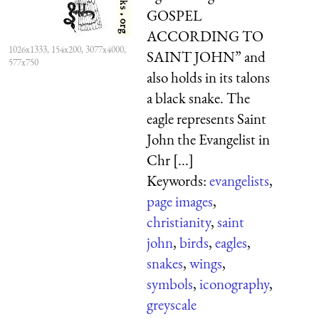
GOSPEL
ACCORDING TO
1026x1333, 154x200, 3077x4000,
SAINT JOHN” and
577x750
also holds in its talons
a black snake. The
eagle represents Saint
John the Evangelist in
Chr [...]
Keywords:
evangelists
,
page images
,
christianity
,
saint
john
,
birds
,
eagles
,
snakes
,
wings
,
symbols
,
iconography
,
greyscale