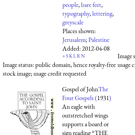
people
,
bare feet
,
typography
,
lettering
,
greyscale
Places shown:
Jerusalem
;
Palestine
Added:
2012-04-08
Image 
+
S
K
L
R
N
Image status:
public domain, hence royalty-free
usage c
stock image; usage credit requested
Gospel of John
The
Four Gospels (
1931
)
An eagle with
outstretched wings
supports a board or
sign reading “THE