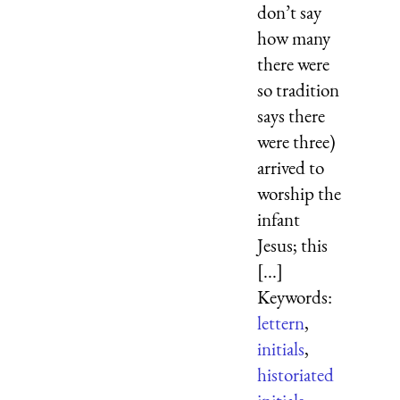
don’t say
how many
there were
so tradition
says there
were three)
arrived to
worship the
infant
Jesus; this
[...]
Keywords:
lettern
,
initials
,
historiated