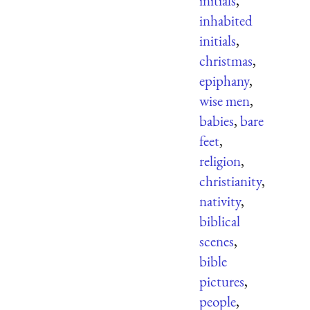
initials
,
inhabited
initials
,
christmas
,
epiphany
,
wise men
,
babies
,
bare
feet
,
religion
,
christianity
,
nativity
,
biblical
scenes
,
bible
pictures
,
people
,