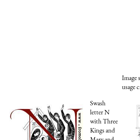
Image 
usage c
Swash
letter N
with Three
Kings and
Mary and