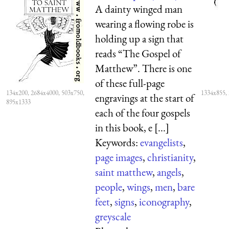
A dainty winged man
wearing a flowing robe is
holding up a sign that
reads “The Gospel of
Matthew”. There is one
of these full-page
134x200, 2684x4000, 503x750,
1334x855,
engravings at the start of
895x1333
each of the four gospels
in this book, e [...]
Keywords:
evangelists
,
page images
,
christianity
,
saint matthew
,
angels
,
people
,
wings
,
men
,
bare
feet
,
signs
,
iconography
,
greyscale