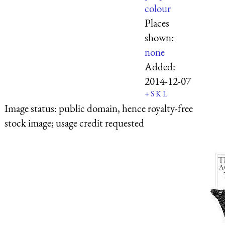
colour
Places
shown:
none
Added:
2014-12-07
+
S
K
L
Image status:
public domain, hence royalty-free
stock image; usage credit requested