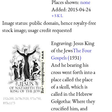
Places shown:
none
Added:
2015-04-24
+
S
K
L
Image status:
public domain, hence royalty-free
stock image; usage credit requested
Engraving: Jesus King
of the Jews
The Four
Gospels (
1931
)
And he bearing his
cross went forth into a
place called the place
of a skull, which is
called in the Hebrew
152x200, 2678x3520, 571x750,
Golgotha: Where they
893x1173
crucified him, and