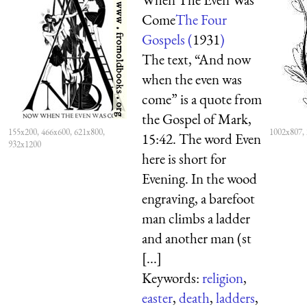
Come
The Four
Gospels (
1931
)
The text, “And now
when the even was
come” is a quote from
the Gospel of Mark,
155x200, 466x600, 621x800,
1002x807,
15:42. The word Even
932x1200
here is short for
Evening. In the wood
engraving, a barefoot
man climbs a ladder
and another man (st
[...]
Keywords:
religion
,
easter
,
death
,
ladders
,