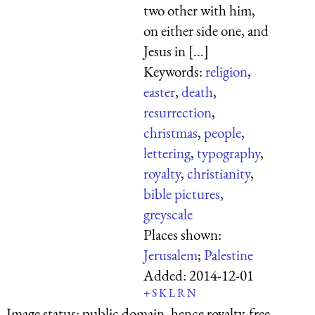
two other with him,
on either side one, and
Jesus in [...]
Keywords:
religion
,
easter
,
death
,
resurrection
,
christmas
,
people
,
lettering
,
typography
,
royalty
,
christianity
,
bible pictures
,
greyscale
Places shown:
Jerusalem
;
Palestine
Added:
2014-12-01
+
S
K
L
R
N
Image status:
public domain, hence royalty-free