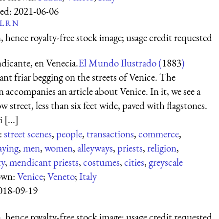
ed:
2021-06-06
L
R
N
 hence royalty-free stock image; usage credit requested
dicante, en Venecia.
El Mundo Ilustrado (
1883
)
t friar begging on the streets of Venice. The
on accompanies an article about Venice. In it, we see a
w street, less than six feet wide, paved with flagstones.
 [...]
:
street scenes
,
people
,
transactions
,
commerce
,
aying
,
men
,
women
,
alleyways
,
priests
,
religion
,
ty
,
mendicant priests
,
costumes
,
cities
,
greyscale
own:
Venice
;
Veneto
;
Italy
018-09-19
 hence royalty-free stock image; usage credit requested