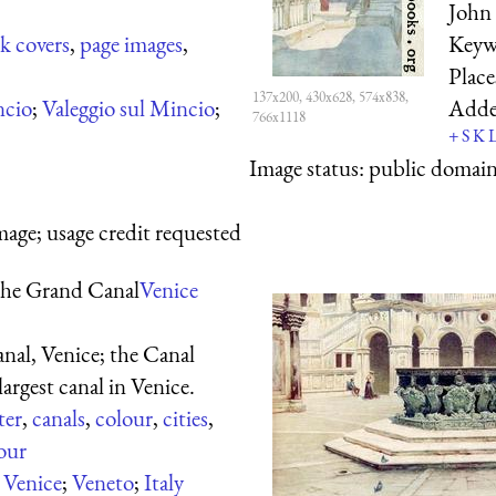
John 
k covers
,
page images
,
Keyw
Plac
137x200, 430x628, 574x838,
ncio
;
Valeggio sul Mincio
;
Add
766x1118
+
S
K
Image status:
public domain,
mage; usage credit requested
he Grand Canal
Venice
al, Venice; the
Canal
largest canal in Venice.
ter
,
canals
,
colour
,
cities
,
our
:
Venice
;
Veneto
;
Italy