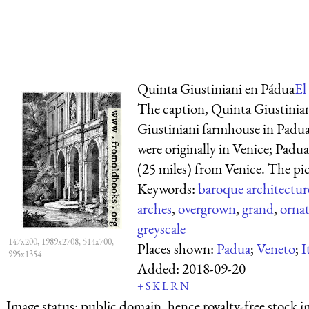
Quinta Giustiniani en Pádua
El
The caption, Quinta Giustinia
Giustiniani farmhouse in Padua;
were originally in Venice; Padua
(25 miles) from Venice. The pic
Keywords:
baroque architectur
arches
,
overgrown
,
grand
,
orna
greyscale
147x200, 1989x2708, 514x700,
Places shown:
Padua
;
Veneto
;
I
995x1354
Added:
2018-09-20
+
S
K
L
R
N
Image status:
public domain, hence royalty-free stock i