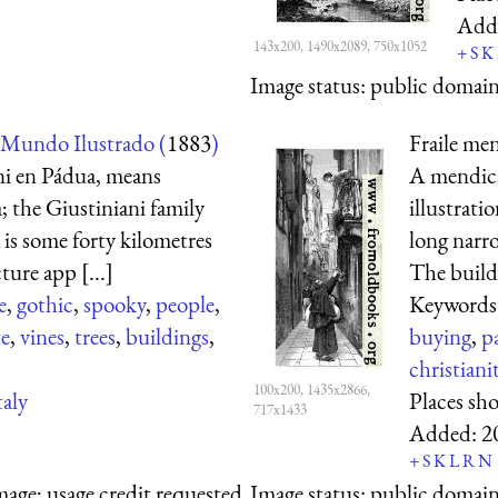
Add
143x200, 1490x2089, 750x1052
+
S
K
Image status:
public domain,
 Mundo Ilustrado (
1883
)
Fraile men
ni en Pádua, means
A mendican
 the Giustiniani family
illustrati
 is some forty kilometres
long narro
ture app [...]
The buildi
e
,
gothic
,
spooky
,
people
,
Keywords
te
,
vines
,
trees
,
buildings
,
buying
,
p
christiani
100x200, 1435x2866,
taly
Places sh
717x1433
Added:
2
+
S
K
L
R
N
mage; usage credit requested
Image status:
public domain,