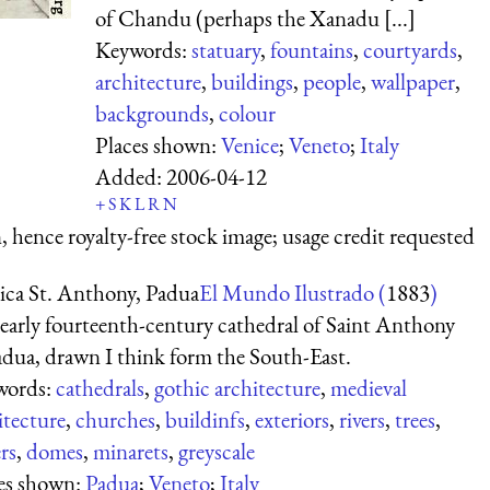
of Chandu (perhaps the Xanadu [...]
Keywords:
statuary
,
fountains
,
courtyards
,
architecture
,
buildings
,
people
,
wallpaper
,
backgrounds
,
colour
Places shown:
Venice
;
Veneto
;
Italy
Added:
2006-04-12
+
S
K
L
R
N
 hence royalty-free stock image; usage credit requested
lica St. Anthony, Padua
El Mundo Ilustrado (
1883
)
early fourteenth-century cathedral of Saint Anthony
adua, drawn I think form the South-East.
words:
cathedrals
,
gothic architecture
,
medieval
itecture
,
churches
,
buildinfs
,
exteriors
,
rivers
,
trees
,
rs
,
domes
,
minarets
,
greyscale
es shown:
Padua
;
Veneto
;
Italy