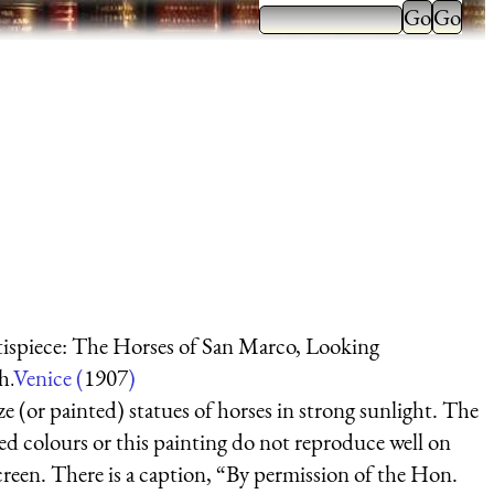
ispiece: The Horses of San Marco, Looking
h.
Venice (
1907
)
e (or painted) statues of horses in strong sunlight. The
ed colours or this painting do not reproduce well on
creen. There is a caption, “By permission of the Hon.