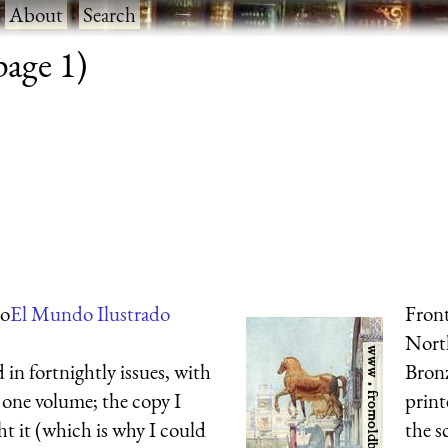
·
About
·
Search
page 1)
do
El Mundo Ilustrado
Front
Nort
 in fortnightly issues, with
Bronz
 one volume; the copy I
print
ght it (which is why I could
the s