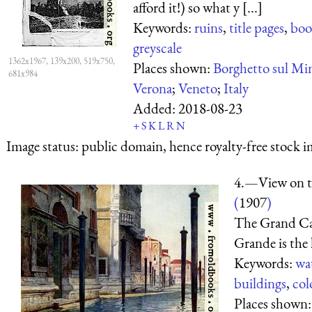
afford it!) so what y [...]
Keywords:
ruins
,
title pages
,
boo
greyscale
1362x1967, 139x200, 519x750,
Places shown:
Borghetto sul Mi
681x984
Verona
;
Veneto
;
Italy
Added:
2018-08-23
+
S
K
L
R
N
Image status:
public domain, hence royalty-free stock i
4.—View on t
(
1907
)
The Grand Can
Grande
is the 
Keywords:
wa
buildings
,
col
Places shown