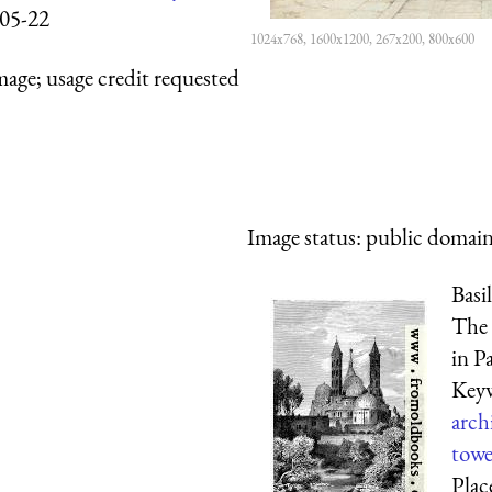
05-22
1024x768, 1600x1200, 267x200, 800x600
mage; usage credit requested
Image status:
public domain,
Basi
The 
in P
Key
arch
towe
Plac