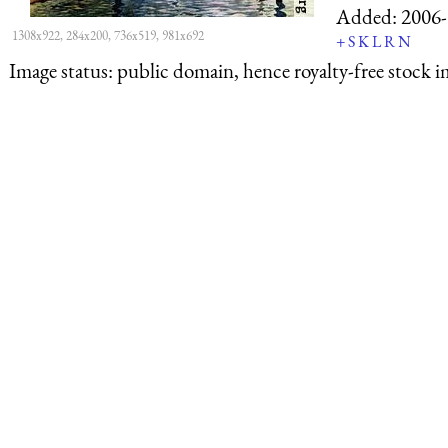
Added:
2006-
1308x922, 284x200, 736x519, 981x692
+
S
K
L
R
N
Image status:
public domain, hence royalty-free stock i