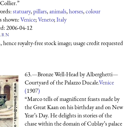
Collier.”
ords:
statuary
,
pillars
,
animals
,
horses
,
colour
es shown:
Venice
;
Veneto
;
Italy
ed:
2006-04-12
L
R
N
 hence royalty-free stock image; usage credit requested
63.—Bronze Well-Head by Alberghetti—
Courtyard of the Palazzo Ducale.
Venice
(
1907
)
“Marco tells of magnificent feasts made by
the Great Kaan on his birthday and on New
Year’s Day. He delights in stories of the
chase within the domain of Cublay’s palace