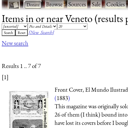
·
·
Browse
·
Sources
·
Sale
·
Cookies
Items in or near Veneto (results 
[New Search]
New search
Results 1 .. 7 of 7
[1]
Front Cover, El Mundo Ilustra
(
1883
)
This magazine was originally sold
26 of them (I think) bound into
have lost its covers before I bou