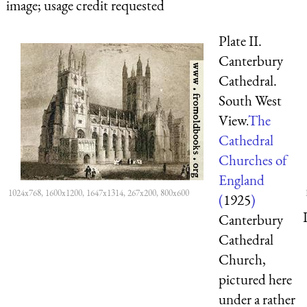
image; usage credit requested
Plate II.
Canterbury
Cathedral.
South West
View.
The
Cathedral
Churches of
England
1024x768, 1600x1200, 1647x1314, 267x200, 800x600
(
1925
)
Canterbury
Cathedral
Church,
pictured here
under a rather