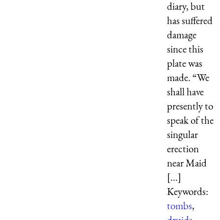
diary, but
has suffered
damage
since this
plate was
made. “We
shall have
presently to
speak of the
singular
erection
near Maid
[...]
Keywords:
tombs
,
druids
,