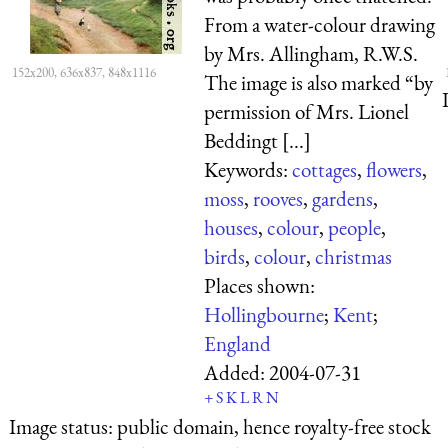
From a water-colour drawing
by Mrs. Allingham, R.W.S.
152x200, 636x837, 848x1116
The image is also marked “by
permission of Mrs. Lionel
Beddingt [...]
Keywords:
cottages
,
flowers
,
moss
,
rooves
,
gardens
,
houses
,
colour
,
people
,
birds
,
colour
,
christmas
Places shown:
Hollingbourne
;
Kent
;
England
Added:
2004-07-31
+
S
K
L
R
N
Image status:
public domain, hence royalty-free stock