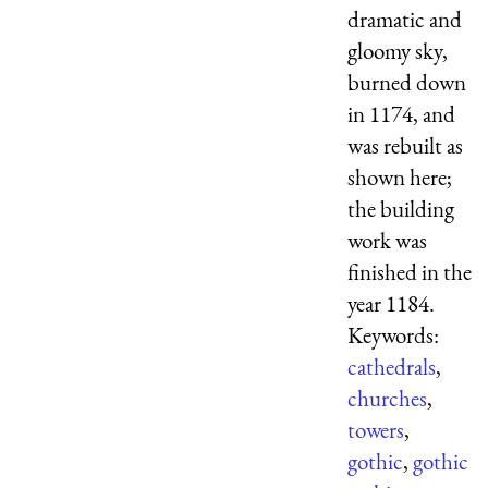
dramatic and
gloomy sky,
burned down
in 1174, and
was rebuilt as
shown here;
the building
work was
finished in the
year 1184.
Keywords:
cathedrals
,
churches
,
towers
,
gothic
,
gothic