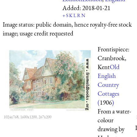
Added:
2018-01-21
+
S
K
L
R
N
Image status:
public domain, hence royalty-free stock
image; usage credit requested
Frontispiece:
Cranbrook,
Kent
Old
English
Country
Cottages
(
1906
)
From a water-
1024x768, 1600x1200, 267x200
colour
drawing by