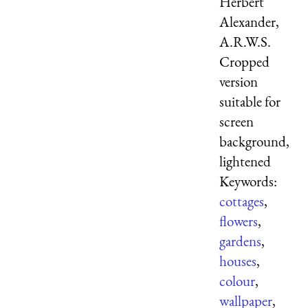
Herbert
Alexander,
A.R.W.S.
Cropped
version
suitable for
screen
background,
lightened
Keywords:
cottages
,
flowers
,
gardens
,
houses
,
colour
,
wallpaper
,