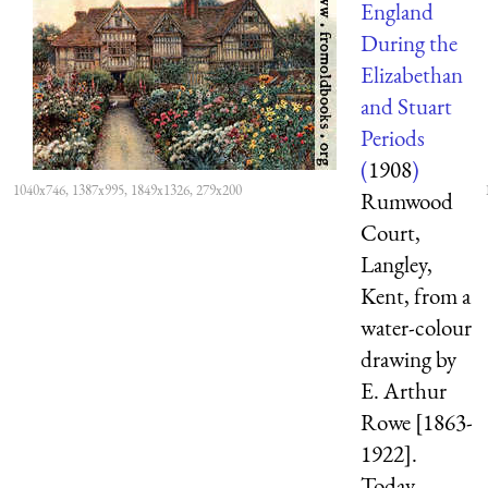
England
During the
Elizabethan
and Stuart
Periods
(
1908
)
1040x746, 1387x995, 1849x1326, 279x200
Rumwood
Court,
Langley,
Kent, from a
water-colour
drawing by
E. Arthur
Rowe [1863-
1922].
Today,