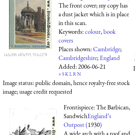
The front cover; my copy has
a dust jacket which is in place
in this scan.
Keywords:
colour
,
book
covers
Places shown:
Cambridge
;
142x200, 683x959, 911x1278
Cambridgeshire
;
England
Added:
2006-06-21
+
S
K
L
R
N
Image status:
public domain, hence royalty-free stock
image; usage credit requested
Frontispiece: The Barbican,
Sandwich
England’s
Outpost (
1930
)
A wide arch with a roof and