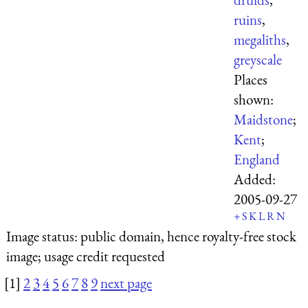
ruins
,
megaliths
,
greyscale
Places
shown:
Maidstone
;
Kent
;
England
Added:
2005-09-27
+
S
K
L
R
N
Image status:
public domain, hence royalty-free stock
image; usage credit requested
[1]
2
3
4
5
6
7
8
9
next page