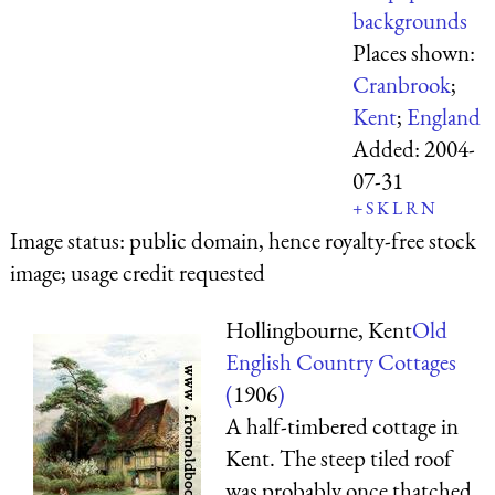
backgrounds
Places shown:
Cranbrook
;
Kent
;
England
Added:
2004-
07-31
+
S
K
L
R
N
Image status:
public domain, hence royalty-free stock
image; usage credit requested
Hollingbourne, Kent
Old
English Country Cottages
(
1906
)
A half-timbered cottage in
Kent. The steep tiled roof
was probably once thatched.