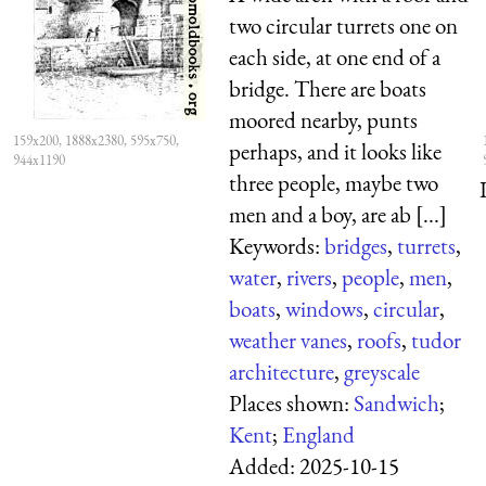
two circular turrets one on
each side, at one end of a
bridge. There are boats
moored nearby, punts
159x200, 1888x2380, 595x750,
perhaps, and it looks like
944x1190
three people, maybe two
men and a boy, are ab [...]
Keywords:
bridges
,
turrets
,
water
,
rivers
,
people
,
men
,
boats
,
windows
,
circular
,
weather vanes
,
roofs
,
tudor
architecture
,
greyscale
Places shown:
Sandwich
;
Kent
;
England
Added:
2025-10-15