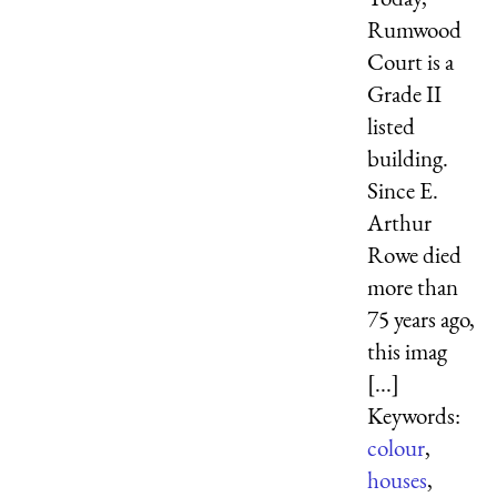
Rumwood
Court is a
Grade II
listed
building.
Since E.
Arthur
Rowe died
more than
75 years ago,
this imag
[...]
Keywords:
colour
,
houses
,