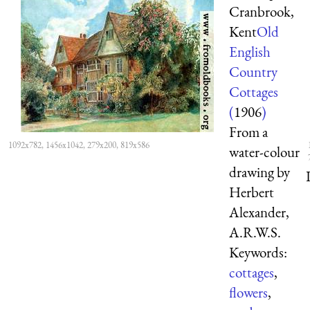
Cranbrook,
Kent
Old
English
Country
Cottages
(
1906
)
From a
1092x782, 1456x1042, 279x200, 819x586
water-colour
drawing by
Herbert
Alexander,
A.R.W.S.
Keywords:
cottages
,
flowers
,