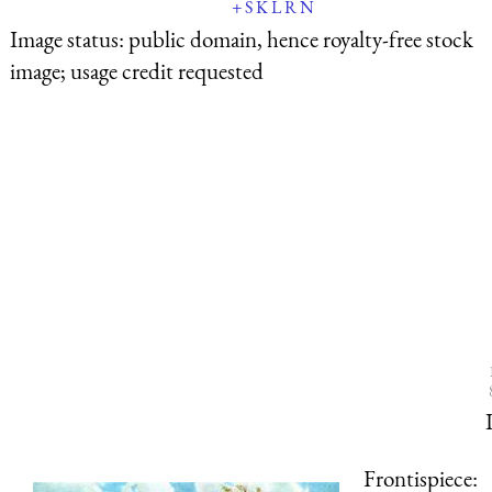
+
S
K
L
R
N
Image status:
public domain, hence royalty-free stock
image; usage credit requested
Frontispiece: