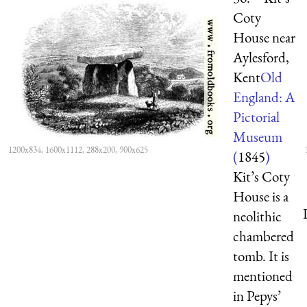
Coty
House near
Aylesford,
Kent
Old
England: A
Pictorial
Museum
1200x834, 1600x1112, 288x200, 900x625
(
1845
)
Kit’s Coty
House is a
neolithic
chambered
tomb. It is
mentioned
in Pepys’