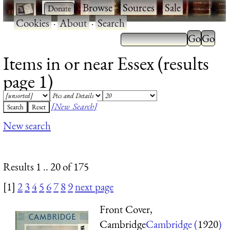
·
·
Browse
·
Sources
·
Sale
·
Cookies
·
About
·
Search
Items in or near Essex (results
page 1)
[New Search]
New search
Results 1 .. 20 of 175
[1]
2
3
4
5
6
7
8
9
next page
Front Cover,
Cambridge
Cambridge (
1920
)