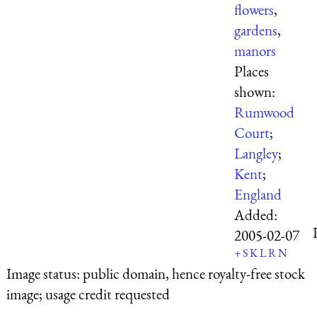
flowers
,
gardens
,
manors
Places
shown:
Rumwood
Court
;
Langley
;
Kent
;
England
Added:
2005-02-07
+
S
K
L
R
N
Image status:
public domain, hence royalty-free stock
image; usage credit requested