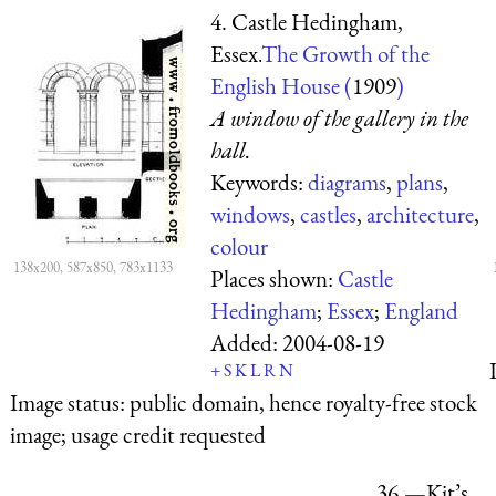
4. Castle Hedingham,
Essex.
The Growth of the
English House (
1909
)
A window of the gallery in the
hall.
Keywords:
diagrams
,
plans
,
windows
,
castles
,
architecture
,
colour
138x200, 587x850, 783x1133
Places shown:
Castle
Hedingham
;
Essex
;
England
Added:
2004-08-19
+
S
K
L
R
N
Image status:
public domain, hence royalty-free stock
image; usage credit requested
36.—Kit’s