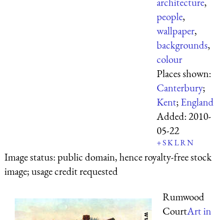
architecture
,
people
,
wallpaper
,
backgrounds
,
colour
Places shown:
Canterbury
;
Kent
;
England
Added:
2010-
05-22
+
S
K
L
R
N
Image status:
public domain, hence royalty-free stock
image; usage credit requested
Rumwood
Court
Art in