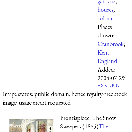
gardens
,
houses
,
colour
Places
shown:
Cranbrook
;
Kent
;
England
Added:
2004-07-29
+
S
K
L
R
N
Image status:
public domain, hence royalty-free stock
image; usage credit requested
Frontispiece: The Snow
Sweepers (1865)
The