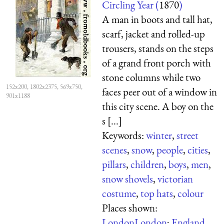
Circling Year (
1870
)
A man in boots and tall hat,
scarf, jacket and rolled-up
trousers, stands on the steps
of a grand front porch with
stone columns while two
152x200, 1802x2375, 569x750,
faces peer out of a window in
901x1188
this city scene. A boy on the
s [...]
Keywords:
winter
,
street
scenes
,
snow
,
people
,
cities
,
pillars
,
children
,
boys
,
men
,
snow shovels
,
victorian
costume
,
top hats
,
colour
Places shown:
London
London
;
England