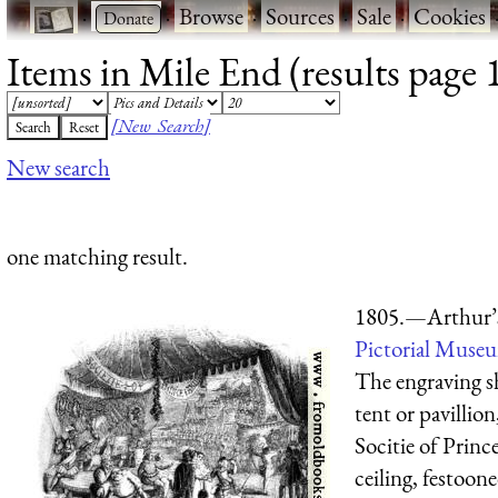
·
·
Browse
·
Sources
·
Sale
·
Cookies
Items in Mile End (results page 
[New Search]
New search
one matching result.
1805.—Arthur’
Pictorial Muse
The engraving sh
tent or pavillio
Socitie of Prin
ceiling, festoone