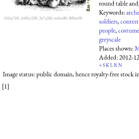
round table and, 
Keywords:
arch
1024x768, 1600x1200, 267x200, 640x480, 800x600
soldiers
,
contest
people
,
costume
greyscale
Places shown:
M
Added:
2012-1
+
S
K
L
R
N
Image status:
public domain, hence royalty-free stock i
[1]