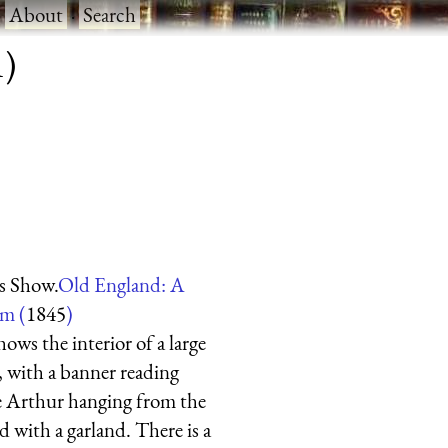
·
About
·
Search
1)
s Show.
Old England: A
um (
1845
)
ows the interior of a large
n, with a banner reading
ce Arthur hanging from the
d with a garland. There is a