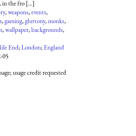
in the fro [...]
ery
,
weapons
,
events
,
s
,
gaming
,
gluttony
,
monks
,
s
,
wallpaper
,
backgrounds
,
ile End
;
London
;
England
2-05
mage; usage credit requested