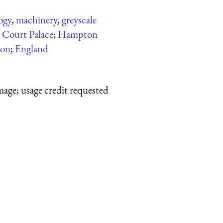
ogy
,
machinery
,
greyscale
Court Palace
;
Hampton
on
;
England
mage; usage credit requested