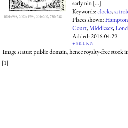
early nin [...]
Keywords:
clocks
,
astrol
1001x998, 2002x1996, 201x200, 750x748
Places shown:
Hampton 
Court
;
Middlesex
;
Lond
Added:
2016-04-29
+
S
K
L
R
N
Image status:
public domain, hence royalty-free stock i
[1]