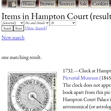
·
·
Browse
·
Sources
·
Sale
·
Cookies
Items in Hampton Court (result
[New Search]
New search
one matching result.
1732.—Clock at Hampt
Pictorial Museum (
1845
The clock does not appe
book apart from this pict
Hampton Court Palace i
astronomical (or astrolog