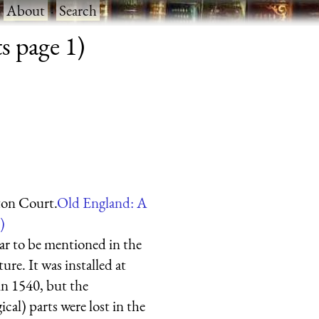
·
About
·
Search
s page 1)
on Court.
Old England: A
)
ar to be mentioned in the
ure. It was installed at
n 1540, but the
ical) parts were lost in the