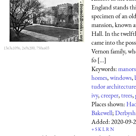
England stands thi
specimen of an old
mansion, known 
Hall. In the twelft
came into the poss
1363x1096, 249x200, 750x603
Vernon family, wh
fo [...]
Keywords:
manors
homes
,
windows
,
tudor architecture
ivy
,
creeper
,
trees
,
Places shown:
Had
Bakewell
;
Derbysh
Added:
2020-09-
+
S
K
L
R
N