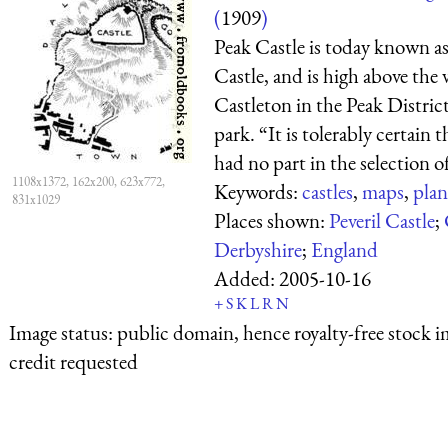
(
1909
)
Peak Castle is today known as
Castle, and is high above the v
Castleton in the Peak Distric
park. “It is tolerably certain
had no part in the selection of 
1108x1372, 162x200, 623x772,
Keywords:
castles
,
maps
,
plan
831x1029
Places shown:
Peveril Castle
;
Derbyshire
;
England
Added:
2005-10-16
+
S
K
L
R
N
Image status:
public domain, hence royalty-free stock i
credit requested