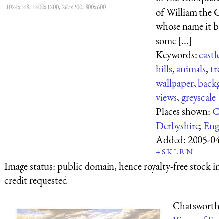
1024x768, 1600x1200, 267x200, 800x600
of William the 
whose name it b
some [...]
Keywords:
castl
hills
,
animals
,
tr
wallpaper
,
back
views
,
greyscale
Places shown:
C
Derbyshire
;
Eng
Added:
2005-0
+
S
K
L
R
N
Image status:
public domain, hence royalty-free stock i
credit requested
Chatsworth