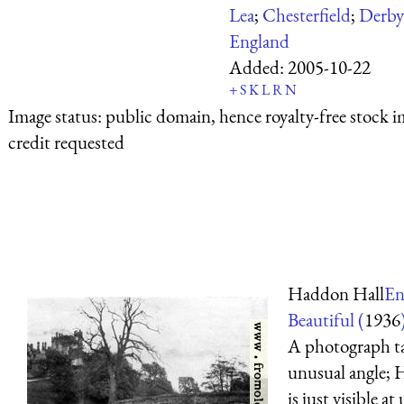
Lea
;
Chesterfield
;
Derby
England
Added:
2005-10-22
+
S
K
L
R
N
Image status:
public domain, hence royalty-free stock i
credit requested
Haddon Hall
En
Beautiful (
1936
A photograph t
unusual angle;
is just visible at