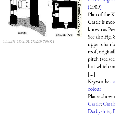
(
1909
)
Plan of the 
Castle is mo
known as Peve
See also Fig.
1013x698, 1350x931, 290x200, 760x524
upper chambe
roof, original
pitch (see sec
but which ma
[...]
Keywords:
ca
colour
Places show
Castle
;
Castl
Derbyshire
;