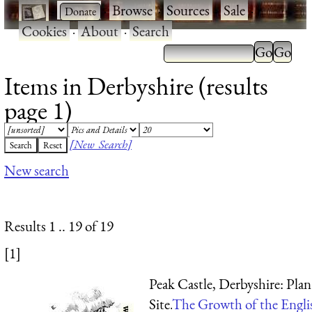
·
·
Browse
·
Sources
·
Sale
·
Cookies
·
About
·
Search
Items in Derbyshire (results
page 1)
[New Search]
New search
Results 1 .. 19 of 19
[1]
Peak Castle, Derbyshire: Plan
Site.
The Growth of the Engl