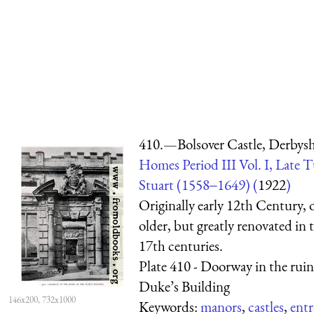
410.—Bolsover Castle, Derbysh
Homes Period III Vol. I, Late 
Stuart (1558‒1649) (
1922
)
Originally early 12th Century, 
older, but greatly renovated in
17th centuries.
Plate 410 - Doorway in the ruin
Duke’s Building
146x200, 732x1000
Keywords:
manors
,
castles
,
entr