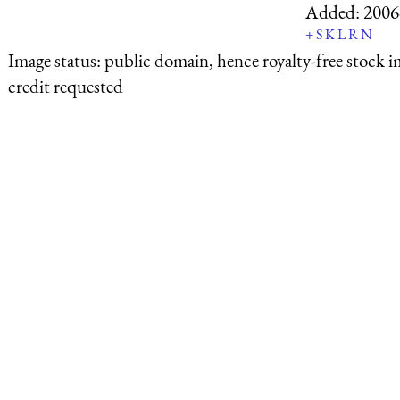
Added:
2006
+
S
K
L
R
N
Image status:
public domain, hence royalty-free stock i
credit requested