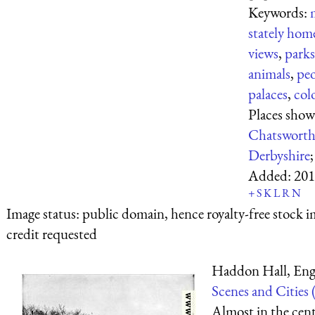
Keywords:
stately hom
views
,
parks
animals
,
pe
palaces
,
col
Places show
Chatswort
Derbyshire
Added:
201
+
S
K
L
R
N
Image status:
public domain, hence royalty-free stock i
credit requested
Haddon Hall, Eng
Scenes and Cities 
Almost in the cent