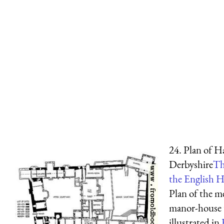
24. Plan of H
Derbyshire
Th
the English H
Plan of the m
manor-house 
illustrated in