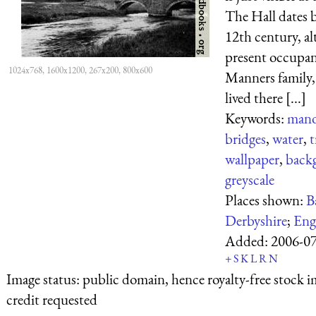
The Hall dates 
12th century, a
present occupan
1024x768, 1600x1200, 267x200, 800x600
Manners family,
lived there [...]
Keywords:
mano
bridges
,
water
,
t
wallpaper
,
back
greyscale
Places shown:
B
Derbyshire
;
Eng
Added:
2006-0
+
S
K
L
R
N
Image status:
public domain, hence royalty-free stock i
credit requested