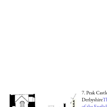
7. Peak Castl
Derbyshire
T
of the Engli