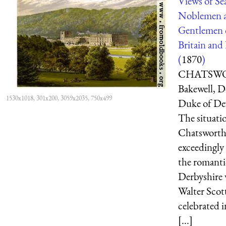
Views of Sea
Noblemen 
Gentlemen 
Britain and 
(
1870
)
CHATSWOR
Bakewell, 
1530x1018, 301x200, 3059x2035, 750x499
Duke of De
The situati
Chatsworth 
exceedingly 
the romanti
Derbyshire 
Walter Scot
celebrated i
[...]