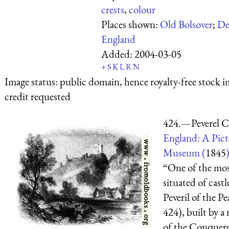
crests
,
colour
Places shown:
Old Bolsover
;
De
England
Added:
2004-03-05
+
S
K
L
R
N
Image status:
public domain, hence royalty-free stock i
credit requested
424.—Peverel C
England: A Pict
Museum (
1845
“One of the mos
situated of castle
Peveril of the Pe
424), built by a
of the Conquerer