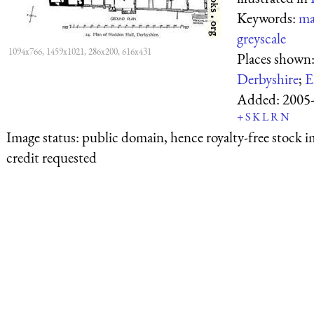
Keywords:
ma
greyscale
1094x766, 1459x1021, 286x200, 616x431
Places shown
Derbyshire
;
E
Added:
2005
+
S
K
L
R
N
Image status:
public domain, hence royalty-free stock i
credit requested