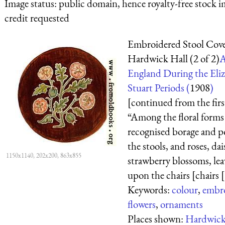
Image status:
public domain, hence royalty-free stock i
credit requested
Embroidered Stool Cov
Hardwick Hall (2 of 2)
A
England During the Eli
Stuart Periods (
1908
)
[continued from the firs
“Among the floral forms
recognised borage and p
the stools, and roses, dai
1150x1140, 202x200, 863x855
strawberry blossoms, lea
upon the chairs [chairs [.
Keywords:
colour
,
embr
flowers
,
ornaments
Places shown:
Hardwick