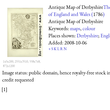
Antique Map of Derbyshire
The
of England and Wales (
1786
)
Antique Map of Derbyshire
Keywords:
maps
,
colour
Places shown:
Derbyshire
;
Engl
Added:
2008-10-06
+
S
K
L
R
N
145x200, 2551x3510, 558x768,
872x1200
Image status:
public domain, hence royalty-free stock i
credit requested
[1]