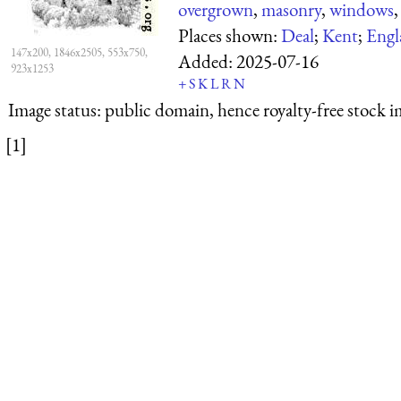
overgrown
,
masonry
,
windows
Places shown:
Deal
;
Kent
;
Engl
147x200, 1846x2505, 553x750,
Added:
2025-07-16
923x1253
+
S
K
L
R
N
Image status:
public domain, hence royalty-free stock i
[1]