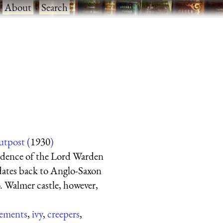
·
About
·
Search
utpost (
1930
)
esidence of the Lord Warden
 dates back to Anglo-Saxon
o. Walmer castle, however,
lements
,
ivy
,
creepers
,