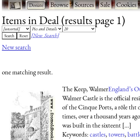
·
·
Browse
·
Sources
·
Sale
·
Cookies
Items in Deal (results page 1)
[New Search]
New search
one matching result.
The Keep, Walmer
England’s O
Walmer Castle is the official r
of the Cinque Ports, a rôle tht
times, over a thousand years ag
was built in the sixteent [...]
Keywords:
castles
,
towers
,
batt