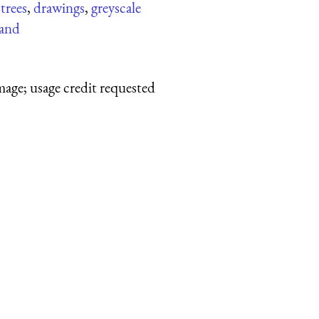
,
trees
,
drawings
,
greyscale
and
mage; usage credit requested