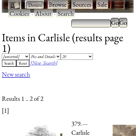
·
·
Browse
·
Sources
·
Sale
·
Cookies
·
About
·
Search
Items in Carlisle (results page
1)
[New Search]
New search
Results 1 .. 2 of 2
[1]
379.—
Carlisle