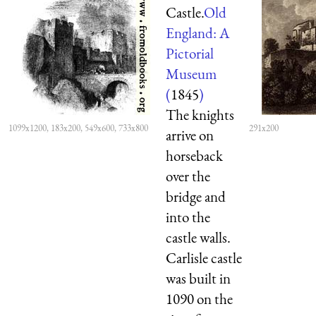
Castle.
Old
England: A
Pictorial
Museum
(
1845
)
The knights
1099x1200, 183x200, 549x600, 733x800
291x200
arrive on
horseback
over the
bridge and
into the
castle walls.
Carlisle castle
was built in
1090 on the