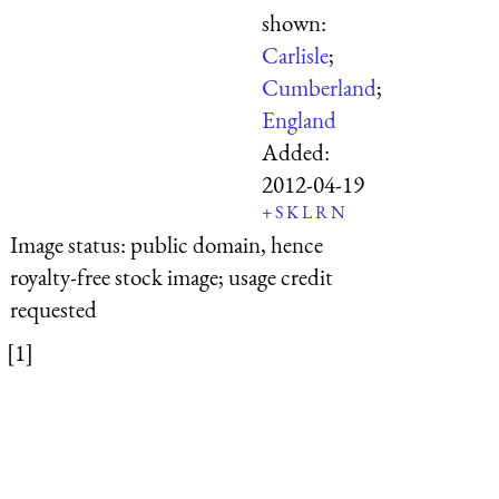
shown:
Carlisle
;
Cumberland
;
England
Added:
2012-04-19
+
S
K
L
R
N
Image status:
public domain, hence
royalty-free stock image; usage credit
requested
[1]