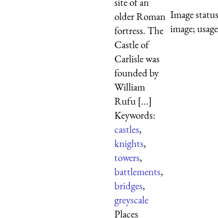
site of an
Image statu
older Roman
image; usage
fortress. The
Castle of
Carlisle was
founded by
William
Rufu [...]
Keywords:
castles
,
knights
,
towers
,
battlements
,
bridges
,
greyscale
Places