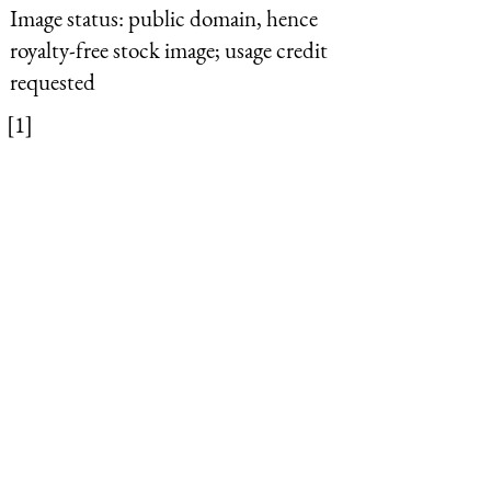
Image status:
public domain, hence
royalty-free stock image; usage credit
requested
[1]