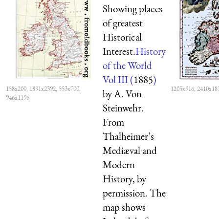
Showing places
of greatest
Historical
Interest.
History
of the World
Vol III (
1885
)
158x200, 1891x2392, 553x700,
1205x916, 2410x18
by A. Von
946x1196
Steinwehr.
From
Thalheimer’s
Mediæval and
Modern
History, by
permission. The
map shows