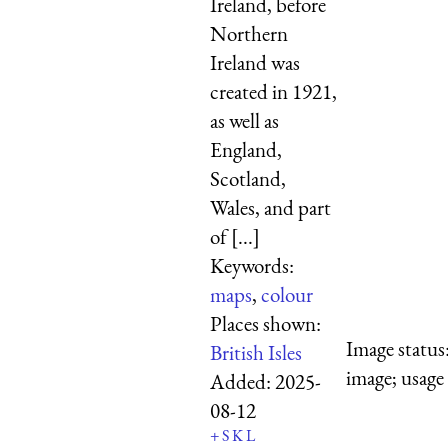
Ireland, before
Northern
Ireland was
created in 1921,
as well as
England,
Scotland,
Wales, and part
of [...]
Keywords:
maps
,
colour
Places shown:
Image status
British Isles
image; usage
Added:
2025-
08-12
+
S
K
L