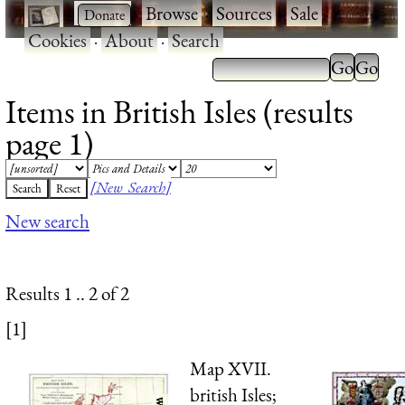
·
·
Browse
·
Sources
·
Sale
·
Cookies
·
About
·
Search
Items in British Isles (results
page 1)
[New Search]
New search
Results 1 .. 2 of 2
[1]
Map XVII.
british Isles;