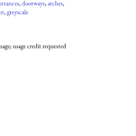
ntrances
,
doorways
,
arches
,
nt
,
greyscale
mage; usage credit requested