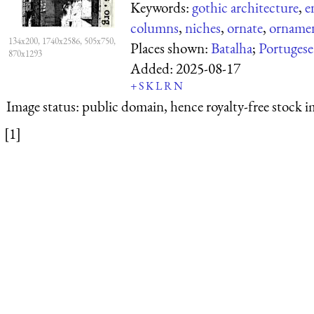
Keywords:
gothic architecture
,
e
columns
,
niches
,
ornate
,
orname
134x200, 1740x2586, 505x750,
Places shown:
Batalha
;
Portugese
870x1293
Added:
2025-08-17
+
S
K
L
R
N
Image status:
public domain, hence royalty-free stock i
[1]