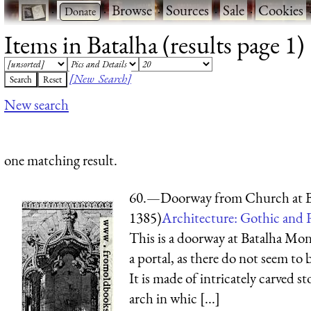
·
·
Browse
·
Sources
·
Sale
·
Cookies
Items in Batalha (results page 1)
[New Search]
New search
one matching result.
60.—Doorway from Church at B
1385)
Architecture: Gothic and 
This is a doorway at Batalha Mona
a portal, as there do not seem to 
It is made of intricately carved s
arch in whic [...]