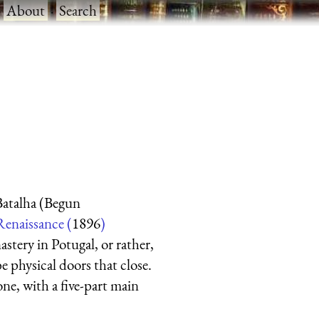
·
About
·
Search
atalha (Begun
Renaissance (
1896
)
stery in Potugal, or rather,
be physical doors that close.
tone, with a five-part main