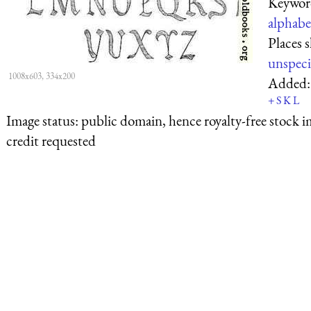
Keywor
alphabe
Places 
unspeci
1008x603, 334x200
Added
+
S
K
L
Image status:
public domain, hence royalty-free stock i
credit requested