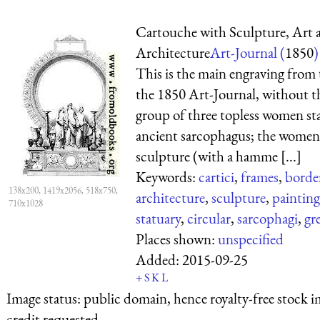
Cartouche with Sculpture, Art 
Architecture
Art-Journal (
1850
)
This is the main engraving from t
the 1850 Art-Journal, without t
group of three topless women st
ancient sarcophagus; the women
sculpture (with a hamme [...]
Keywords:
cartici
,
frames
,
borde
138x200, 1419x2056, 518x750,
architecture
,
sculpture
,
painting
710x1028
statuary
,
circular
,
sarcophagi
,
gr
Places shown:
unspecified
Added:
2015-09-25
+
S
K
L
Image status:
public domain, hence royalty-free stock i
credit requested