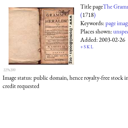
Title page
The Gramm
(
1718
)
Keywords:
page imag
Places shown:
unspec
Added:
2003-02-26
+
S
K
L
229x200
Image status:
public domain, hence royalty-free stock i
credit requested