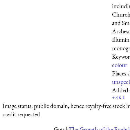
includi
Church 
and Sm
Arabesqu
Illumin
monogra
Keywor
colour
Places 
unspeci
Added
+
S
K
L
Image status:
public domain, hence royalty-free stock i
credit requested
Gotch
The Growth of the Englis