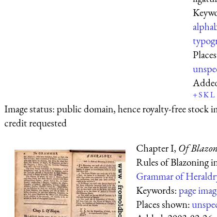
Keywo
alpha
typog
Place
unspe
Adde
+
S
K
L
Image status:
public domain, hence royalty-free stock i
credit requested
Chapter I,
Of Blazon
Rules of Blazoning i
Grammar of Heraldr
Keywords:
page imag
Places shown:
unspec