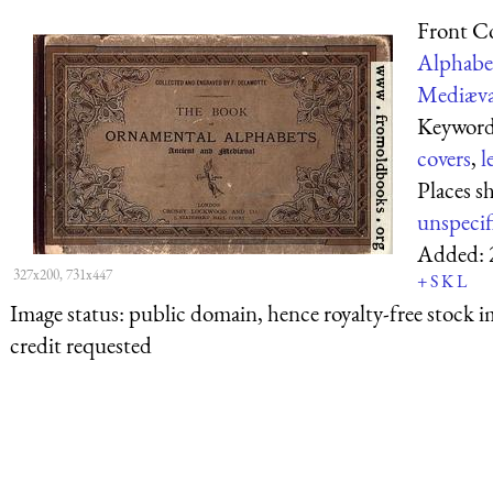
Front C
Alphabe
Mediæva
Keyword
covers
,
l
Places s
unspecif
Added:
327x200, 731x447
+
S
K
L
Image status:
public domain, hence royalty-free stock i
credit requested