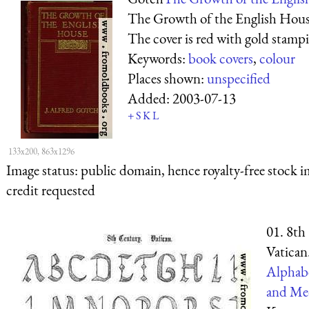
The Growth of the English House
The cover is red with gold stamp
Keywords:
book covers
,
colour
Places shown:
unspecified
Added:
2003-07-13
+
S
K
L
133x200, 863x1296
Image status:
public domain, hence royalty-free stock i
credit requested
01. 8th
Vatican
Alphabe
and Med