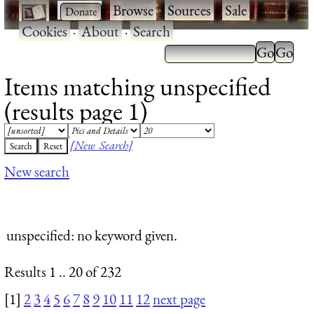
·
·
Browse
·
Sources
·
Sale
·
Cookies
·
About
·
Search
Items matching unspecified
(results page 1)
[New Search]
New search
unspecified
: no keyword given.
Results 1 .. 20 of 232
[1]
2
3
4
5
6
7
8
9
10
11
12
next page