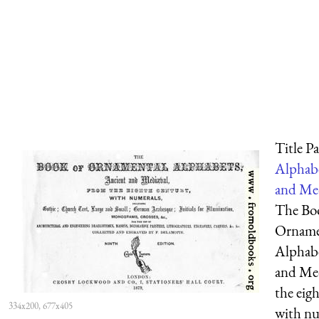
Title P
Alphabe
and Med
The Bo
Orname
Alphabe
and Me
the eig
334x200, 677x405
with nu