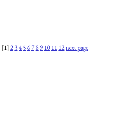
[1]
2
3
4
5
6
7
8
9
10
11
12
next page