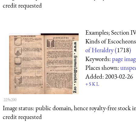
credit requested
Examples; Section IV
Kinds of Escocheons
of Heraldry (
1718
)
Keywords:
page imag
Places shown:
unspec
Added:
2003-02-26
+
S
K
L
229x200
Image status:
public domain, hence royalty-free stock i
credit requested