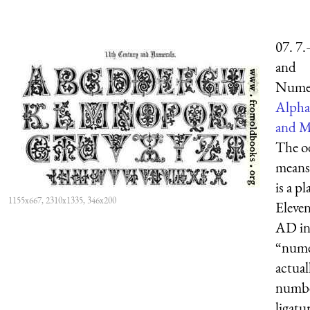
07. 7
and
Numer
Alpha
and M
The od
means 
is a p
1155x667, 2310x1335, 346x200
Eleve
AD ini
“nume
actua
numbe
ligatu