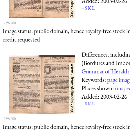
Added:
2003-02-26
+
S
K
L
229x200
Image status:
public domain, hence royalty-free stock i
credit requested
Differences, includi
(Bordures and Imbor
Grammar of Heraldr
Keywords:
page imag
Places shown:
unspec
Added:
2003-02-26
+
S
K
L
229x200
Image status:
public domain, hence royalty-free stock i