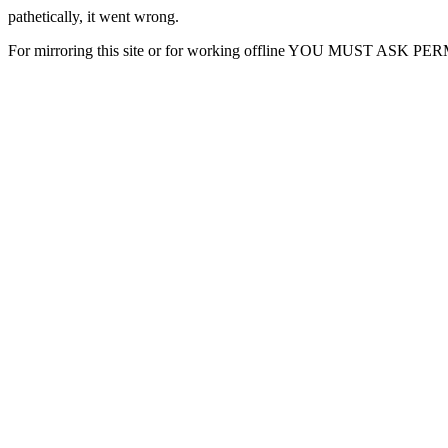
pathetically, it went wrong.
For mirroring this site or for working offline YOU MUST ASK P