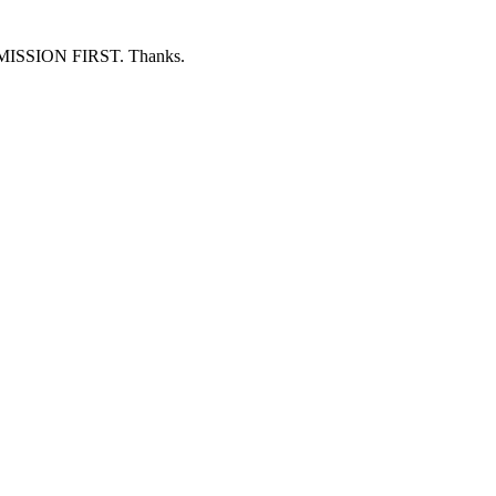
ERMISSION FIRST. Thanks.