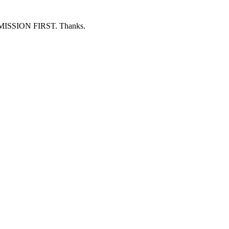
ERMISSION FIRST. Thanks.