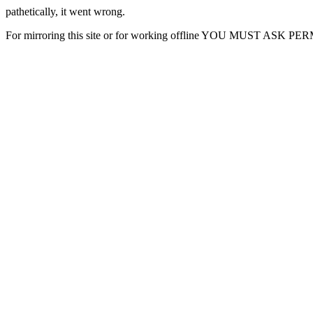
pathetically, it went wrong.
For mirroring this site or for working offline YOU MUST ASK P