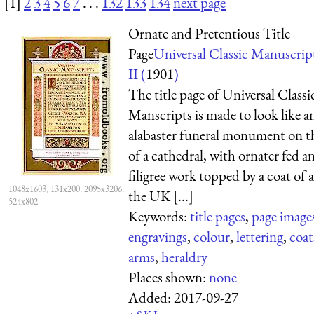
[1]
2
3
4
5
6
7
. . .
132
133
134
next page
Ornate and Pretentious Title
Page
Universal Classic Manuscrip
II (
1901
)
The title page of Universal Classi
Manscripts is made to look like a
alabaster funeral monument on t
of a cathedral, with ornater fed a
filigree work topped by a coat of 
1048x1603, 131x200, 2095x3206,
the UK [...]
524x802
Keywords:
title pages
,
page image
engravings
,
colour
,
lettering
,
coat
arms
,
heraldry
Places shown:
none
Added:
2017-09-27