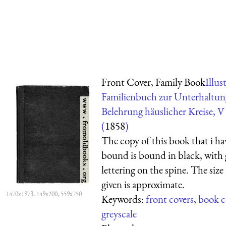
Front Cover, Family Book
Illus
Familienbuch zur Unterhaltu
Belehrung häuslicher Kreise, 
(
1858
)
The copy of this book that i hav
bound is bound in black, with
lettering on the spine. The size 
given is approximate.
1470x1973, 149x200, 559x750
Keywords:
front covers
,
book c
greyscale