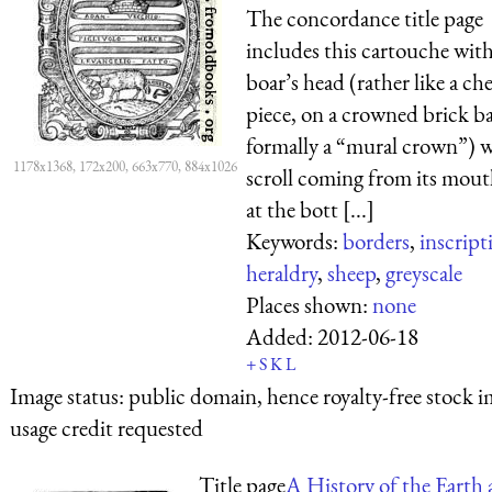
The concordance title page
includes this cartouche with
boar’s head (rather like a che
piece, on a crowned brick ba
formally a “mural crown”) w
1178x1368, 172x200, 663x770, 884x1026
scroll coming from its mou
at the bott [...]
Keywords:
borders
,
inscript
heraldry
,
sheep
,
greyscale
Places shown:
none
Added:
2012-06-18
+
S
K
L
Image status:
public domain, hence royalty-free stock i
usage credit requested
Title page
A History of the Earth