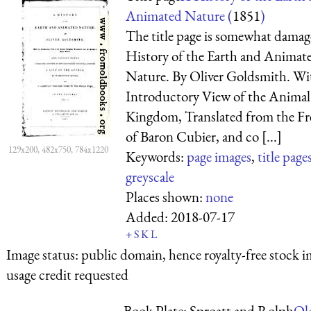
Animated Nature (
1851
)
The title page is somewhat dama
History of the Earth and Animat
Nature. By Oliver Goldsmith. Wi
Introductory View of the Animal
Kingdom, Translated from the F
of Baron Cubier, and co [...]
129x200, 482x750, 784x1220
Keywords:
page images
,
title page
greyscale
Places shown:
none
Added:
2018-07-17
+
S
K
L
Image status:
public domain, hence royalty-free stock i
usage credit requested
Book Plate: Sproatt and Rolph
Ol