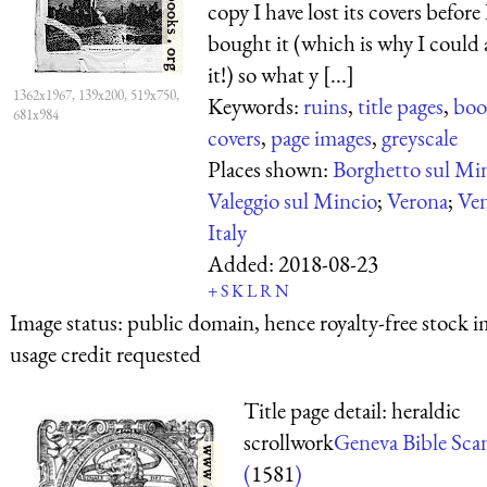
copy I have lost its covers before 
bought it (which is why I could 
it!) so what y [...]
1362x1967, 139x200, 519x750,
Keywords:
ruins
,
title pages
,
boo
681x984
covers
,
page images
,
greyscale
Places shown:
Borghetto sul Mi
Valeggio sul Mincio
;
Verona
;
Ve
Italy
Added:
2018-08-23
+
S
K
L
R
N
Image status:
public domain, hence royalty-free stock i
usage credit requested
Title page detail: heraldic
scrollwork
Geneva Bible Sca
(
1581
)