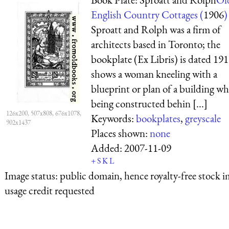
English Country Cottages (
1906
)
Sproatt and Rolph was a firm of
architects based in Toronto; the
bookplate (Ex Libris) is dated 191
shows a woman kneeling with a
blueprint or plan of a building wh
being constructed behin [...]
126x200, 507x808, 676x1078,
Keywords:
bookplates
,
greyscale
902x1437
Places shown:
none
Added:
2007-11-09
+
S
K
L
Image status:
public domain, hence royalty-free stock i
usage credit requested