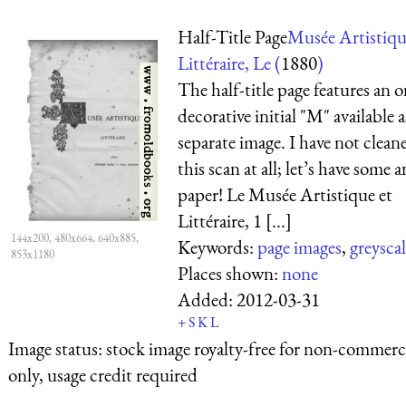
Half-Title Page
Musée Artistiqu
Littéraire, Le (
1880
)
The half-title page features an o
decorative initial "M" available a
separate image. I have not clean
this scan at all; let’s have some 
paper! Le Musée Artistique et
Littéraire, 1 [...]
144x200, 480x664, 640x885,
Keywords:
page images
,
greysca
853x1180
Places shown:
none
Added:
2012-03-31
+
S
K
L
Image status:
stock image royalty-free for non-commerci
only, usage credit required