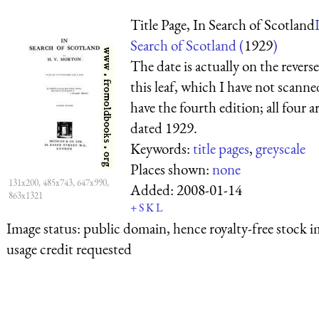
Title Page, In Search of Scotland
Search of Scotland (
1929
)
The date is actually on the reverse
this leaf, which I have not scanne
have the fourth edition; all four a
dated 1929.
Keywords:
title pages
,
greyscale
Places shown:
none
131x200, 485x743, 647x990,
Added:
2008-01-14
863x1321
+
S
K
L
Image status:
public domain, hence royalty-free stock i
usage credit requested