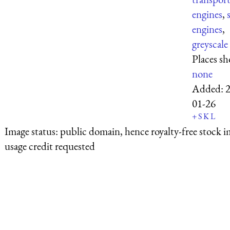
engines
,
engines
,
greyscale
Places s
none
Added:
01-26
+
S
K
L
Image status:
public domain, hence royalty-free stock i
usage credit requested