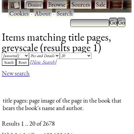
·
·
Browse
·
Sources
·
Sale
·
Cookies
·
About
·
Search
Items matching title pages,
greyscale (results page 1)
[New Search]
New search
title pages
: page image of the page in the book that
bears the book's name and author.
Results 1 .. 20 of 2678