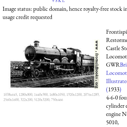
+
S
K
L
Image status:
public domain, hence royalty-free stock i
usage credit requested
Frontispi
Restorme
Castle S
Locomoti
GWR
Bri
Locomot
Illustrat
(
1933
)
1038x645, 1280x800, 1440x900, 1680x1050, 1920x1200, 2076x1289,
4-6-0 fou
2560x1600, 322x200, 5120x3200, 750x466
cylinder 
engine N
5010,