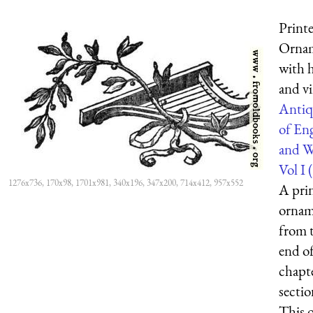
Printe
Orna
with 
and v
Antiq
of En
and W
Vol I (
1276x736, 170x98, 1701x981, 340x196, 347x200, 714x412, 957x552
A prin
ornam
from 
end of
chapt
sectio
This 