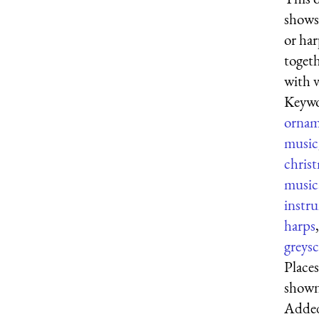
shows 
or ha
toget
with v
Keywo
ornam
music
chris
music
instr
harps
,
greysc
Places
show
Adde