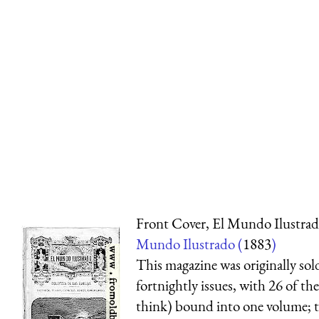
Front Cover, El Mundo Ilustra
Mundo Ilustrado (
1883
)
This magazine was originally sol
fortnightly issues, with 26 of th
think) bound into one volume; 