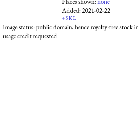
Places shown:
none
Added:
2021-02-22
+
S
K
L
Image status:
public domain, hence royalty-free stock i
usage credit requested