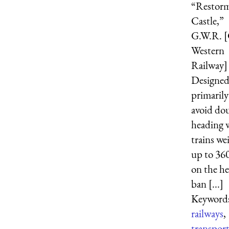
“Restorm
Castle,”
G.W.R. [
Western
Railway] [
Designe
primarily
avoid do
heading 
trains we
up to 360
on the h
ban [...]
Keyword
railways
,
transpor