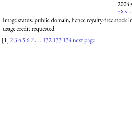
2004-
+
S
K
L
Image status:
public domain, hence royalty-free stock i
usage credit requested
[1]
2
3
4
5
6
7
. . .
132
133
134
next page