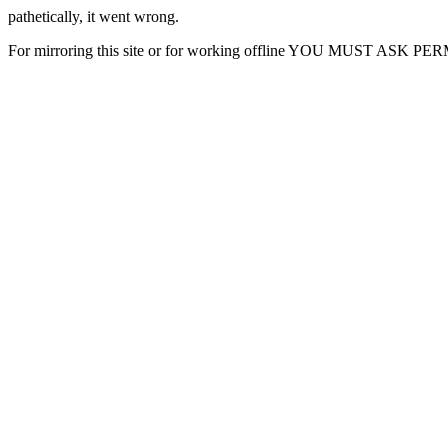
pathetically, it went wrong.
For mirroring this site or for working offline YOU MUST ASK P