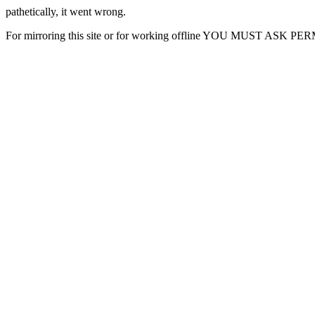
pathetically, it went wrong.
For mirroring this site or for working offline YOU MUST ASK P