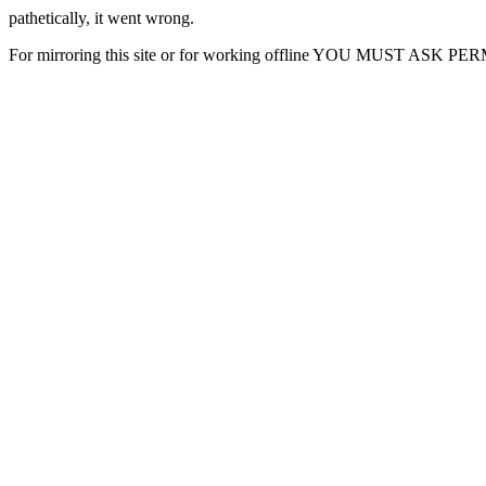
pathetically, it went wrong.
For mirroring this site or for working offline YOU MUST ASK P