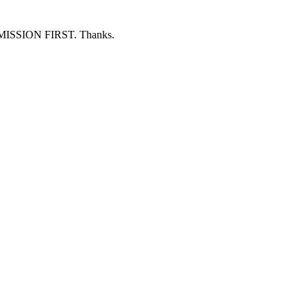
ERMISSION FIRST. Thanks.