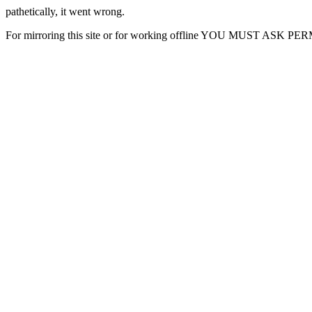
pathetically, it went wrong.
For mirroring this site or for working offline YOU MUST ASK P