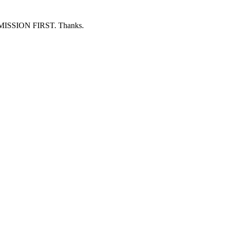
ERMISSION FIRST. Thanks.