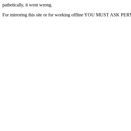
pathetically, it went wrong.
For mirroring this site or for working offline YOU MUST ASK P