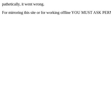
pathetically, it went wrong.
For mirroring this site or for working offline YOU MUST ASK P